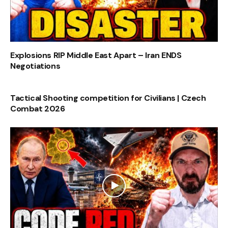
Explosions RIP Middle East Apart – Iran ENDS
Negotiations
Tactical Shooting competition for Civilians | Czech
Combat 2026