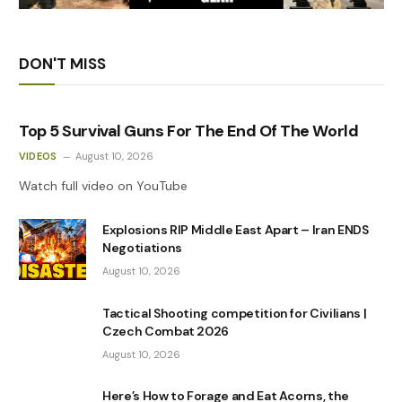
DON'T MISS
Top 5 Survival Guns For The End Of The World
VIDEOS
August 10, 2026
Watch full video on YouTube
Explosions RIP Middle East Apart – Iran ENDS
Negotiations
August 10, 2026
Tactical Shooting competition for Civilians |
Czech Combat 2026
August 10, 2026
Here’s How to Forage and Eat Acorns, the