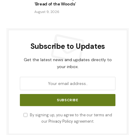
‘Bread of the Woods’
August 9, 2026
Subscribe to Updates
Get the latest news and updates directly to
your inbox.
By signing up, you agree to the our terms and
our
Privacy Policy
agreement.