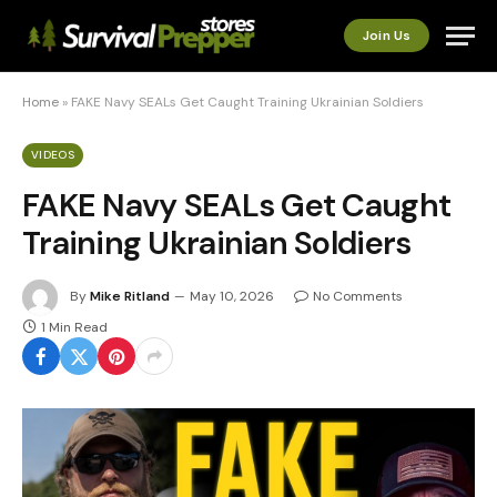
Join Us
Home
»
FAKE Navy SEALs Get Caught Training Ukrainian Soldiers
VIDEOS
FAKE Navy SEALs Get Caught
Training Ukrainian Soldiers
By
Mike Ritland
May 10, 2026
No Comments
1 Min Read