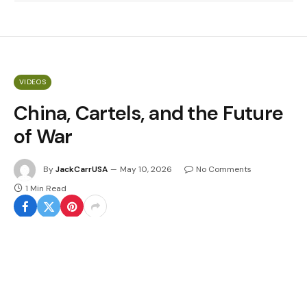
VIDEOS
China, Cartels, and the Future
of War
By
JackCarrUSA
May 10, 2026
No Comments
1 Min Read