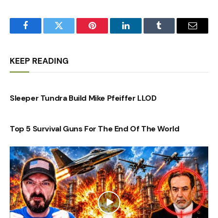
Facebook
Twitter
Pinterest
LinkedIn
Tumblr
Email
KEEP READING
Sleeper Tundra Build Mike Pfeiffer LLOD
Top 5 Survival Guns For The End Of The World