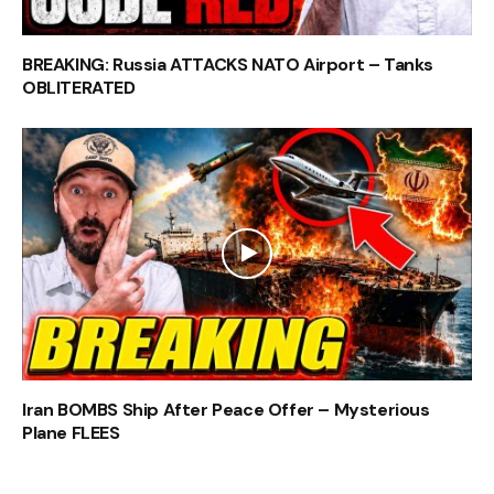
BREAKING: Russia ATTACKS NATO Airport – Tanks
OBLITERATED
Iran BOMBS Ship After Peace Offer – Mysterious
Plane FLEES