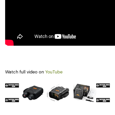
Watch full video on
YouTube