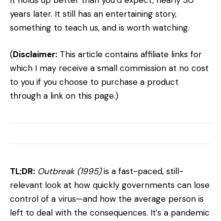
It holds up better than you’d expect, nearly 30
years later. It still has an entertaining story,
something to teach us, and is worth watching.
(
Disclaimer:
This article contains affiliate links for
which I may receive a small commission at no cost
to you if you choose to purchase a product
through a link on this page.)
TL;DR:
Outbreak (1995)
is a fast-paced, still-
relevant look at how quickly governments can lose
control of a virus—and how the average person is
left to deal with the consequences. It’s a pandemic