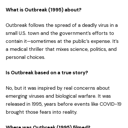
What is Outbreak (1995) about?
Outbreak follows the spread of a deadly virus in a
small U.S. town and the government’s efforts to
contain it—sometimes at the public’s expense. It’s
a medical thriller that mixes science, politics, and
personal choices.
Is Outbreak based on a true story?
No, but it was inspired by real concerns about
emerging viruses and biological warfare. It was
released in 1995, years before events like COVID-19
brought those fears into reality.
Where was Outbreak (1995) filmed?