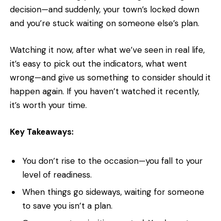
decision—and suddenly, your town’s locked down
and you’re stuck waiting on someone else’s plan.
Watching it now, after what we’ve seen in real life,
it’s easy to pick out the indicators, what went
wrong—and give us something to consider should it
happen again. If you haven’t watched it recently,
it’s worth your time.
Key Takeaways:
You don’t rise to the occasion—you fall to your
level of readiness.
When things go sideways, waiting for someone
to save you isn’t a plan.