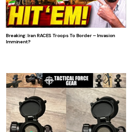
Breaking: Iran RACES Troops To Border – Invasion
Imminent?