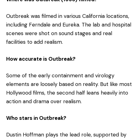
Outbreak was filmed in various California locations,
including Ferndale and Eureka. The lab and hospital
scenes were shot on sound stages and real
facilities to add realism.
How accurate is Outbreak?
Some of the early containment and virology
elements are loosely based on reality. But like most
Hollywood films, the second half leans heavily into
action and drama over realism.
Who stars in Outbreak?
Dustin Hoffman plays the lead role, supported by