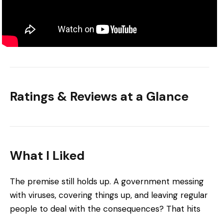
Ratings & Reviews at a Glance
What I Liked
The premise still holds up. A government messing
with viruses, covering things up, and leaving regular
people to deal with the consequences? That hits