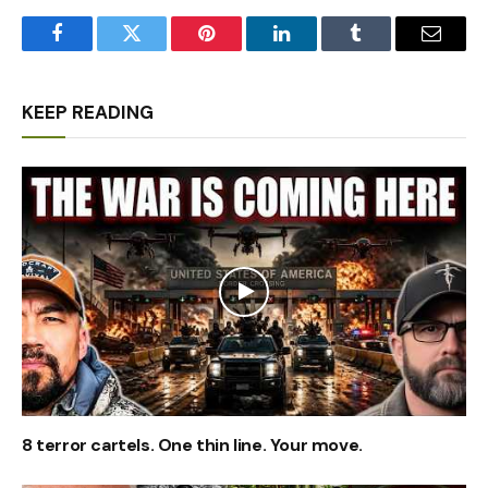
Facebook
Twitter
Pinterest
LinkedIn
Tumblr
Email
KEEP READING
8 terror cartels. One thin line. Your move.