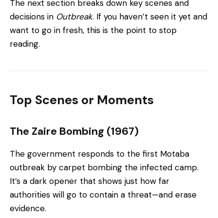
The next section breaks down key scenes and
decisions in
Outbreak
. If you haven’t seen it yet and
want to go in fresh, this is the point to stop
reading.
Top Scenes or Moments
The Zaire Bombing (1967)
The government responds to the first Motaba
outbreak by carpet bombing the infected camp.
It’s a dark opener that shows just how far
authorities will go to contain a threat—and erase
evidence.