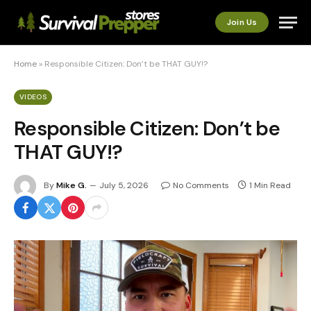
Join Us
Home
»
Responsible Citizen: Don’t be THAT GUY!?
VIDEOS
Responsible Citizen: Don’t be
THAT GUY!?
By
Mike G.
July 5, 2026
No Comments
1 Min Read