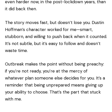
even harder now, in the post-lockdown years, than
it did back then.
The story moves fast, but doesn’t lose you. Dustin
Hoffman’s character worked for me—smart,
stubborn, and willing to push back when it counted.
It’s not subtle, but it’s easy to follow and doesn’t
waste time.
Outbreak makes the point without being preachy:
if you’re not ready, you’re at the mercy of
whatever plan someone else decides for you. It’s a
reminder that being unprepared means giving up
your ability to choose. That’s the part that stuck
with me.