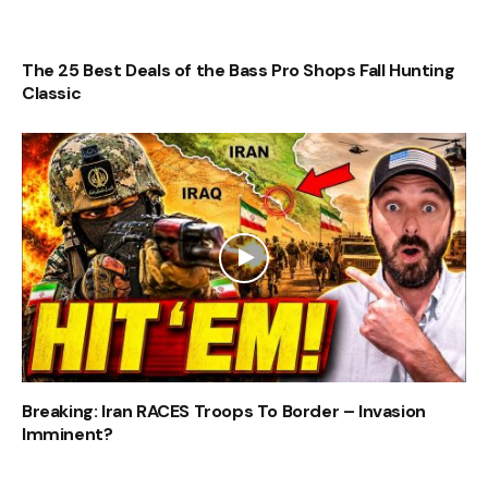
The 25 Best Deals of the Bass Pro Shops Fall Hunting
Classic
Breaking: Iran RACES Troops To Border – Invasion
Imminent?