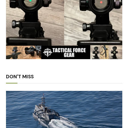
DON'T MISS