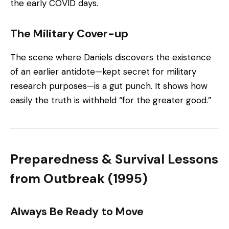
the early COVID days.
The Military Cover-up
The scene where Daniels discovers the existence
of an earlier antidote—kept secret for military
research purposes—is a gut punch. It shows how
easily the truth is withheld “for the greater good.”
Preparedness & Survival Lessons
from Outbreak (1995)
Always Be Ready to Move