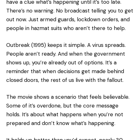
have a clue what’s happening until it’s too late.
There’s no warning. No broadcast telling you to get
out now. Just armed guards, lockdown orders, and
people in hazmat suits who aren’t there to help.
Outbreak (1995) keeps it simple. A virus spreads.
People aren’t ready. And when the government
shows up, you’re already out of options. It’s a
reminder that when decisions get made behind
closed doors, the rest of us live with the fallout.
The movie shows a scenario that feels believable.
Some of it’s overdone, but the core message
holds. It’s about what happens when you’re not
prepared and don’t know what’s happening.