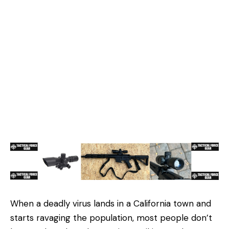
When a deadly virus lands in a California town and
starts ravaging the population, most people don’t