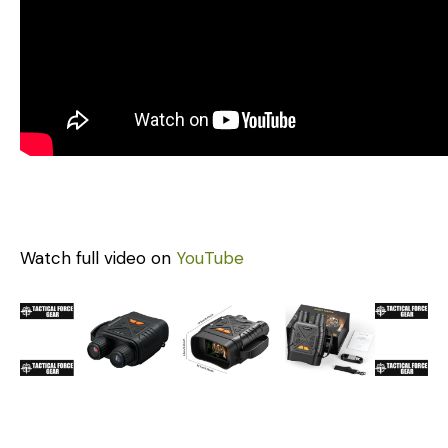
Watch full video on
YouTube