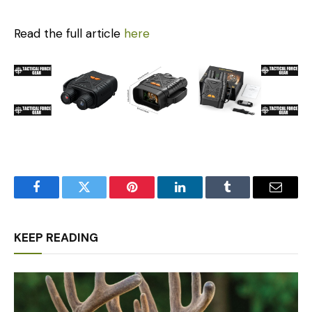
Read the full article
here
Facebook
Twitter
Pinterest
LinkedIn
Tumblr
Email
KEEP READING