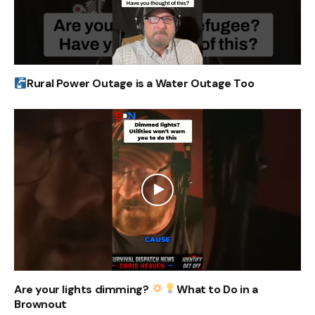
Rural Power Outage is a Water Outage Too
Are your lights dimming?
What to Do in a
Brownout