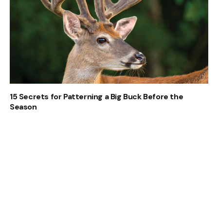
15 Secrets for Patterning a Big Buck Before the
Season