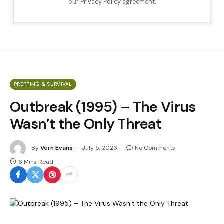
our
Privacy Policy
agreement.
PREPPING & SURVIVAL
Outbreak (1995) – The Virus
Wasn’t the Only Threat
By
Vern Evans
July 5, 2026
No Comments
6 Mins Read