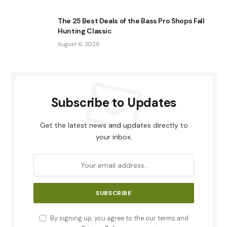
The 25 Best Deals of the Bass Pro Shops Fall
Hunting Classic
August 6, 2026
Subscribe to Updates
Get the latest news and updates directly to
your inbox.
By signing up, you agree to the our terms and