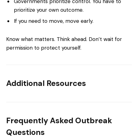
Governments prioritize control. You have to
prioritize your own outcome.
If you need to move, move early.
Know what matters. Think ahead. Don’t wait for
permission to protect yourself.
Additional Resources
Frequently Asked Outbreak
Questions