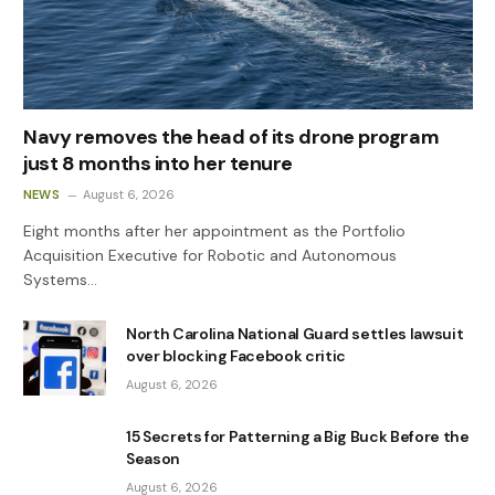
Navy removes the head of its drone program
just 8 months into her tenure
NEWS
August 6, 2026
Eight months after her appointment as the Portfolio
Acquisition Executive for Robotic and Autonomous
Systems…
North Carolina National Guard settles lawsuit
over blocking Facebook critic
August 6, 2026
15 Secrets for Patterning a Big Buck Before the
Season
August 6, 2026