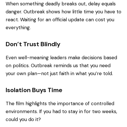
When something deadly breaks out, delay equals
danger. Outbreak shows how little time you have to
react. Waiting for an official update can cost you
everything.
Don’t Trust Blindly
Even well-meaning leaders make decisions based
on politics. Outbreak reminds us that you need
your own plan—not just faith in what you’re told.
Isolation Buys Time
The film highlights the importance of controlled
environments. If you had to stay in for two weeks,
could you do it?