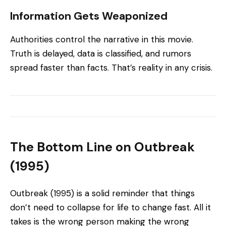
Information Gets Weaponized
Authorities control the narrative in this movie.
Truth is delayed, data is classified, and rumors
spread faster than facts. That’s reality in any crisis.
The Bottom Line on Outbreak
(1995)
Outbreak (1995) is a solid reminder that things
don’t need to collapse for life to change fast. All it
takes is the wrong person making the wrong