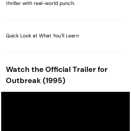
thriller with real-world punch.
Quick Look at What You’ll Learn
Watch the Official Trailer for
Outbreak (1995)