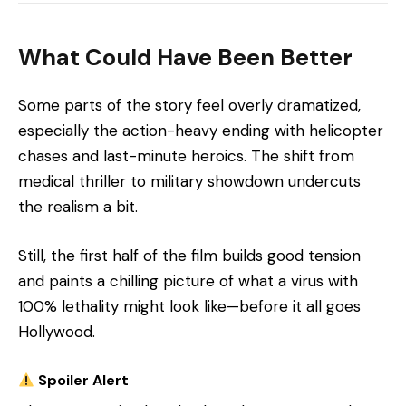
What Could Have Been Better
Some parts of the story feel overly dramatized,
especially the action-heavy ending with helicopter
chases and last-minute heroics. The shift from
medical thriller to military showdown undercuts
the realism a bit.
Still, the first half of the film builds good tension
and paints a chilling picture of what a virus with
100% lethality might look like—before it all goes
Hollywood.
Spoiler Alert