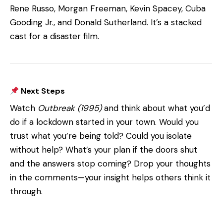
Rene Russo, Morgan Freeman, Kevin Spacey, Cuba
Gooding Jr., and Donald Sutherland. It’s a stacked
cast for a disaster film.
Next Steps
Watch
Outbreak (1995)
and think about what you’d
do if a lockdown started in your town. Would you
trust what you’re being told? Could you isolate
without help? What’s your plan if the doors shut
and the answers stop coming? Drop your thoughts
in the comments—your insight helps others think it
through.