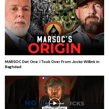
MARSOC Det One: I Took Over From Jocko Willink in
Baghdad