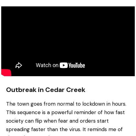
Outbreak in Cedar Creek
The town goes from normal to lockdown in hours.
This sequence is a powerful reminder of how fast
society can flip when fear and orders start
spreading faster than the virus. It reminds me of