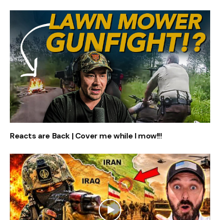
Reacts are Back | Cover me while I mow!!!