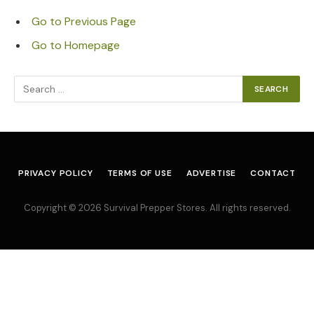
Go to Previous Page
Go to Homepage
Search
for:
PRIVACY POLICY
TERMS OF USE
ADVERTISE
CONTACT
Copyright © 2026 Survival Prepper Stores. All rights reserved.