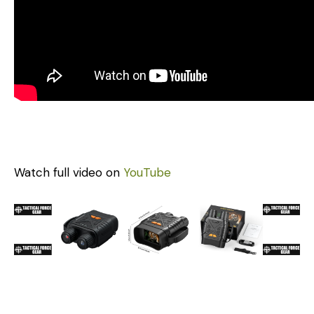
Watch full video on
YouTube