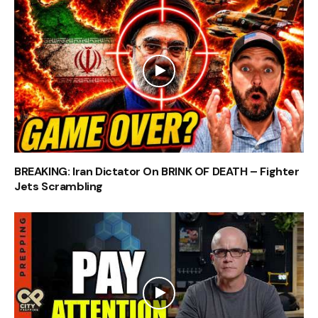
BREAKING: Iran Dictator On BRINK OF DEATH – Fighter
Jets Scrambling