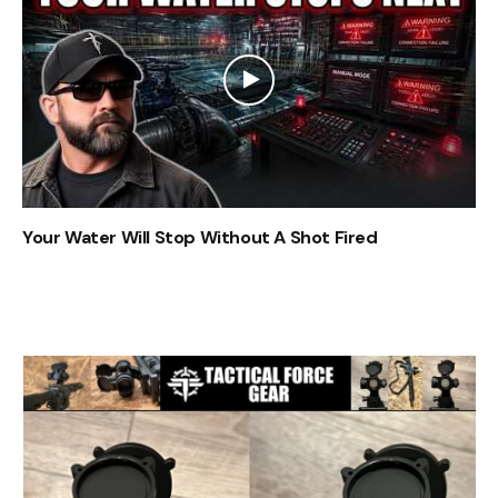
Your Water Will Stop Without A Shot Fired