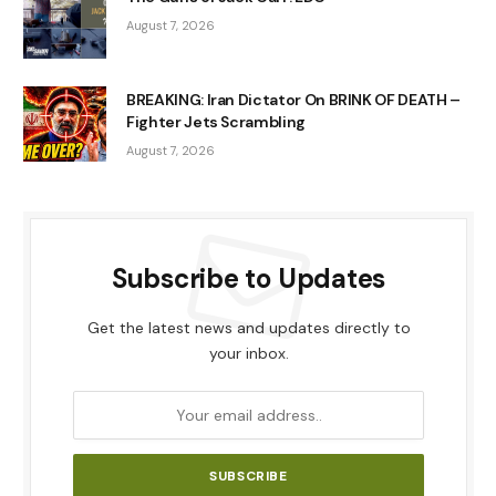
August 7, 2026
BREAKING: Iran Dictator On BRINK OF DEATH –
Fighter Jets Scrambling
August 7, 2026
Subscribe to Updates
Get the latest news and updates directly to
your inbox.