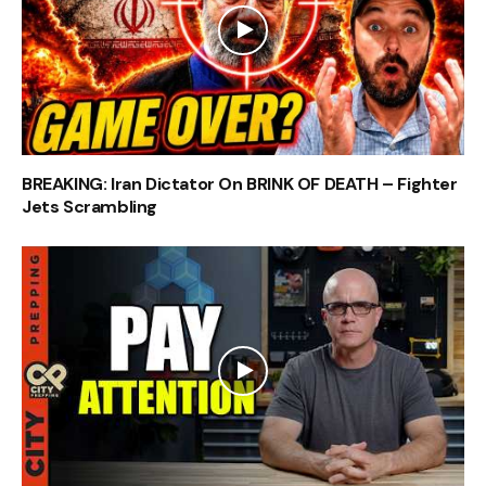
BREAKING: Iran Dictator On BRINK OF DEATH – Fighter
Jets Scrambling