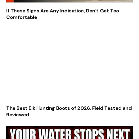
If These Signs Are Any Indication, Don’t Get Too
Comfortable
The Best Elk Hunting Boots of 2026, Field Tested and
Reviewed