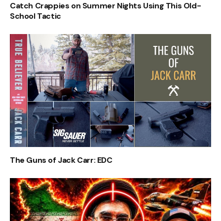
Catch Crappies on Summer Nights Using This Old-
School Tactic
The Guns of Jack Carr: EDC