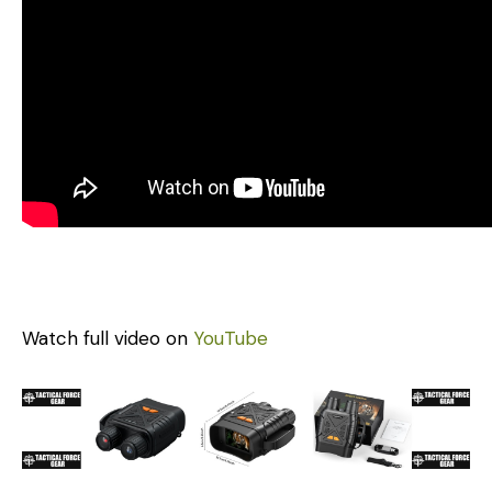
Watch full video on
YouTube