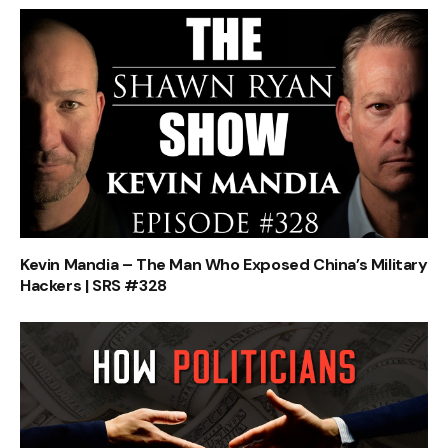
Kevin Mandia – The Man Who Exposed China’s Military
Hackers | SRS #328