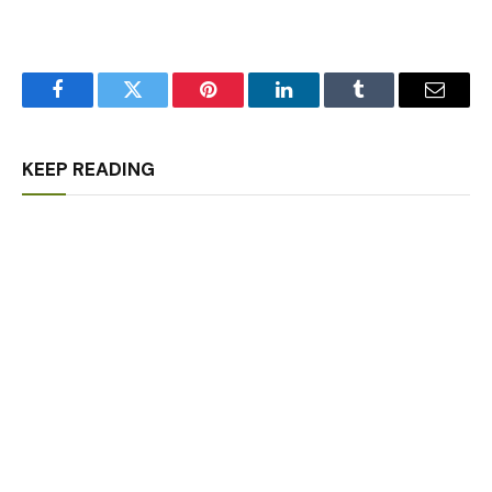
Facebook
Twitter
Pinterest
LinkedIn
Tumblr
Email
KEEP READING