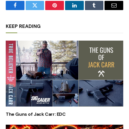
Facebook
Twitter
Pinterest
LinkedIn
Tumblr
Email
KEEP READING
The Guns of Jack Carr: EDC