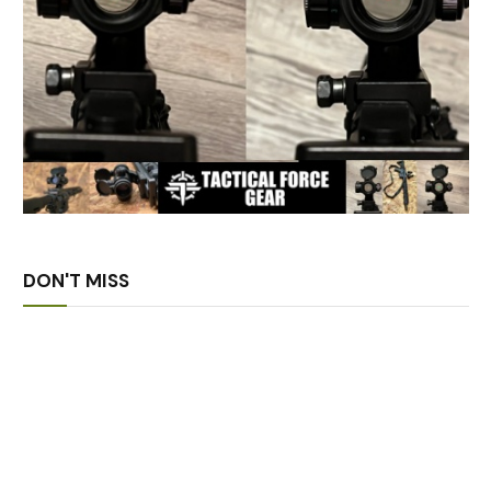
DON'T MISS