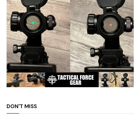
DON'T MISS