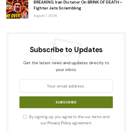
BREAKING: Iran Dictator On BRINK OF DEATH –
Fighter Jets Scrambling
August 7, 2026
Subscribe to Updates
Get the latest news and updates directly to
your inbox.
By signing up, you agree to the our terms and
our
Privacy Policy
agreement.