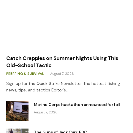
Catch Crappies on Summer Nights Using This
Old-School Tactic
PREPPING & SURVIVAL
August 7, 2026
Sign up for the Quick Strike Newsletter The hottest fishing
news, tips, and tactics Editor’s…
Marine Corps hackathon announced for fall
August 7, 2026
The Guns of Jack Carr: EDC