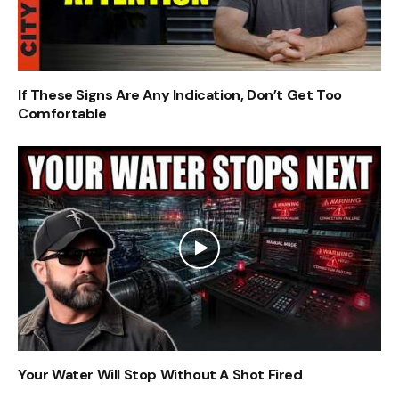
If These Signs Are Any Indication, Don’t Get Too
Comfortable
Your Water Will Stop Without A Shot Fired