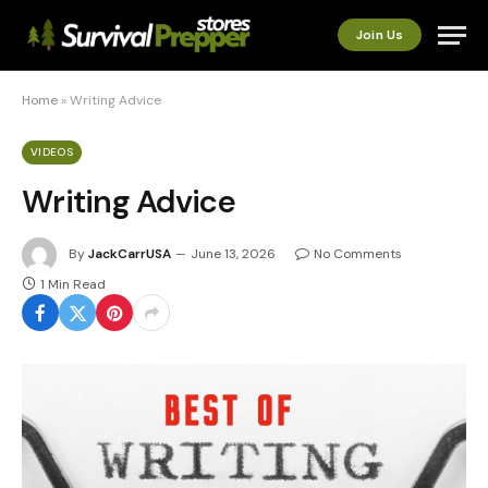
Join Us
Home
»
Writing Advice
VIDEOS
Writing Advice
By
JackCarrUSA
June 13, 2026
No Comments
1 Min Read