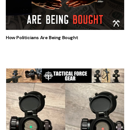
How Politicians Are Being Bought