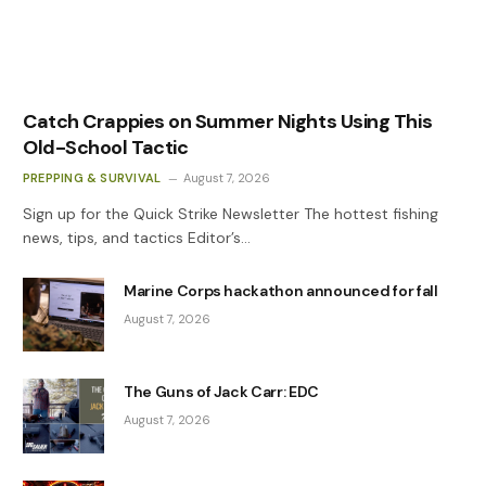
Catch Crappies on Summer Nights Using This
Old-School Tactic
PREPPING & SURVIVAL
August 7, 2026
Sign up for the Quick Strike Newsletter The hottest fishing
news, tips, and tactics Editor’s…
Marine Corps hackathon announced for fall
August 7, 2026
The Guns of Jack Carr: EDC
August 7, 2026