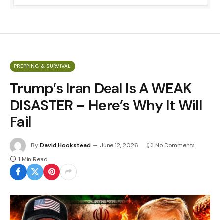
PREPPING & SURVIVAL
Trump’s Iran Deal Is A WEAK
DISASTER – Here’s Why It Will
Fail
By
David Hookstead
June 12, 2026
No Comments
1 Min Read