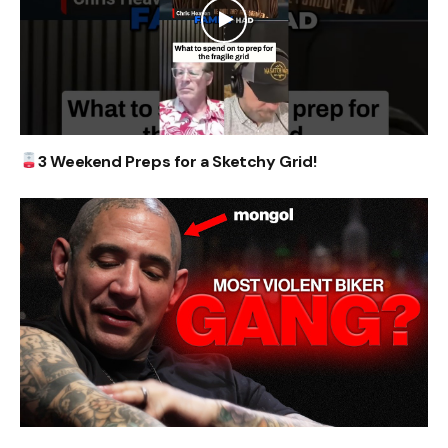
3 Weekend Preps for a Sketchy Grid!