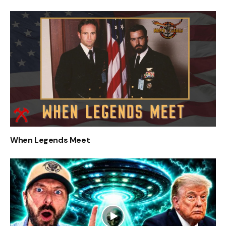
When Legends Meet