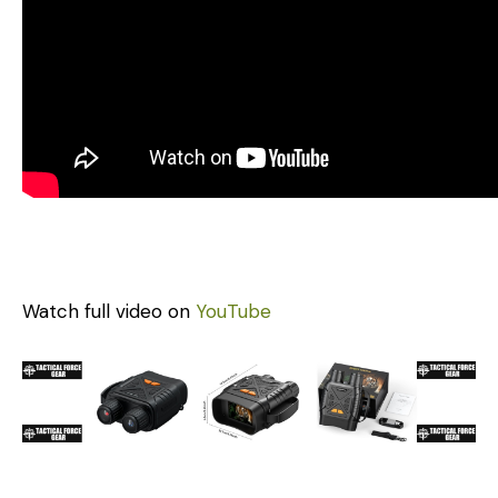
Watch full video on
YouTube