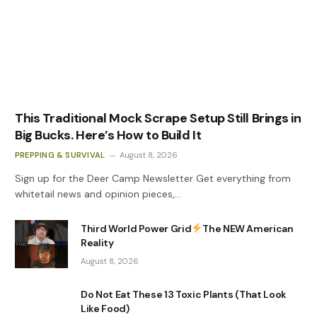
This Traditional Mock Scrape Setup Still Brings in
Big Bucks. Here’s How to Build It
PREPPING & SURVIVAL
August 8, 2026
Sign up for the Deer Camp Newsletter Get everything from
whitetail news and opinion pieces,…
Third World Power Grid
The NEW American
Reality
August 8, 2026
Do Not Eat These 13 Toxic Plants (That Look
Like Food)