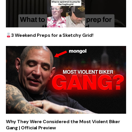
3 Weekend Preps for a Sketchy Grid!
Why They Were Considered the Most Violent Biker
Gang | Official Preview