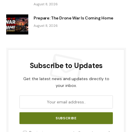
August 8, 2026
Prepare: The Drone War Is Coming Home
August 8, 2026
Subscribe to Updates
Get the latest news and updates directly to
your inbox.