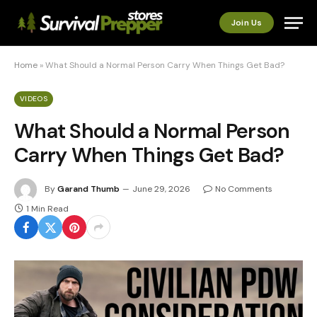
Join Us
Home
»
What Should a Normal Person Carry When Things Get Bad?
VIDEOS
What Should a Normal Person
Carry When Things Get Bad?
By
Garand Thumb
June 29, 2026
No Comments
1 Min Read