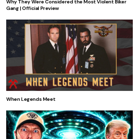
Why They Were Considered the Most Violent Biker
Gang | Official Preview
When Legends Meet