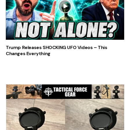
Trump Releases SHOCKING UFO Videos – This
Changes Everything