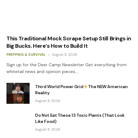
This Traditional Mock Scrape Setup Still Brings in
Big Bucks. Here’s How to Build It
PREPPING & SURVIVAL
August 8, 2026
Sign up for the Deer Camp Newsletter Get everything from
whitetail news and opinion pieces,…
Third World Power Grid
The NEW American
Reality
August 8, 2026
Do Not Eat These 13 Toxic Plants (That Look
Like Food)
August 8, 2026