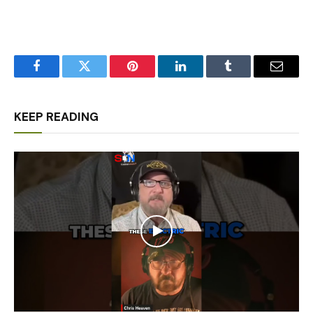
Facebook
Twitter
Pinterest
LinkedIn
Tumblr
Email
KEEP READING