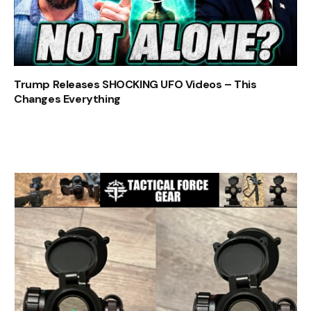
Trump Releases SHOCKING UFO Videos – This
Changes Everything