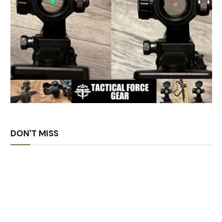
DON'T MISS