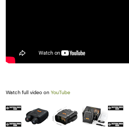
Watch full video on
YouTube