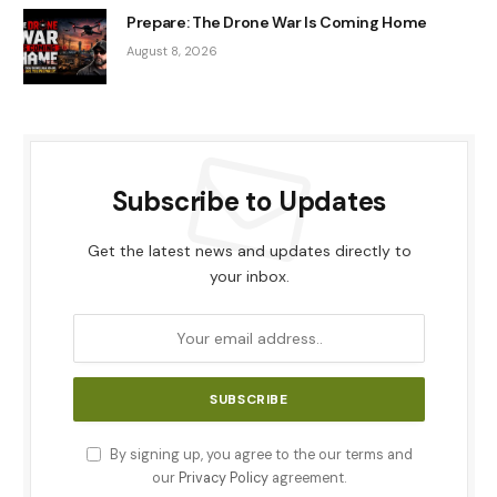
Prepare: The Drone War Is Coming Home
August 8, 2026
Subscribe to Updates
Get the latest news and updates directly to
your inbox.
By signing up, you agree to the our terms and
our
Privacy Policy
agreement.