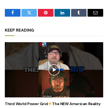
Facebook
Twitter
Pinterest
LinkedIn
Tumblr
Email
KEEP READING
Third World Power Grid
The NEW American Reality