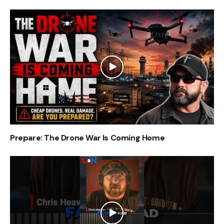
Prepare: The Drone War Is Coming Home