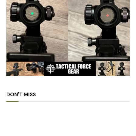
DON'T MISS