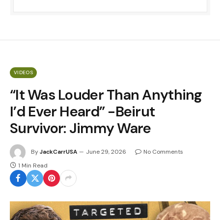
VIDEOS
“It Was Louder Than Anything
I’d Ever Heard” -Beirut
Survivor: Jimmy Ware
By
JackCarrUSA
June 29, 2026
No Comments
1 Min Read