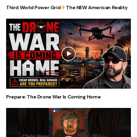
Third World Power Grid
The NEW American Reality
Prepare: The Drone War Is Coming Home