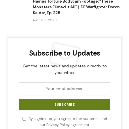
Hamas Torture Bodycam Footage: “These
Monsters Filmed it All” | IDF Warfighter Doron
Keidar, Ep. 225
August 9, 2026
Subscribe to Updates
Get the latest news and updates directly to
your inbox.
By signing up, you agree to the our terms and
our
Privacy Policy
agreement.