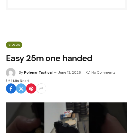
VIDEOS
Easy 25m one handed
By
Polenar Tactical
June 13, 2026
No Comments
1 Min Read