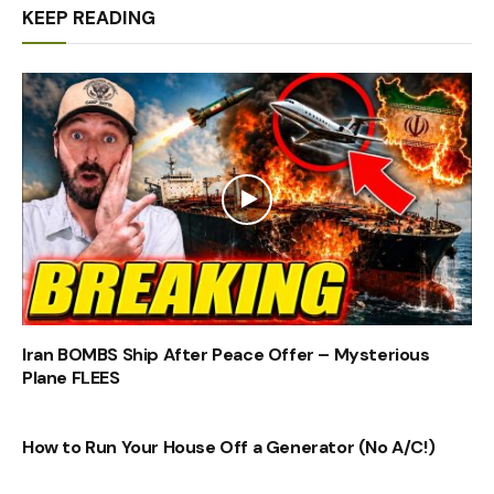
KEEP READING
Iran BOMBS Ship After Peace Offer – Mysterious
Plane FLEES
How to Run Your House Off a Generator (No A/C!)