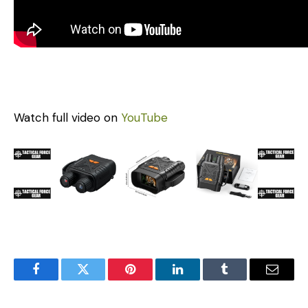
Watch full video on
YouTube
Facebook
Twitter
Pinterest
LinkedIn
Tumblr
Email