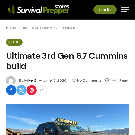
Join Us
Home
»
Ultimate 3rd Gen 6.7 Cummins build
VIDEOS
Ultimate 3rd Gen 6.7 Cummins
build
By
Mike G.
June 13, 2026
No Comments
1 Min Read