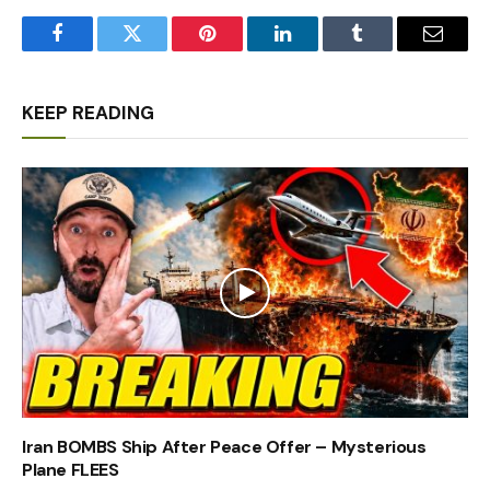
Facebook
Twitter
Pinterest
LinkedIn
Tumblr
Email
KEEP READING
Iran BOMBS Ship After Peace Offer – Mysterious
Plane FLEES