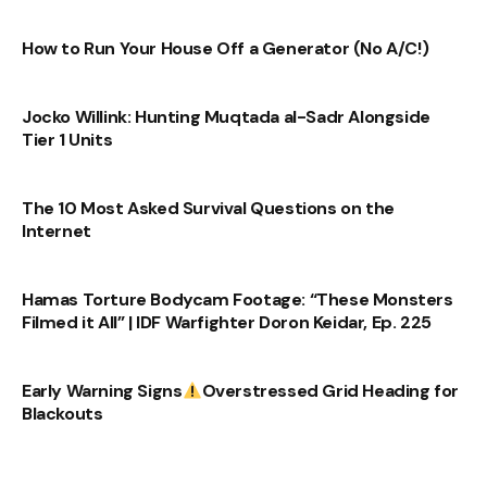
How to Run Your House Off a Generator (No A/C!)
Jocko Willink: Hunting Muqtada al-Sadr Alongside
Tier 1 Units
The 10 Most Asked Survival Questions on the
Internet
Hamas Torture Bodycam Footage: “These Monsters
Filmed it All” | IDF Warfighter Doron Keidar, Ep. 225
Early Warning Signs
Overstressed Grid Heading for
Blackouts