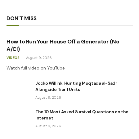
DON'T MISS
How to Run Your House Off a Generator (No
A/C!)
VIDEOS
August 9, 2026
Watch full video on YouTube
Jocko Willink: Hunting Muqtada al-Sadr
Alongside Tier 1 Units
August 9, 2026
The 10 Most Asked Survival Questions on the
Internet
August 9, 2026