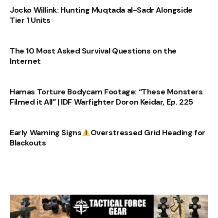
Jocko Willink: Hunting Muqtada al-Sadr Alongside
Tier 1 Units
The 10 Most Asked Survival Questions on the
Internet
Hamas Torture Bodycam Footage: “These Monsters
Filmed it All” | IDF Warfighter Doron Keidar, Ep. 225
Early Warning Signs
Overstressed Grid Heading for
Blackouts