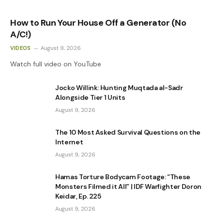
How to Run Your House Off a Generator (No
A/C!)
VIDEOS
August 9, 2026
Watch full video on YouTube
Jocko Willink: Hunting Muqtada al-Sadr
Alongside Tier 1 Units
August 9, 2026
The 10 Most Asked Survival Questions on the
Internet
August 9, 2026
Hamas Torture Bodycam Footage: “These
Monsters Filmed it All” | IDF Warfighter Doron
Keidar, Ep. 225
August 9, 2026