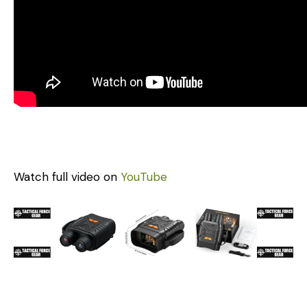
Watch full video on
YouTube