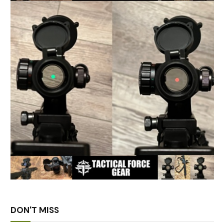
DON'T MISS