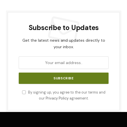
Subscribe to Updates
Get the latest news and updates directly to
your inbox.
By signing up, you agree to the our terms and
our
Privacy Policy
agreement.