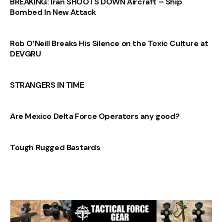
BREAKING: Iran SHOOTS DOWN Aircraft – Ship
Bombed In New Attack
Rob O’Neill Breaks His Silence on the Toxic Culture at
DEVGRU
STRANGERS IN TIME
Are Mexico Delta Force Operators any good?
Tough Rugged Bastards