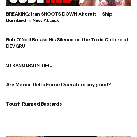
BREAKING: Iran SHOOTS DOWN Aircraft – Ship
Bombed In New Attack
Rob O’Neill Breaks His Silence on the Toxic Culture at
DEVGRU
STRANGERS IN TIME
Are Mexico Delta Force Operators any good?
Tough Rugged Bastards