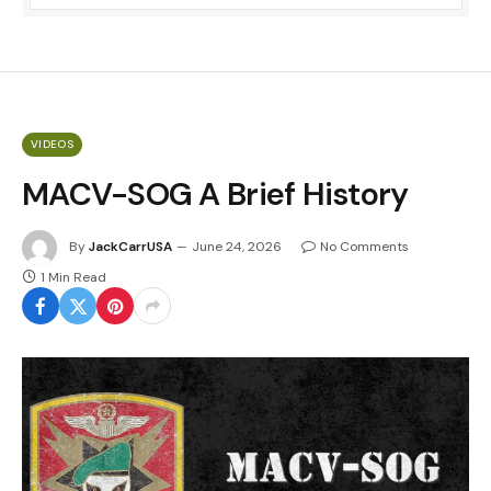
VIDEOS
MACV-SOG A Brief History
By
JackCarrUSA
June 24, 2026
No Comments
1 Min Read