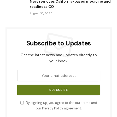
Navy removes California-based medicine and
readiness CO
August 10, 2026
Subscribe to Updates
Get the latest news and updates directly to
your inbox.
By signing up, you agree to the our terms and
our
Privacy Policy
agreement.