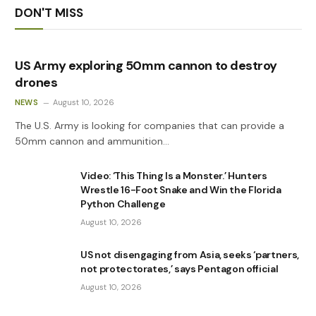
DON'T MISS
US Army exploring 50mm cannon to destroy
drones
NEWS
August 10, 2026
The U.S. Army is looking for companies that can provide a
50mm cannon and ammunition…
Video: ‘This Thing Is a Monster.’ Hunters
Wrestle 16-Foot Snake and Win the Florida
Python Challenge
August 10, 2026
US not disengaging from Asia, seeks ‘partners,
not protectorates,’ says Pentagon official
August 10, 2026