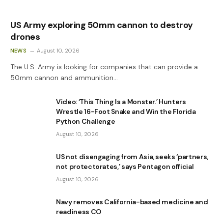
US Army exploring 50mm cannon to destroy
drones
NEWS
August 10, 2026
The U.S. Army is looking for companies that can provide a
50mm cannon and ammunition…
Video: ‘This Thing Is a Monster.’ Hunters
Wrestle 16-Foot Snake and Win the Florida
Python Challenge
August 10, 2026
US not disengaging from Asia, seeks ‘partners,
not protectorates,’ says Pentagon official
August 10, 2026
Navy removes California-based medicine and
readiness CO