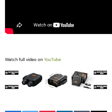
Watch full video on
YouTube