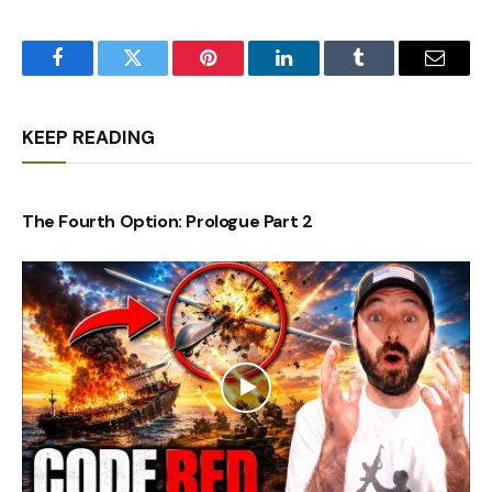
Facebook
Twitter
Pinterest
LinkedIn
Tumblr
Email
KEEP READING
The Fourth Option: Prologue Part 2