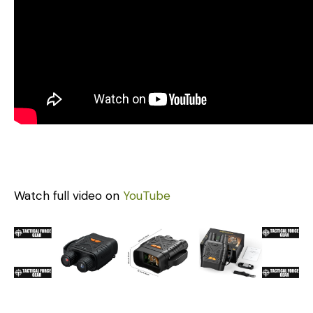
Watch full video on
YouTube