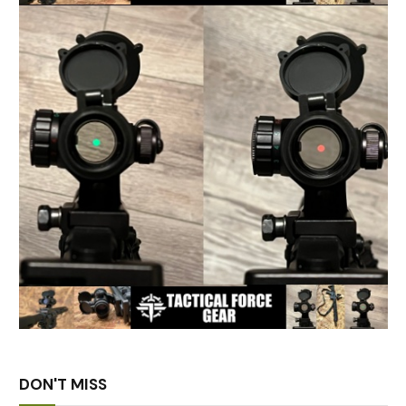
DON'T MISS