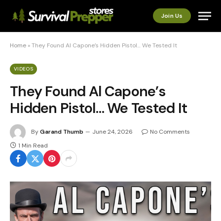
Join Us
Home
»
They Found Al Capone’s Hidden Pistol… We Tested It
VIDEOS
They Found Al Capone’s
Hidden Pistol… We Tested It
By
Garand Thumb
June 24, 2026
No Comments
1 Min Read