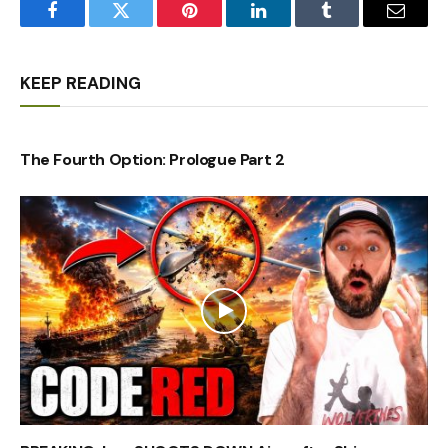
Facebook
Twitter
Pinterest
LinkedIn
Tumblr
Email
KEEP READING
The Fourth Option: Prologue Part 2