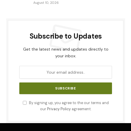
August 10, 2026
Subscribe to Updates
Get the latest news and updates directly to
your inbox.
By signing up, you agree to the our terms and
our
Privacy Policy
agreement.