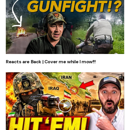
Reacts are Back | Cover me while I mow!!!