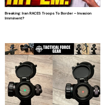
Breaking: Iran RACES Troops To Border – Invasion
Imminent?