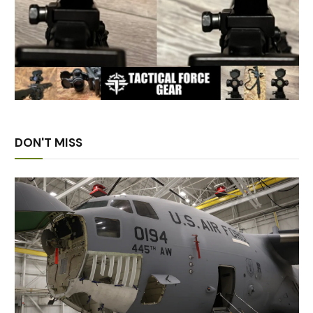
DON'T MISS