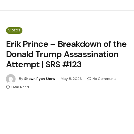
VIDEOS
Erik Prince – Breakdown of the
Donald Trump Assassination
Attempt | SRS #123
By
Shawn Ryan Show
May 8, 2026
No Comments
1 Min Read