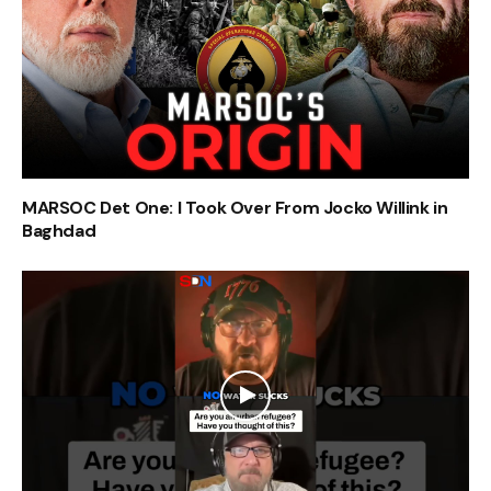
MARSOC Det One: I Took Over From Jocko Willink in
Baghdad