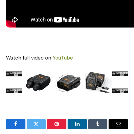
Watch full video on
YouTube
Facebook
Twitter
Pinterest
LinkedIn
Tumblr
Email