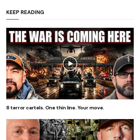
KEEP READING
8 terror cartels. One thin line. Your move.