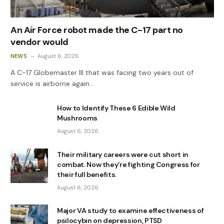
An Air Force robot made the C-17 part no
vendor would
NEWS
August 6, 2026
A C-17 Globemaster III that was facing two years out of
service is airborne again…
How to Identify These 6 Edible Wild
Mushrooms
August 6, 2026
Their military careers were cut short in
combat. Now they’re fighting Congress for
their full benefits.
August 6, 2026
Major VA study to examine effectiveness of
psilocybin on depression, PTSD