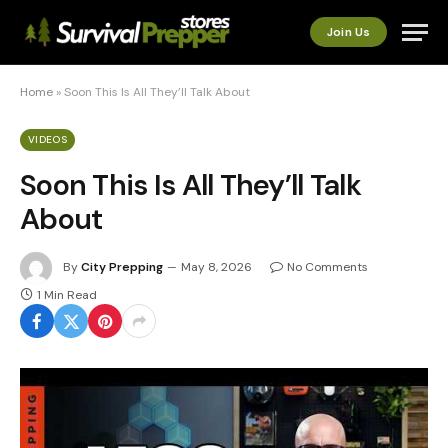
Join Us
Home
»
Soon This Is All They’ll Talk About
VIDEOS
Soon This Is All They’ll Talk
About
By
City Prepping
May 8, 2026
No Comments
1 Min Read