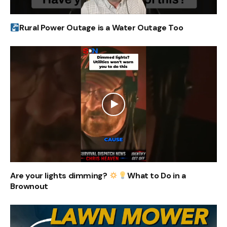
Rural Power Outage is a Water Outage Too
Are your lights dimming?
What to Do in a
Brownout