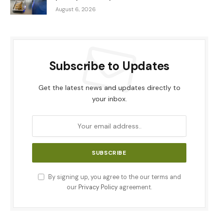
August 6, 2026
Subscribe to Updates
Get the latest news and updates directly to
your inbox.
By signing up, you agree to the our terms and
our
Privacy Policy
agreement.