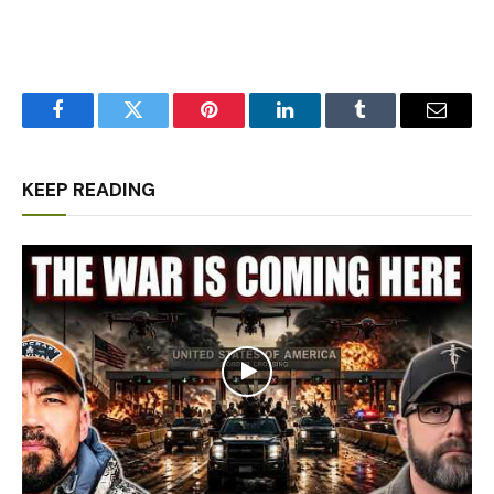
Facebook
Twitter
Pinterest
LinkedIn
Tumblr
Email
KEEP READING