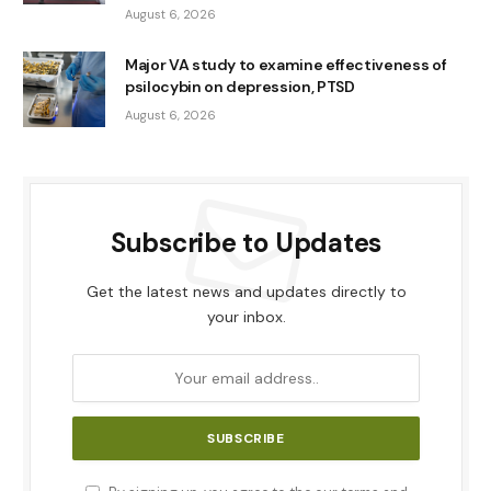
August 6, 2026
Major VA study to examine effectiveness of
psilocybin on depression, PTSD
August 6, 2026
Subscribe to Updates
Get the latest news and updates directly to
your inbox.