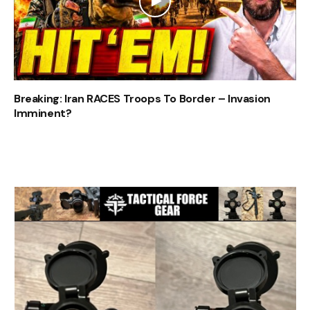
Breaking: Iran RACES Troops To Border – Invasion
Imminent?