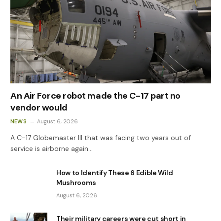
An Air Force robot made the C-17 part no
vendor would
NEWS
August 6, 2026
A C-17 Globemaster III that was facing two years out of
service is airborne again…
How to Identify These 6 Edible Wild
Mushrooms
August 6, 2026
Their military careers were cut short in