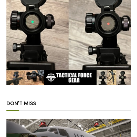
DON'T MISS