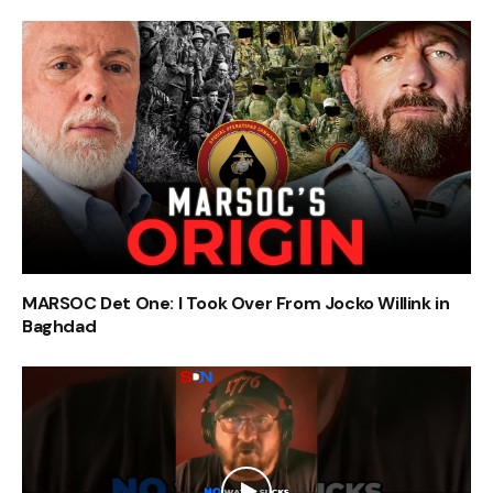
MARSOC Det One: I Took Over From Jocko Willink in
Baghdad