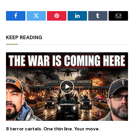
Facebook
Twitter
Pinterest
LinkedIn
Tumblr
Email
KEEP READING
8 terror cartels. One thin line. Your move.