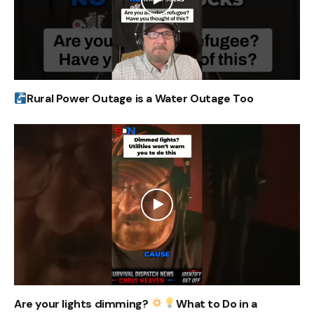
Rural Power Outage is a Water Outage Too
Are your lights dimming?
What to Do in a