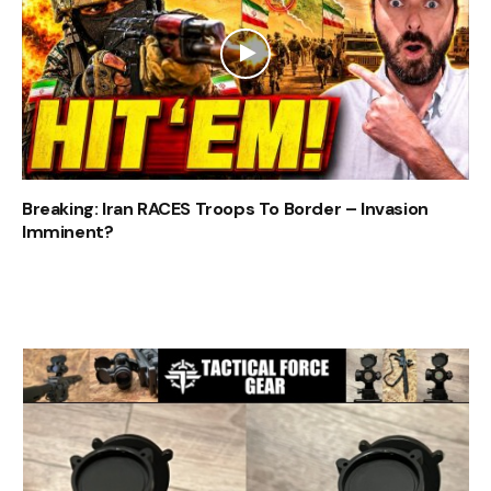
Breaking: Iran RACES Troops To Border – Invasion
Imminent?