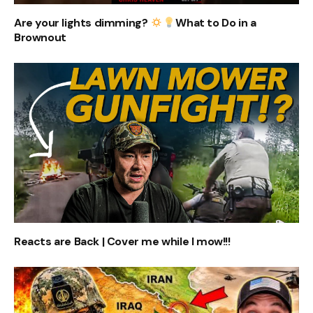
Are your lights dimming?
What to Do in a
Brownout
Reacts are Back | Cover me while I mow!!!