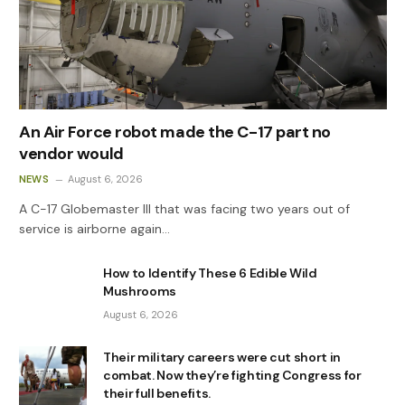
An Air Force robot made the C-17 part no
vendor would
NEWS
August 6, 2026
A C-17 Globemaster III that was facing two years out of
service is airborne again…
How to Identify These 6 Edible Wild
Mushrooms
August 6, 2026
Their military careers were cut short in
combat. Now they’re fighting Congress for
their full benefits.