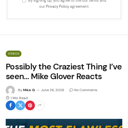
By signing up, you agree to the our terms and
our
Privacy Policy
agreement.
VIDEOS
Possibly the Craziest Thing I’ve
seen… Mike Glover Reacts
By
Mike G.
June 26, 2026
No Comments
1 Min Read