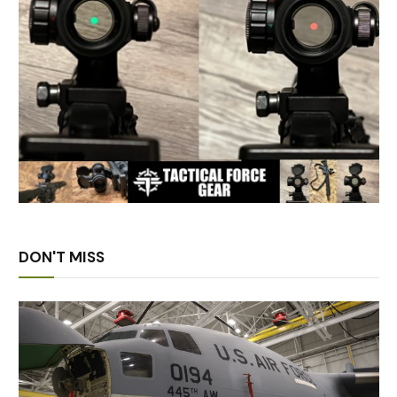
DON'T MISS