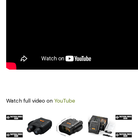
Watch full video on
YouTube