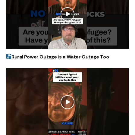
Rural Power Outage is a Water Outage Too