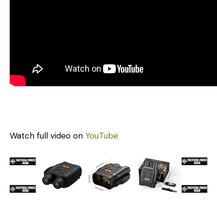
Watch full video on
YouTube