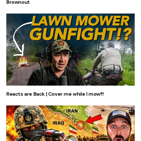
Brownout
Reacts are Back | Cover me while I mow!!!