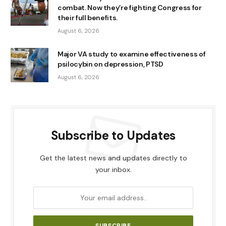
combat. Now they’re fighting Congress for
their full benefits.
August 6, 2026
Major VA study to examine effectiveness of
psilocybin on depression, PTSD
August 6, 2026
Subscribe to Updates
Get the latest news and updates directly to
your inbox.