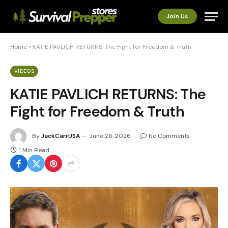
Join Us
Home
»
KATIE PAVLICH RETURNS: The Fight for Freedom & Truth
VIDEOS
KATIE PAVLICH RETURNS: The
Fight for Freedom & Truth
By
JackCarrUSA
June 26, 2026
No Comments
1 Min Read