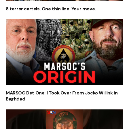
8 terror cartels. One thin line. Your move.
MARSOC Det One: I Took Over From Jocko Willink in
Baghdad