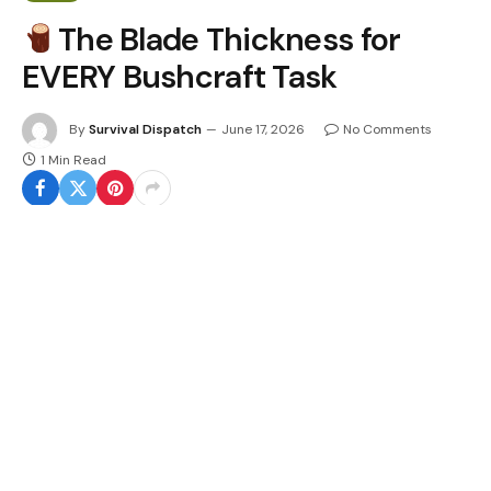
The Blade Thickness for
EVERY Bushcraft Task
By
Survival Dispatch
June 17, 2026
No Comments
1 Min Read