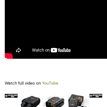
Watch full video on
YouTube