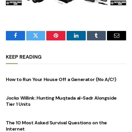
Facebook
Twitter
Pinterest
LinkedIn
Tumblr
Email
KEEP READING
How to Run Your House Off a Generator (No A/C!)
Jocko Willink: Hunting Muqtada al-Sadr Alongside
Tier 1 Units
The 10 Most Asked Survival Questions on the
Internet