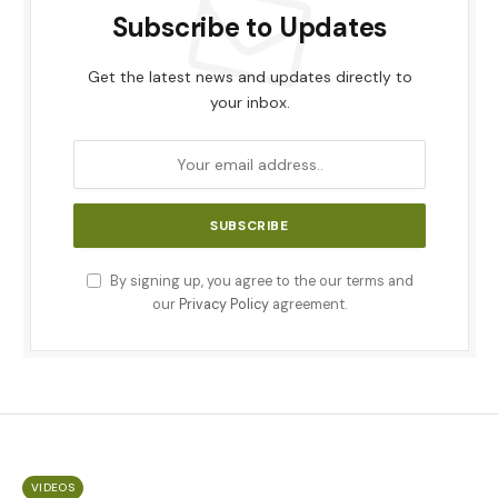
Subscribe to Updates
Get the latest news and updates directly to
your inbox.
By signing up, you agree to the our terms and
our
Privacy Policy
agreement.
VIDEOS