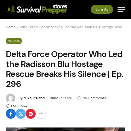
Join Us
Home
»
Delta Force Operator Who Led the Radisson Blu Hostage Rescue Breaks His Silence | Ep. 296
VIDEOS
Delta Force Operator Who Led
the Radisson Blu Hostage
Rescue Breaks His Silence | Ep.
296
By
Mike Ritland
June 17, 2026
No Comments
1 Min Read