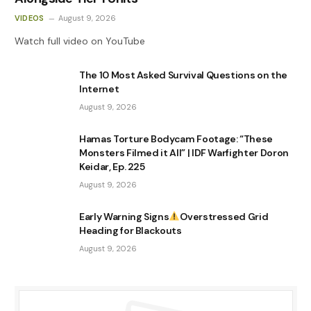
VIDEOS
August 9, 2026
Watch full video on YouTube
The 10 Most Asked Survival Questions on the
Internet
August 9, 2026
Hamas Torture Bodycam Footage: “These
Monsters Filmed it All” | IDF Warfighter Doron
Keidar, Ep. 225
August 9, 2026
Early Warning Signs
Overstressed Grid
Heading for Blackouts
August 9, 2026