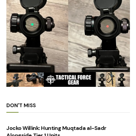
DON'T MISS
Jocko Willink: Hunting Muqtada al-Sadr
Alongside Tier 1 Units