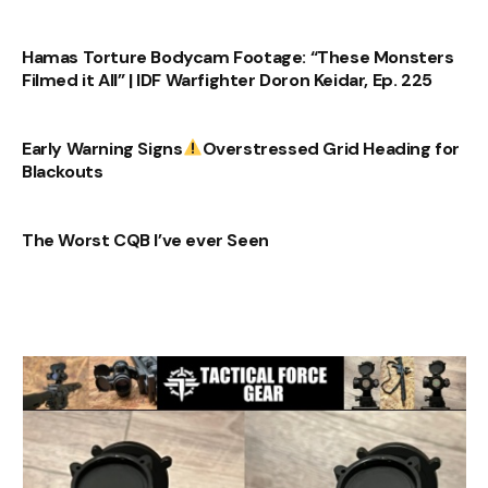
Hamas Torture Bodycam Footage: “These Monsters
Filmed it All” | IDF Warfighter Doron Keidar, Ep. 225
Early Warning Signs
Overstressed Grid Heading for
Blackouts
The Worst CQB I’ve ever Seen