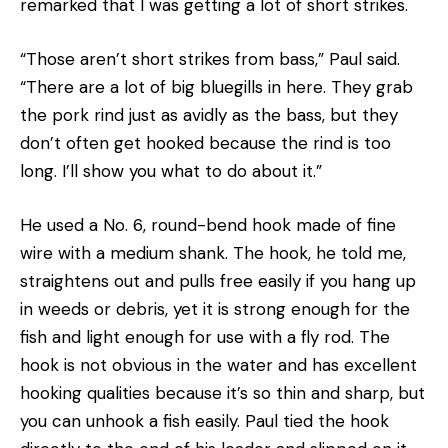
remarked that I was getting a lot of short strikes.
“Those aren’t short strikes from bass,” Paul said.
“There are a lot of big bluegills in here. They grab
the pork rind just as avidly as the bass, but they
don’t often get hooked because the rind is too
long. I’ll show you what to do about it.”
He used a No. 6, round-bend hook made of fine
wire with a medium shank. The hook, he told me,
straightens out and pulls free easily if you hang up
in weeds or debris, yet it is strong enough for the
fish and light enough for use with a fly rod. The
hook is not obvious in the water and has excellent
hooking qualities because it’s so thin and sharp, but
you can unhook a fish easily. Paul tied the hook