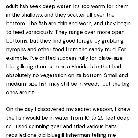
adult fish seek deep water. It’s too warm for them
in the shallows, and they scatter all over the
bottom. The fish are thin and worn, and they begin
to feed voraciously. They range over more open
bottoms, but they find good forage by grubbing
nymphs and other food from the sandy mud. For
example, I’ve drifted success­ fully for plate-size
bluegills right out across a Florida lake that had
absolutely no vegetation on its bottom. Small and
medium-size fish may still be in weeds, but the big
ones aren’t.
On the day I discovered my secret weapon, I knew
the fish would be in water from 10 to 25 feet deep,
so I used spinning gear and tried various baits. I
recalled one old bluegill fisherman telling me,