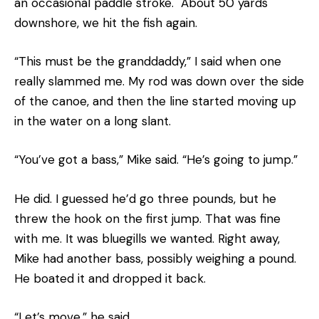
an occasional paddle stroke. About 50 yards
downshore, we hit the fish again.
“This must be the granddaddy,” I said when one
really slammed me. My rod was down over the side
of the canoe, and then the line started moving up
in the water on a long slant.
“You’ve got a bass,” Mike said. “He’s going to jump.”
He did. I guessed he’d go three pounds, but he
threw the hook on the first jump. That was fine
with me. It was bluegills we wanted. Right away,
Mike had another bass, possibly weighing a pound.
He boated it and dropped it back.
“Let’s move,” he said.