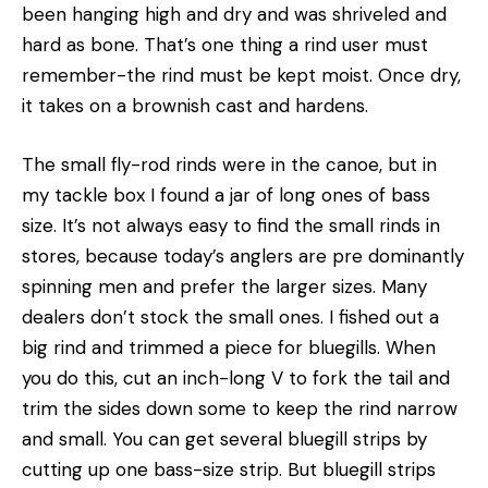
been hanging high and dry and was shriveled and
hard as bone. That’s one thing a rind user must
remember-the rind must be kept moist. Once dry,
it takes on a brownish cast and hardens.
The small fly-rod rinds were in the canoe, but in
my tackle box I found a jar of long ones of bass
size. It’s not always easy to find the small rinds in
stores, because today’s anglers are pre­ dominantly
spinning men and prefer the larger sizes. Many
dealers don’t stock the small ones. I fished out a
big rind and trimmed a piece for bluegills. When
you do this, cut an inch-long V to fork the tail and
trim the sides down some to keep the rind narrow
and small. You can get several bluegill strips by
cutting up one bass-size strip. But bluegill strips