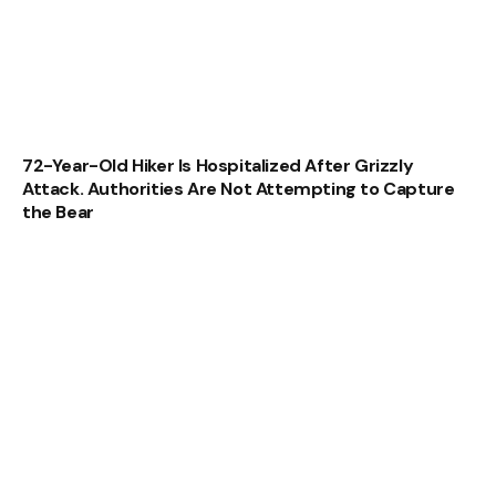
72-Year-Old Hiker Is Hospitalized After Grizzly
Attack. Authorities Are Not Attempting to Capture
the Bear