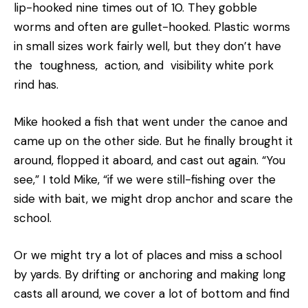
lip-hooked nine times out of 10. They gobble
worms and often are gullet-hooked. Plastic worms
in small sizes work fairly well, but they don’t have
the toughness, action, and visibility white pork
rind has.
Mike hooked a fish that went under the canoe and
came up on the other side. But he finally brought it
around, flopped it aboard, and cast out again. “You
see,” I told Mike, “if we were still-fishing over the
side with bait, we might drop anchor and scare the
school.
Or we might try a lot of places and miss a school
by yards. By drifting or anchoring and making long
casts all around, we cover a lot of bottom and find