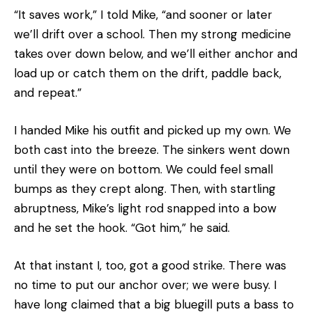
“It saves work,” I told Mike, “and sooner or later
we’ll drift over a school. Then my strong medicine
takes over down below, and we’ll either anchor and
load up or catch them on the drift, paddle back,
and repeat.”
I handed Mike his outfit and picked up my own. We
both cast into the breeze. The sinkers went down
until they were on bottom. We could feel small
bumps as they crept along. Then, with startling
abruptness, Mike’s light rod snapped into a bow
and he set the hook. “Got him,” he said.
At that instant I, too, got a good strike. There was
no time to put our anchor over; we were busy. I
have long claimed that a big bluegill puts a bass to