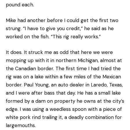
pound each.
Mike had another before I could get the first two
strung. “I have to give you credit,” he said as he
worked on the fish. “This rig really works.”
It does. It struck me as odd that here we were
mopping up with it in northern Michigan, almost at
the Canadian border. The first time I had tried the
rig was on a lake within a few miles of the Mexican
border. Paul Young, an auto dealer in Laredo, Texas,
and I were after bass that day. He has a small lake
formed by a dam on property he owns at the city’s
edge. I was using a weedless spoon with a piece of
white pork rind trailing it, a deadly combination for
largemouths.