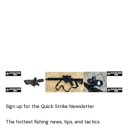
Sign up for the Quick Strike Newsletter
The hottest fishing news, tips, and tactics