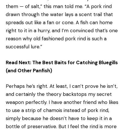
them — of salt,” this man told me. “A pork rind
drawn through the water lays a scent trail that
spreads out like a fan or cone. A fish can home
right to it in a hurry, and I’m convinced that’s one
reason why old­ fashioned pork rind is such a
successful lure.”
Read Next: The Best Baits for Catching Bluegills
(and Other Panfish)
Perhaps he’s right. At least, I can’t prove he isn’t,
and certainly the theory backstops my secret
weapon perfectly. I have another friend who likes
to use a strip of chamois instead of pork rind,
simply because he doesn’t have to keep it in a
bottle of preservative. But I feel the rind is more