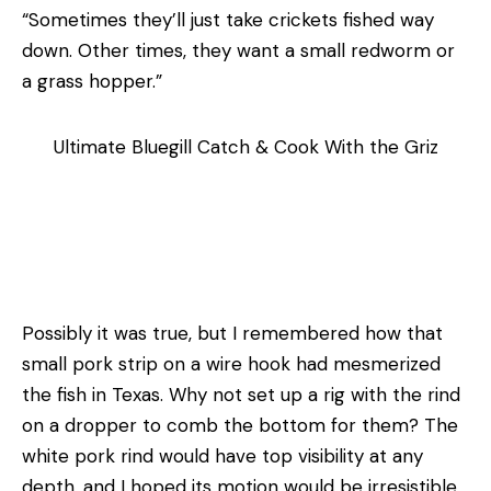
“Sometimes they’ll just take crickets fished way
down. Other times, they want a small redworm or
a grass­ hopper.”
Ultimate Bluegill Catch & Cook With the Griz
Possibly it was true, but I remembered how that
small pork strip on a wire hook had mesmerized
the fish in Texas. Why not set up a rig with the rind
on a dropper to comb the bottom for them? The
white pork rind would have top visibility at any
depth, and I hoped its motion would be irresistible