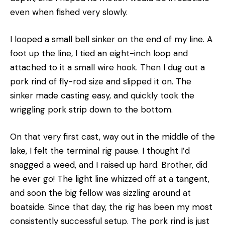
even when fished very slowly.
I looped a small bell sinker on the end of my line. A
foot up the line, I tied an eight-inch loop and
attached to it a small wire hook. Then I dug out a
pork rind of fly-rod size and slipped it on. The
sinker made casting easy, and quickly took the
wriggling pork strip down to the bottom.
On that very first cast, way out in the middle of the
lake, I felt the terminal rig pause. I thought I’d
snagged a weed, and I raised up hard. Brother, did
he ever go! The light line whizzed off at a tangent,
and soon the big fellow was sizzling around at
boatside. Since that day, the rig has been my most
consistently successful setup. The pork rind is just