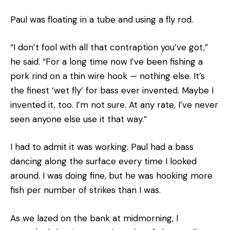
Paul was floating in a tube and using a fly rod.
“I don’t fool with all that contraption you’ve got,”
he said. “For a long time now I’ve been fishing a
pork rind on a thin wire hook — nothing else. It’s
the finest ‘wet fly’ for bass ever invented. Maybe I
invented it, too. I’m not sure. At any rate, I’ve never
seen anyone else use it that way.”
I had to admit it was working. Paul had a bass
dancing along the surface every time I looked
around. I was doing fine, but he was hooking more
fish per number of strikes than I was.
As we lazed on the bank at midmorning, I