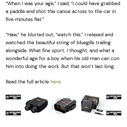
“When I was your age,” I said, “I could have grabbed
a paddle and shot this canoe across to the car in
five min­utes flat.”
“Haw,” he blurted out, “watch this.” I relaxed and
watched the beautiful string of bluegills trailing
alongside. What fine sport, I thought, and what a
wonderful age for a boy when his old man can con
him into doing the work. But that won’t last long.
Read the full article
here