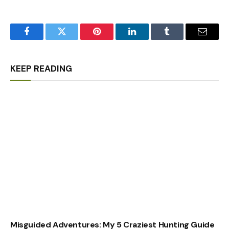
Facebook
Twitter
Pinterest
LinkedIn
Tumblr
Email
KEEP READING
Misguided Adventures: My 5 Craziest Hunting Guide