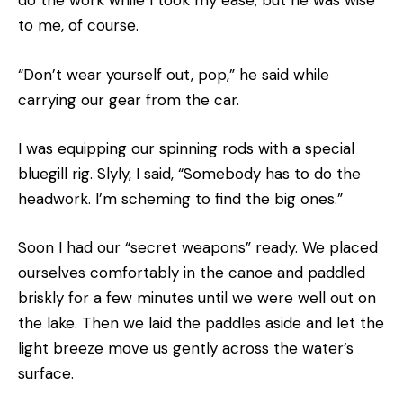
do the work while I took my ease, but he was wise
to me, of course.
“Don’t wear yourself out, pop,” he said while
carrying our gear from the car.
I was equipping our spinning rods with a special
bluegill rig. Slyly, I said, “Somebody has to do the
headwork. I’m scheming to find the big ones.”
Soon I had our “secret weapons” ready. We placed
ourselves comfortably in the canoe and paddled
briskly for a few minutes until we were well out on
the lake. Then we laid the paddles aside and let the
light breeze move us gently across the water’s
surface.