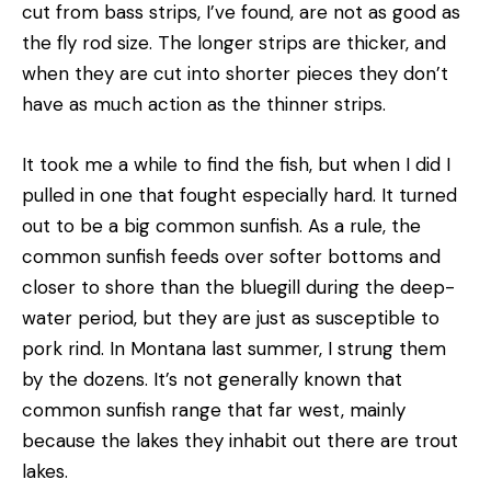
cut from bass strips, I’ve found, are not as good as
the fly­ rod size. The longer strips are thicker, and
when they are cut into shorter pieces they don’t
have as much action as the thinner strips.
It took me a while to find the fish, but when I did I
pulled in one that fought especially hard. It turned
out to be a big common sunfish. As a rule, the
common sunfish feeds over softer bottoms and
closer to shore than the bluegill during the deep-
water period, but they are just as susceptible to
pork rind. In Montana last summer, I strung them
by the dozens. It’s not generally known that
common sunfish range that far west, mainly
because the lakes they inhabit out there are trout
lakes.