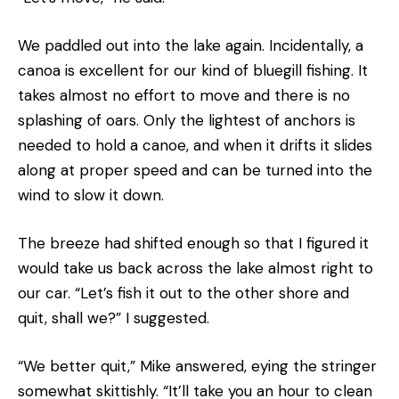
We paddled out into the lake again. Incidentally, a
canoa is excellent for our kind of bluegill fishing. It
takes almost no effort to move and there is no
splashing of oars. Only the lightest of anchors is
needed to hold a canoe, and when it drifts it slides
along at proper speed and can be turned into the
wind to slow it down.
The breeze had shifted enough so that I figured it
would take us back across the lake almost right to
our car. “Let’s fish it out to the other shore and
quit, shall we?” I suggested.
“We better quit,” Mike answered, eying the stringer
somewhat skittishly. “It’ll take you an hour to clean