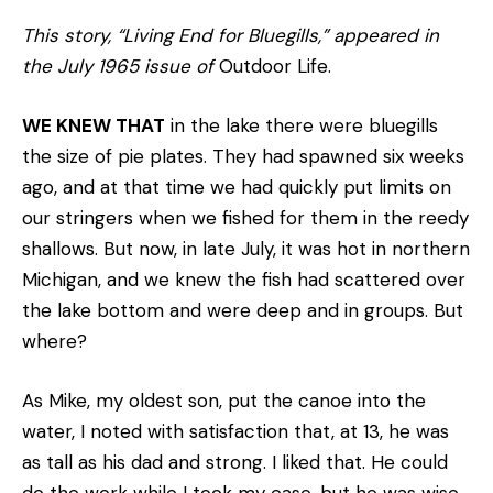
This story, “Living End for Bluegills,” appeared in
the July 1965 issue of
Outdoor Life.
WE KNEW THAT
in the lake there were bluegills
the size of pie plates. They had spawned six weeks
ago, and at that time we had quickly put limits on
our stringers when we fished for them in the reedy
shallows. But now, in late July, it was hot in northern
Michigan, and we knew the fish had scattered over
the lake bottom and were deep and in groups. But
where?
As Mike, my oldest son, put the canoe into the
water, I noted with satisfaction that, at 13, he was
as tall as his dad and strong. I liked that. He could