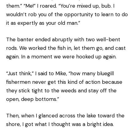
them.” “Me!” I roared. “You’re mixed up, bub. I
wouldn’t rob you of the opportunity to learn to do
it as expertly as your old man.”
The banter ended abruptly with two well-bent
rods. We worked the fish in, let them go, and cast
again. In a moment we were hooked up again.
“Just think,” I said to Mike, “how many bluegill
fishermen never get this kind of action because
they stick tight to the weeds and stay off the
open, deep bottoms.”
Then, when I glanced across the lake toward the
shore, I got what I thought was a bright idea.