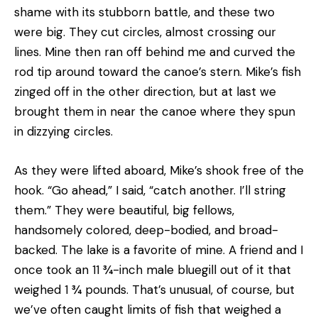
shame with its stubborn battle, and these two
were big. They cut circles, almost crossing our
lines. Mine then ran off behind me and curved the
rod tip around toward the canoe’s stern. Mike’s fish
zinged off in the other direction, but at last we
brought them in near the canoe where they spun
in dizzying circles.
As they were lifted aboard, Mike’s shook free of the
hook. “Go ahead,” I said, “catch another. I’ll string
them.” They were beautiful, big fellows,
handsomely colored, deep-bodied, and broad-
backed. The lake is a favorite of mine. A friend and I
once took an 11 ¾-inch male bluegill out of it that
weighed 1 ¾ pounds. That’s unusual, of course, but
we’ve often caught limits of fish that weighed a