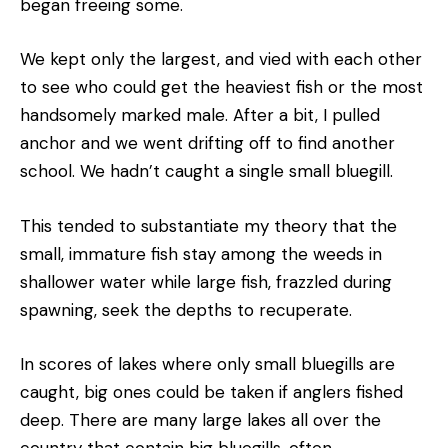
began freeing some.
We kept only the largest, and vied with each other
to see who could get the heaviest fish or the most
handsomely marked male. After a bit, I pulled
anchor and we went drifting off to find another
school. We hadn’t caught a single small bluegill.
This tended to substantiate my theory that the
small, immature fish stay among the weeds in
shallower water while large fish, frazzled during
spawning, seek the depths to recuperate.
In scores of lakes where only small bluegills are
caught, big ones could be taken if anglers fished
deep. There are many large lakes all over the
country that contain big bluegills, often