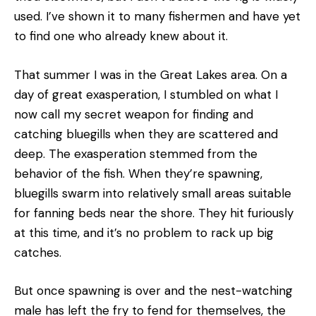
used. I’ve shown it to many fishermen and have yet
to find one who already knew about it.
That summer I was in the Great Lakes area. On a
day of great exasperation, I stumbled on what I
now call my secret weapon for finding and
catching bluegills when they are scattered and
deep. The exasperation stemmed from the
behavior of the fish. When they’re spawning,
bluegills swarm into relatively small areas suitable
for fanning beds near the shore. They hit furiously
at this time, and it’s no problem to rack up big
catches.
But once spawning is over and the nest-watching
male has left the fry to fend for themselves, the