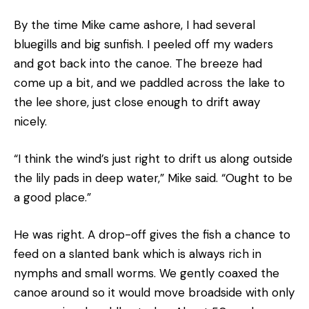
By the time Mike came ashore, I had several
bluegills and big sunfish. I peeled off my waders
and got back into the canoe. The breeze had
come up a bit, and we paddled across the lake to
the lee shore, just close enough to drift away
nicely.
“I think the wind’s just right to drift us along outside
the lily pads in deep water,” Mike said. “Ought to be
a good place.”
He was right. A drop-off gives the fish a chance to
feed on a slanted bank which is always rich in
nymphs and small worms. We gently coaxed the
canoe around so it would move broadside with only