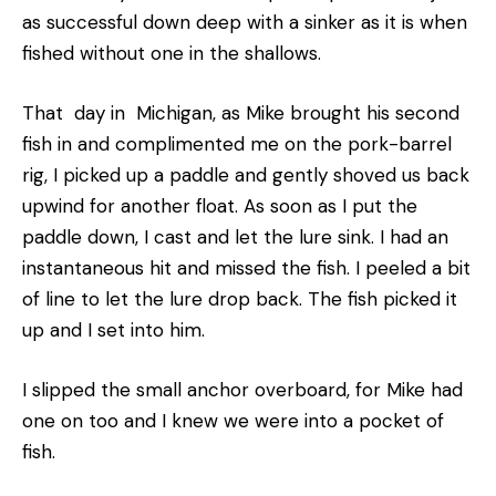
as successful down deep with a sinker as it is when
fished without one in the shallows.
That day in Michigan, as Mike brought his second
fish in and complimented me on the pork-barrel
rig, I picked up a paddle and gently shoved us back
upwind for another float. As soon as I put the
paddle down, I cast and let the lure sink. I had an
instantaneous hit and missed the fish. I peeled a bit
of line to let the lure drop back. The fish picked it
up and I set into him.
I slipped the small anchor overboard, for Mike had
one on too and I knew we were into a pocket of
fish.