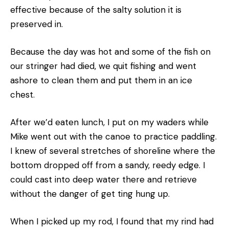
effective because of the salty solution it is
preserved in.
Because the day was hot and some of the fish on
our stringer had died, we quit fishing and went
ashore to clean them and put them in an ice
chest.
After we’d eaten lunch, I put on my waders while
Mike went out with the canoe to practice paddling.
I knew of several stretches of shoreline where the
bottom dropped off from a sandy, reedy edge. I
could cast into deep water there and retrieve
without the danger of get­ ting hung up.
When I picked up my rod, I found that my rind had