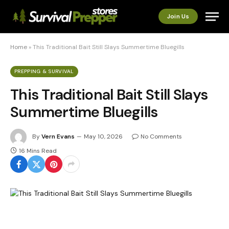
Join Us
Home
»
This Traditional Bait Still Slays Summertime Bluegills
PREPPING & SURVIVAL
This Traditional Bait Still Slays
Summertime Bluegills
By
Vern Evans
May 10, 2026
No Comments
16 Mins Read