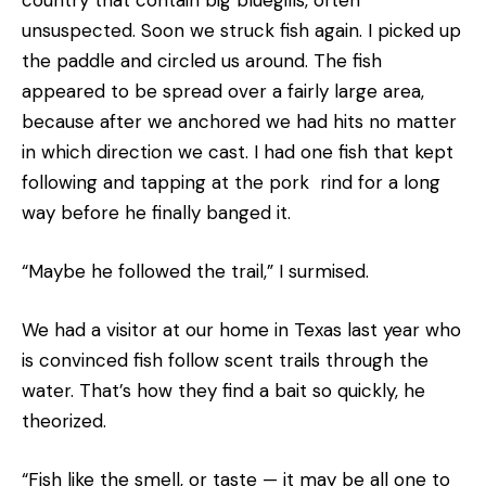
unsuspected. Soon we struck fish again. I picked up
the paddle and circled us around. The fish
appeared to be spread over a fairly large area,
because after we anchored we had hits no matter
in which direction we cast. I had one fish that kept
following and tapping at the pork rind for a long
way before he finally banged it.
“Maybe he followed the trail,” I surmised.
We had a visitor at our home in Texas last year who
is convinced fish follow scent trails through the
water. That’s how they find a bait so quickly, he
theorized.
“Fish like the smell, or taste — it may be all one to