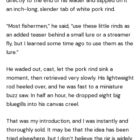
directly to the end of his leader and slipped on it
an inch-long, slender tab of white pork rind.
“Most fishermen,” he said, “use these little rinds as
an added teaser behind a small lure or a streamer
fly, but I learned some time ago to use them as the
lure.”
He waded out, cast, let the pork rind sink a
moment, then retrieved very slowly. His lightweight
rod heeled over, and he was fast to a miniature
buzz saw. In half an hour, he dropped eight big
bluegills into his canvas creel.
That was my introduction, and I was instantly and
thoroughly sold. It may be that the idea has been
tried elsewhere, but I don’t believe the rig is widely