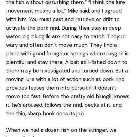
the fish without disturbing them.” “I think the lure
movement means a lot,” Mike said, and I agreed
with him. You must cast and retrieve or drift to
activate the pork rind. During their stay in deep
water, big bluegills are not easy to catch. They’re
wary and often don’t move much. They find a
place with good forage or springs where oxygen is
plentiful and stay there. A bait still-fished down to
them may be investigated and turned down. But a
moving lure with a lot of action such as pork rind
provides teases them into pursuit if it doesn’t
move too fast. Before the crafty old bluegill knows
it, he’s aroused, follows the rind, pecks at it, and
the thin, sharp hook does its job.
When we had a dozen fish on the stringer, we