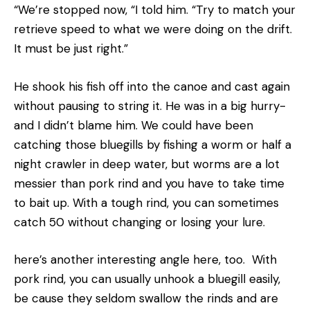
“We’re stopped now, “I told him. “Try to match your
retrieve speed to what we were doing on the drift.
It must be just right.”
He shook his fish off into the canoe and cast again
without pausing to string it. He was in a big hurry-
and I didn’t blame him. We could have been
catching those bluegills by fishing a worm or half a
night crawler in deep water, but worms are a lot
messier than pork rind and you have to take time
to bait up. With a tough rind, you can sometimes
catch 50 without changing or losing your lure.
here’s another interesting angle here, too. With
pork rind, you can usually unhook a bluegill easily,
be­ cause they seldom swallow the rinds and are