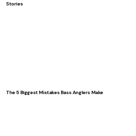
Stories
The 5 Biggest Mistakes Bass Anglers Make