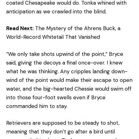
coated Chesapeake would do. Tonka whined with
anticipation as we crawled into the blind.
Read Next:
The Mystery of the Ahrens Buck, a
World-Record Whitetail That Vanished
“We only take shots upwind of the point,” Bryce
said, giving the decoys a final once-over. I knew
what he was thinking. Any cripples landing down-
wind of the point would make their escape to open
water, and the big-hearted Chessie would swim off
into those four-foot swells even if Bryce
commanded him to stay.
Retrievers are supposed to be steady to shot,
meaning that they don’t go after a bird until