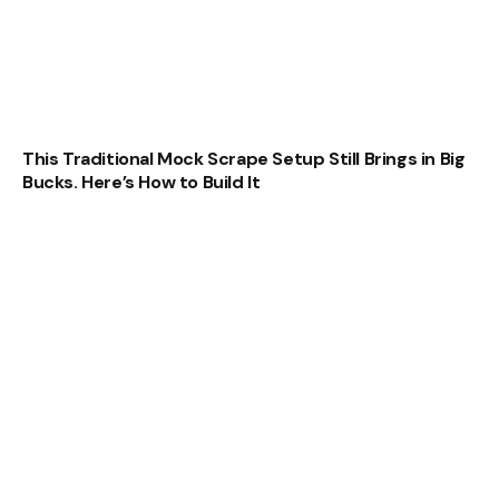
This Traditional Mock Scrape Setup Still Brings in Big
Bucks. Here’s How to Build It