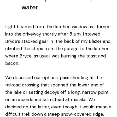
water.
Light beamed from the kitchen window as I turned
into the driveway shortly after 5 a.m. I stowed
Bryce’s stacked gear in the back of my Blazer and
climbed the steps from the garage to the kitchen
where Bryce, as usual, was burning the toast and
bacon.
We discussed our options: pass shooting at the
railroad crossing that spanned the lower end of
the lake or setting decoys off a long, narrow point
on an abandoned farmstead at midlake. We
decided on the latter, even though it would mean a
difficult trek down a steep snow-covered ridge.