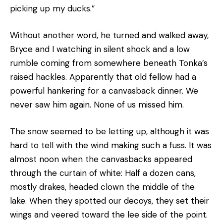
picking up my ducks.”
Without another word, he turned and walked away,
Bryce and I watching in silent shock and a low
rumble coming from somewhere beneath Tonka’s
raised hackles. Apparently that old fellow had a
powerful hankering for a canvasback dinner. We
never saw him again. None of us missed him.
The snow seemed to be letting up, although it was
hard to tell with the wind making such a fuss. It was
almost noon when the canvasbacks appeared
through the curtain of white: Half a dozen cans,
mostly drakes, headed clown the middle of the
lake. When they spotted our decoys, they set their
wings and veered toward the lee side of the point.