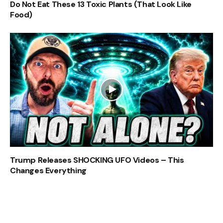
Do Not Eat These 13 Toxic Plants (That Look Like
Food)
Trump Releases SHOCKING UFO Videos – This
Changes Everything