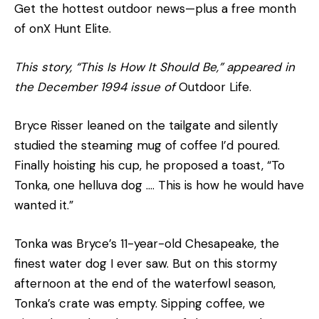
Get the hottest outdoor news—plus a free month
of onX Hunt Elite.
This story, “This Is How It Should Be,” appeared in
the December 1994 issue of
Outdoor Life.
Bryce Risser leaned on the tailgate and silently
studied the steaming mug of coffee I’d poured.
Finally hoisting his cup, he proposed a toast, “To
Tonka, one helluva dog …. This is how he would have
wanted it.”
Tonka was Bryce’s 11-year-old Chesapeake, the
finest water dog I ever saw. But on this stormy
afternoon at the end of the waterfowl season,
Tonka’s crate was empty. Sipping coffee, we