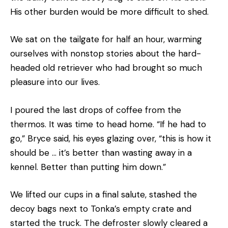
His other burden would be more difficult to shed.
We sat on the tailgate for half an hour, warming
ourselves with nonstop stories about the hard-
headed old retriever who had brought so much
pleasure into our lives.
I poured the last drops of coffee from the
thermos. It was time to head home. “If he had to
go,” Bryce said, his eyes glazing over, “this is how it
should be … it’s better than wasting away in a
kennel. Better than putting him down.”
We lifted our cups in a final salute, stashed the
decoy bags next to Tonka’s empty crate and
started the truck. The defroster slowly cleared a