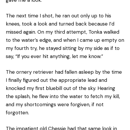
gave me a look.
The next time I shot, he ran out only up to his
knees, took a look and turned back because I’d
missed again. On my third attempt, Tonka walked
to the water’s edge, and when I came up empty on
my fourth try, he stayed sitting by my side as if to
say, “If you ever hit anything, let me know.”
The ornery retriever had fallen asleep by the time
I finally figured out the appropriate lead and
knocked my first bluebill out of the sky. Hearing
the splash, he flew into the water to fetch my kill,
and my shortcomings were forgiven, if not
forgotten.
The impatient old Chessie had that same look in