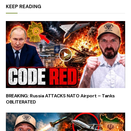
KEEP READING
BREAKING: Russia ATTACKS NATO Airport – Tanks
OBLITERATED