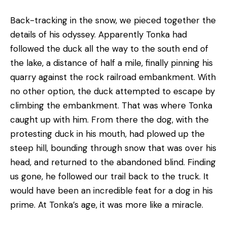
Back-tracking in the snow, we pieced together the
details of his odyssey. Apparently Tonka had
followed the duck all the way to the south end of
the lake, a distance of half a mile, finally pinning his
quarry against the rock railroad embankment. With
no other option, the duck attempted to escape by
climbing the embankment. That was where Tonka
caught up with him. From there the dog, with the
protesting duck in his mouth, had plowed up the
steep hill, bounding through snow that was over his
head, and returned to the abandoned blind. Finding
us gone, he followed our trail back to the truck. It
would have been an incredible feat for a dog in his
prime. At Tonka’s age, it was more like a miracle.