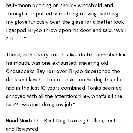
half-moon opening on the icy windshield, and
through it I spotted something moving. Rubbing
my glove furiously over the glass for a better look,
I gasped. Bryce threw open his door and said, “Well
I’ll be … “
There, with a very-much-alive drake canvasback in
his mouth, was one exhausted, shivering old
Chesapeake Bay retriever. Bryce dispatched the
duck and lavished more praise on his dog than he
had in the last 10 years combined. Tonka seemed
annoyed with all the attention: “Hey, what’s all the
fuss? I was just doing my job.”
Read Next:
The Best Dog Training Collars, Tested
and Reviewed