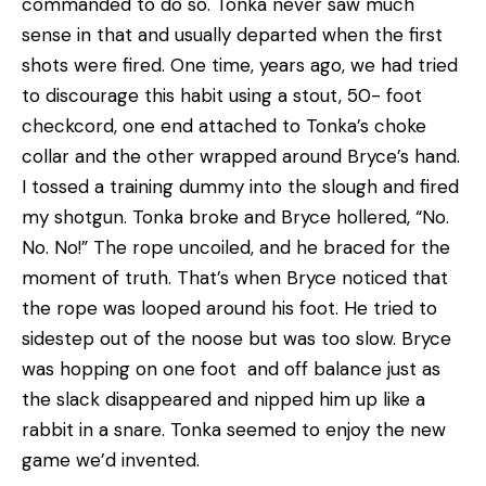
commanded to do so. Tonka never saw much
sense in that and usually departed when the first
shots were fired. One time, years ago, we had tried
to discourage this habit using a stout, 50- foot
checkcord, one end attached to Tonka’s choke
collar and the other wrapped around Bryce’s hand.
I tossed a training dummy into the slough and fired
my shotgun. Tonka broke and Bryce hollered, “No.
No. No!” The rope uncoiled, and he braced for the
moment of truth. That’s when Bryce noticed that
the rope was looped around his foot. He tried to
sidestep out of the noose but was too slow. Bryce
was hopping on one foot and off balance just as
the slack disappeared and nipped him up like a
rabbit in a snare. Tonka seemed to enjoy the new
game we’d invented.