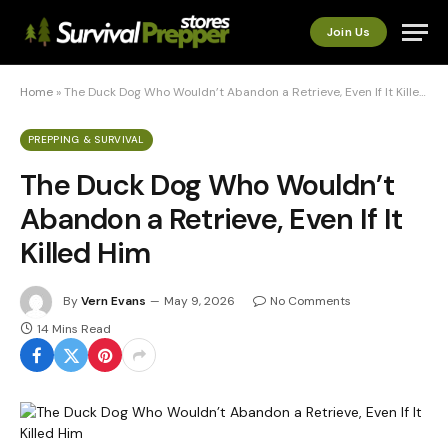
Join Us
Home
»
The Duck Dog Who Wouldn’t Abandon a Retrieve, Even If It Killed Him
PREPPING & SURVIVAL
The Duck Dog Who Wouldn’t
Abandon a Retrieve, Even If It
Killed Him
By
Vern Evans
May 9, 2026
No Comments
14 Mins Read