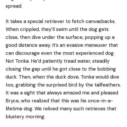
spread.
It takes a special retriever to fetch canvasbacks.
When crippled, they’ll swim until the dog gets
close, then dive under the surface, popping up a
good distance away. It’s an evasive maneuver that
can discourage even the most experienced dog.
Not Tonka. He’d patiently tread water, steadily
closing the gap until he got close to the bobbing
duck. Then, when the duck dove, Tonka would dive
too, grabbing the surprised bird by the tailfeathers.
It was a sight that always amazed me and pleased
Bryce, who realized that this was his once-in-a-
lifetime dog. We relived many such retrieves that
blustery morning.