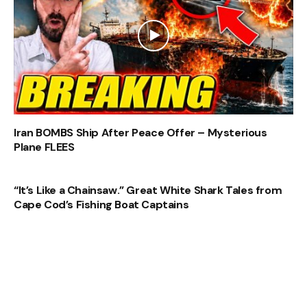
Iran BOMBS Ship After Peace Offer – Mysterious
Plane FLEES
“It’s Like a Chainsaw.” Great White Shark Tales from
Cape Cod’s Fishing Boat Captains