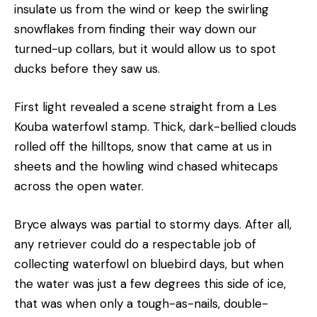
insulate us from the wind or keep the swirling
snowflakes from finding their way down our
turned-up collars, but it would allow us to spot
ducks before they saw us.
First light revealed a scene straight from a Les
Kouba waterfowl stamp. Thick, dark-bellied clouds
rolled off the hilltops, snow that came at us in
sheets and the howling wind chased whitecaps
across the open water.
Bryce always was partial to stormy days. After all,
any retriever could do a respectable job of
collecting waterfowl on bluebird days, but when
the water was just a few degrees this side of ice,
that was when only a tough-as-nails, double-