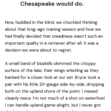
Chesapeake would do.
Now, huddled in the blind, we chuckled thinking
about that long-ago training session and how we
had finally decided that steadiness wasn’t such an
important quality in a retriever after all. It was a
decision we were about to regret.
A small band of bluebills skimmed the choppy
surface of the lake, their wings whistling as they
banked for a closer look at our set. Bryce took a
pair with his little 20-gauge side-by-side, dropping
both on the upland shore of the point. I missed
cleanly twice. l’m not much of a shot on waterfowl.
I can handle upland game alright, but I never got