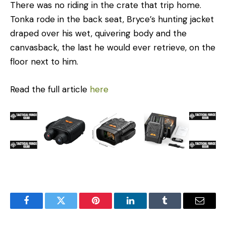
There was no riding in the crate that trip home.
Tonka rode in the back seat, Bryce’s hunting jacket
draped over his wet, quivering body and the
canvasback, the last he would ever retrieve, on the
floor next to him.
Read the full article
here
Facebook
Twitter
Pinterest
LinkedIn
Tumblr
Email