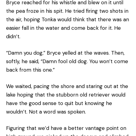
Bryce reached for his whistle and blew on it until
the pea froze in his spit. He tried firing two shots in
the air, hoping Tonka would think that there was an
easier fall in the water and come back for it. He
didn’t.
“Damn you dog,” Bryce yelled at the waves. Then,
softly, he said, “Damn fool old dog. You won’t come
back from this one.”
We waited, pacing the shore and staring out at the
lake hoping that the stubborn old retriever would
have the good sense to quit but knowing he
wouldn’t. Not a word was spoken.
Figuring that we’d have a better vantage point on