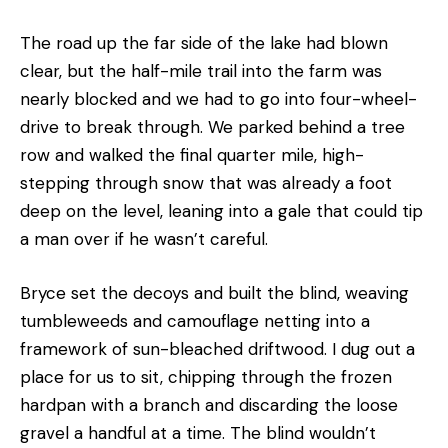
The road up the far side of the lake had blown
clear, but the half-mile trail into the farm was
nearly blocked and we had to go into four-wheel-
drive to break through. We parked behind a tree
row and walked the final quarter mile, high-
stepping through snow that was already a foot
deep on the level, leaning into a gale that could tip
a man over if he wasn’t careful.
Bryce set the decoys and built the blind, weaving
tumbleweeds and camouflage netting into a
framework of sun-bleached driftwood. I dug out a
place for us to sit, chipping through the frozen
hardpan with a branch and discarding the loose
gravel a handful at a time. The blind wouldn’t