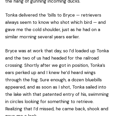
the hang of gunning incoming ducks.
Tonka delivered the ‘bills to Bryce — retrievers
always seem to know who shot which bird — and
gave me the cold shoulder, just as he had on a
similar morning several years earlier.
Bryce was at work that day, so I’d loaded up Tonka
and the two of us had headed for the railroad
crossing. Shortly after we got in position, Tonka’s
ears perked up and I knew he’d heard wings
through the fog. Sure enough, a dozen bluebills
appeared, and as soon as I shot, Tonka sailed into
the lake with that patented entry of his, swimming
in circles looking for something to retrieve.
Realizing that I’d missed, he came back, shook and