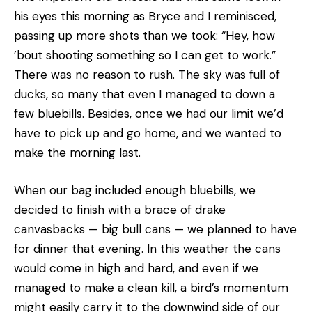
his eyes this morning as Bryce and I reminisced,
passing up more shots than we took: “Hey, how
’bout shooting something so I can get to work.”
There was no reason to rush. The sky was full of
ducks, so many that even I managed to down a
few bluebills. Besides, once we had our limit we’d
have to pick up and go home, and we wanted to
make the morning last.
When our bag included enough bluebills, we
decided to finish with a brace of drake
canvasbacks — big bull cans — we planned to have
for dinner that evening. In this weather the cans
would come in high and hard, and even if we
managed to make a clean kill, a bird’s momentum
might easily carry it to the downwind side of our