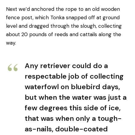
Next we’d anchored the rope to an old wooden
fence post, which Tonka snapped off at ground
level and dragged through the slough, collecting
about 20 pounds of reeds and cattails along the
way.
Any retriever could do a
respectable job of collecting
waterfowl on bluebird days,
but when the water was just a
few degrees this side of ice,
that was when only a tough-
as-nails, double-coated