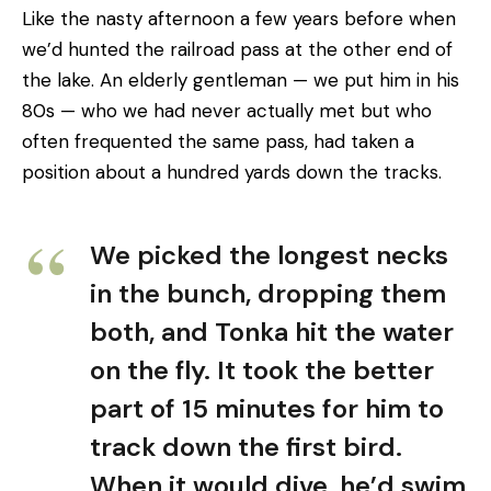
Like the nasty afternoon a few years before when
we’d hunted the railroad pass at the other end of
the lake. An elderly gentleman — we put him in his
80s — who we had never actually met but who
often frequented the same pass, had taken a
position about a hundred yards down the tracks.
We picked the longest necks
in the bunch, dropping them
both, and Tonka hit the water
on the fly. It took the better
part of 15 minutes for him to
track down the first bird.
When it would dive, he’d swim