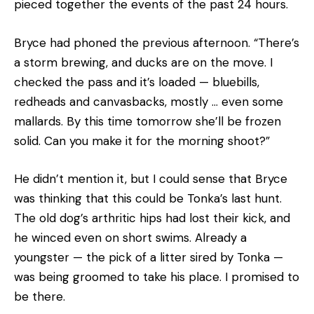
pieced together the events of the past 24 hours.
Bryce had phoned the previous afternoon. “There’s
a storm brewing, and ducks are on the move. I
checked the pass and it’s loaded — bluebills,
redheads and canvasbacks, mostly … even some
mallards. By this time tomorrow she’ll be frozen
solid. Can you make it for the morning shoot?”
He didn’t mention it, but I could sense that Bryce
was thinking that this could be Tonka’s last hunt.
The old dog’s arthritic hips had lost their kick, and
he winced even on short swims. Already a
youngster — the pick of a litter sired by Tonka —
was being groomed to take his place. I promised to
be there.