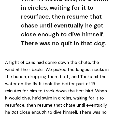
in circles, waiting for it to
resurface, then resume that
chase until eventually he got
close enough to dive himself.
There was no quit in that dog.
A flight of cans had come down the chute, the
wind at their backs. We picked the longest necks in
the bunch, dropping them both, and Tonka hit the
water on the fly. It took the better part of 15
minutes for him to track down the first bird. When
it would dive, he’d swim in circles, waiting for it to
resurface, then resume that chase until eventually
he got close enough to dive himself. There was no