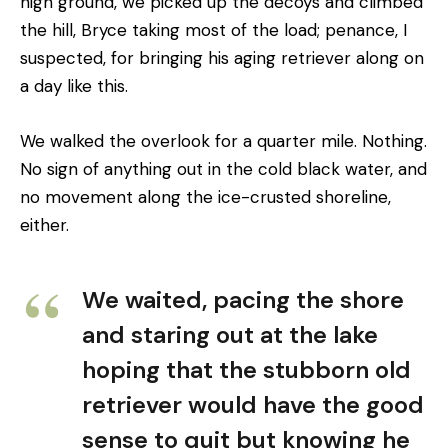
high ground, we picked up the decoys and climbed
the hill, Bryce taking most of the load; penance, I
suspected, for bringing his aging retriever along on
a day like this.
We walked the overlook for a quarter mile. Nothing.
No sign of anything out in the cold black water, and
no movement along the ice-crusted shoreline,
either.
We waited, pacing the shore
and staring out at the lake
hoping that the stubborn old
retriever would have the good
sense to quit but knowing he