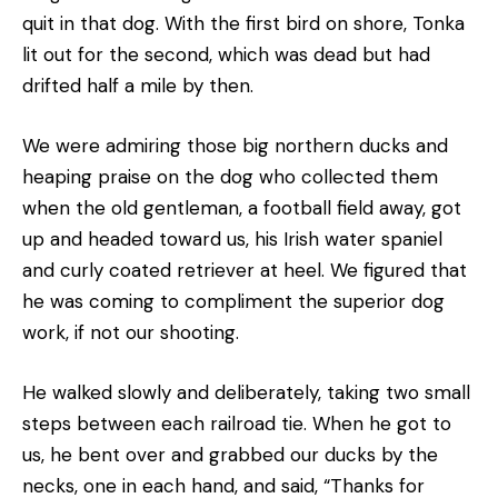
quit in that dog. With the first bird on shore, Tonka
lit out for the second, which was dead but had
drifted half a mile by then.
We were admiring those big northern ducks and
heaping praise on the dog who collected them
when the old gentleman, a football field away, got
up and headed toward us, his Irish water spaniel
and curly coated retriever at heel. We figured that
he was coming to compliment the superior dog
work, if not our shooting.
He walked slowly and deliberately, taking two small
steps between each railroad tie. When he got to
us, he bent over and grabbed our ducks by the
necks, one in each hand, and said, “Thanks for