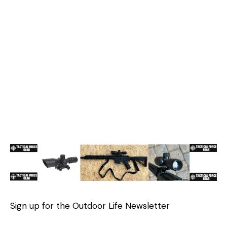
Sign up for the Outdoor Life Newsletter