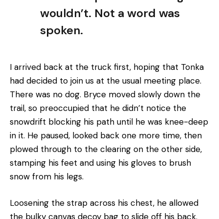
wouldn’t. Not a word was
spoken.
I arrived back at the truck first, hoping that Tonka
had decided to join us at the usual meeting place.
There was no dog. Bryce moved slowly down the
trail, so preoccupied that he didn’t notice the
snowdrift blocking his path until he was knee-deep
in it. He paused, looked back one more time, then
plowed through to the clearing on the other side,
stamping his feet and using his gloves to brush
snow from his legs.
Loosening the strap across his chest, he allowed
the bulky canvas decoy bag to slide off his back.