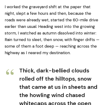
I worked the graveyard shift at the paper that
night, slept a few hours and then, because the
roads were already wet, started the 60-mile drive
earlier than usual. Heading west into the growing
storm, I watched as autumn dissolved into winter:
Rain turned to sleet, then snow, with finger drifts —
some of them a foot deep — reaching across the
highway as I neared my destination.
Thick, dark-bellied clouds
rolled off the hilltops, snow
that came at us in sheets and
the howling wind chased
whitecaps across the open