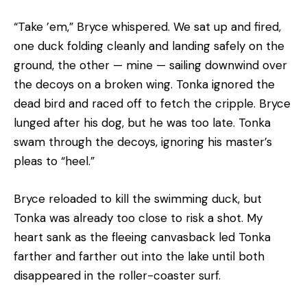
“Take ’em,” Bryce whispered. We sat up and fired,
one duck folding cleanly and landing safely on the
ground, the other — mine — sailing downwind over
the decoys on a broken wing. Tonka ignored the
dead bird and raced off to fetch the cripple. Bryce
lunged after his dog, but he was too late. Tonka
swam through the decoys, ignoring his master’s
pleas to “heel.”
Bryce reloaded to kill the swimming duck, but
Tonka was already too close to risk a shot. My
heart sank as the fleeing canvasback led Tonka
farther and farther out into the lake until both
disappeared in the roller-coaster surf.