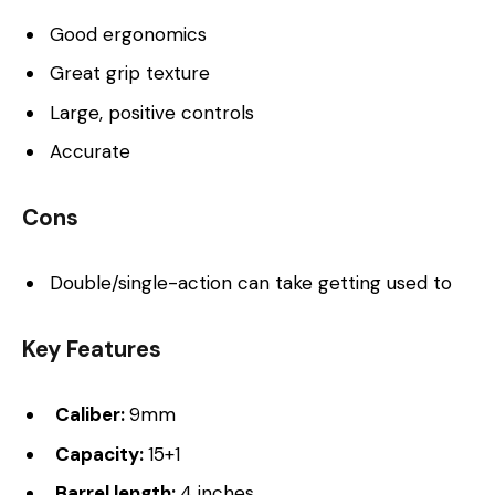
Good ergonomics
Great grip texture
Large, positive controls
Accurate
Cons
Double/single-action can take getting used to
Key Features
Caliber:
9mm
Capacity:
15+1
Barrel length:
4 inches