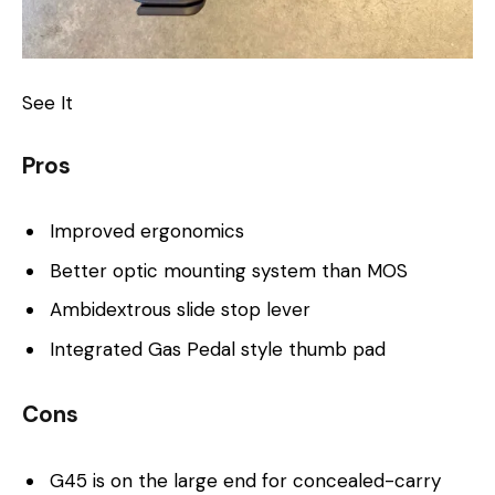
See It
Pros
Improved ergonomics
Better optic mounting system than MOS
Ambidextrous slide stop lever
Integrated Gas Pedal style thumb pad
Cons
G45 is on the large end for concealed-carry