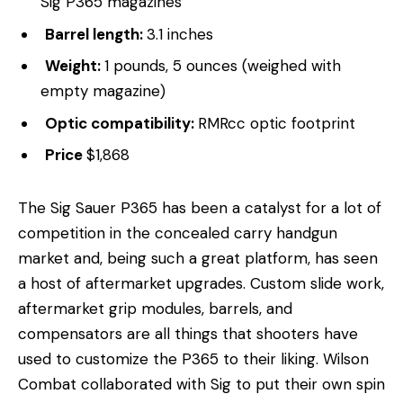
Sig P365 magazines
Barrel length:
3.1 inches
Weight:
1 pounds, 5 ounces (weighed with
empty magazine)
Optic compatibility:
RMRcc optic footprint
Price
$1,868
The Sig Sauer P365 has been a catalyst for a lot of
competition in the concealed carry handgun
market and, being such a great platform, has seen
a host of aftermarket upgrades. Custom slide work,
aftermarket grip modules, barrels, and
compensators are all things that shooters have
used to customize the P365 to their liking. Wilson
Combat collaborated with Sig to put their own spin