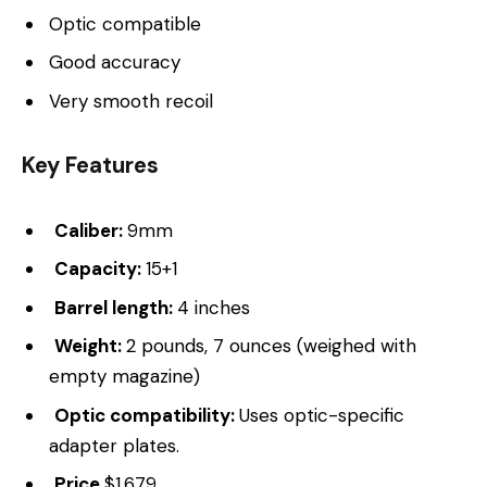
Optic compatible
Good accuracy
Very smooth recoil
Key Features
Caliber:
9mm
Capacity:
15+1
Barrel length:
4 inches
Weight:
2 pounds, 7 ounces (weighed with
empty magazine)
Optic compatibility:
Uses optic-specific
adapter plates.
Price
$1,679