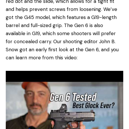
red dot and the slide, which allows for a tight fit
and helps prevent screws from loosening. We’ve
got the G45 model, which features a G19-length
barrel and full-sized grip. The Gen 6 is also
available in G19, which some shooters will prefer
for concealed carry. Our shooting editor John B.
Snow got an early first look at the Gen 6, and you
can learn more from this video: