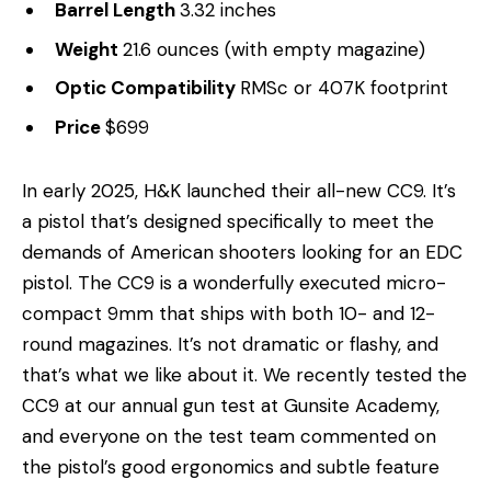
Barrel Length
3.32 inches
Weight
21.6 ounces (with empty magazine)
Optic Compatibility
RMSc or 407K footprint
Price
$699
In early 2025, H&K launched their all-new CC9. It’s
a pistol that’s designed specifically to meet the
demands of American shooters looking for an EDC
pistol. The CC9 is a wonderfully executed micro-
compact 9mm that ships with both 10- and 12-
round magazines. It’s not dramatic or flashy, and
that’s what we like about it. We recently tested the
CC9 at our annual gun test at Gunsite Academy,
and everyone on the test team commented on
the pistol’s good ergonomics and subtle feature