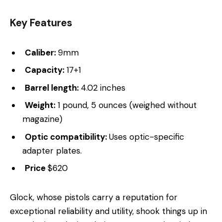
Key Features
Caliber:
9mm
Capacity:
17+1
Barrel length:
4.02 inches
Weight:
1 pound, 5 ounces (weighed without
magazine)
Optic compatibility:
Uses optic-specific
adapter plates.
Price
$620
Glock, whose pistols carry a reputation for
exceptional reliability and utility, shook things up in