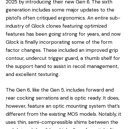
2025 by introducing their new Gen 6. The sixth
generation includes some major updates to the
pistol’s often critiqued ergonomics. An entire sub-
industry of Glock clones featuring optimized
features has been going strong for years, and now
Glock is finally incorporating some of the form
factor changes. These included an improved grip
contour, undercut trigger guard, a thumb shelf for
the support hand to assist in recoil management,
and excellent texturing.
The Gen 6, like the Gen 5, includes forward and
rear cocking serrations and is optic ready. It does,
however, feature an optic mounting system that’s
different from the existing MOS models. Notably, it
uses thin, semi-compressible shims between the