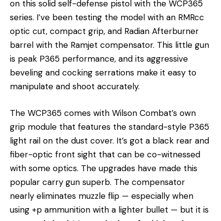
on this solid self-defense pistol with the WCP365
series. I’ve been testing the model with an RMRcc
optic cut, compact grip, and Radian Afterburner
barrel with the Ramjet compensator. This little gun
is peak P365 performance, and its aggressive
beveling and cocking serrations make it easy to
manipulate and shoot accurately.
The WCP365 comes with Wilson Combat’s own
grip module that features the standard-style P365
light rail on the dust cover. It’s got a black rear and
fiber-optic front sight that can be co-witnessed
with some optics. The upgrades have made this
popular carry gun superb. The compensator
nearly eliminates muzzle flip — especially when
using +p ammunition with a lighter bullet — but it is