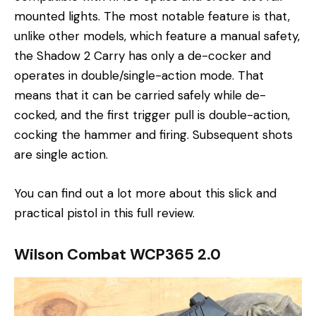
mounted lights. The most notable feature is that,
unlike other models, which feature a manual safety,
the Shadow 2 Carry has only a de-cocker and
operates in double/single-action mode. That
means that it can be carried safely while de-
cocked, and the first trigger pull is double-action,
cocking the hammer and firing. Subsequent shots
are single action.
You can find out a lot more about this slick and
practical pistol in this full review.
Wilson Combat WCP365 2.0