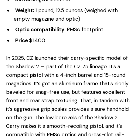
Weight:
1 pound, 12.5 ounces (weighed with
empty magazine and optic)
Optic compatibility:
RMSc footprint
Price
$1,400
In 2025, CZ launched their carry-specific model of
the Shadow 2 — part of the CZ 75 lineage. It’s a
compact pistol with a 4-inch barrel and 15-round
magazines. It’s got an aluminum frame that’s nicely
beveled for snag-free use, but features excellent
front and rear strap texturing. That, in tandem with
it’s aggressive grip scales provides a sure handhold
on the gun. The low bore axis of the Shadow 2
Carry makes it a smooth-recoiling pistol, and it’s
compatible with RMSc optics and cross-slot rail-