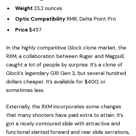
Weight
23.2 ounces
Optic Compatibility
RMR, Delta Point Pro
Price
$457
In the highly competitive Glock clone market, the
RXM, a collaboration between Ruger and Magpull,
caught a lot of people by surprise. It’s a clone of
Glock’s legendary G19 Gen 3, but several hundred
dollars cheaper. It’s available for $400, or
sometimes less.
Externally, the RXM incorporates some changes
that many shooters have paid extra to attain. It’s
got a nicely contoured slide with attractive and
functional slanted forward and rear slide serrations,