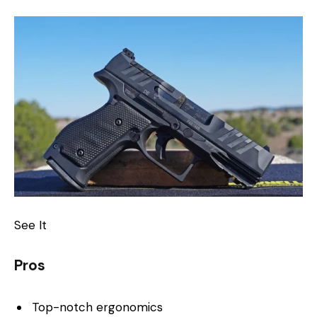
See It
Pros
Top-notch ergonomics