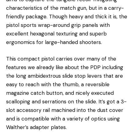
characteristics of the match gun, but in a carry-
friendly package. Though heavy and thick it is, the
pistol sports wrap-around grip panels with
excellent hexagonal texturing and superb
ergonomics for large-handed shooters.
This compact pistol carries over many of the
features we already like about the PDP including
the long ambidextrous slide stop levers that are
easy to reach with the thumb, a reversible
magazine catch button, and nicely executed
scalloping and serrations on the slide. It’s got a 3-
slot accessory rail machined into the dust cover
and is compatible with a variety of optics using
Walther’s adapter plates.