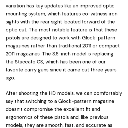
variation has key updates like an improved optic
mounting system, which features co-witness iron
sights with the rear sight located forward of the
optic cut. The most notable feature is that these
pistols are designed to work with Glock-pattern
magazines rather than traditional 2011 or compact
2011 magazines. The 3.6-inch model is replacing
the Staccato CS, which has been one of our
favorite carry guns since it came out three years
ago.
After shooting the HD models, we can comfortably
say that switching to a Glock-pattern magazine
doesn’t compromise the excellent fit and
ergonomics of these pistols and, like previous
models, they are smooth, fast, and accurate as