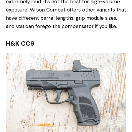
extremely loud. It’s not the best for high-volume
exposure. Wilson Combat offers other variants that
have different barrel lengths, grip module sizes,
and you can forego the compensator if you like.
H&K CC9