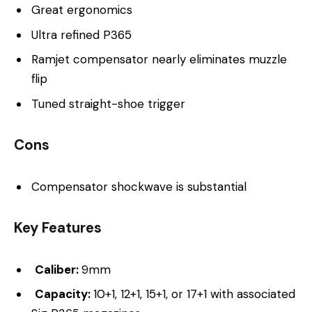
Great ergonomics
Ultra refined P365
Ramjet compensator nearly eliminates muzzle
flip
Tuned straight-shoe trigger
Cons
Compensator shockwave is substantial
Key Features
Caliber:
9mm
Capacity:
10+1, 12+1, 15+1, or 17+1 with associated