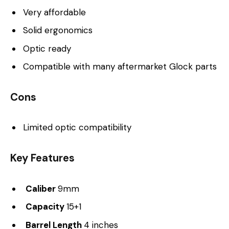
Very affordable
Solid ergonomics
Optic ready
Compatible with many aftermarket Glock parts
Cons
Limited optic compatibility
Key Features
Caliber
9mm
Capacity
15+1
Barrel Length
4 inches