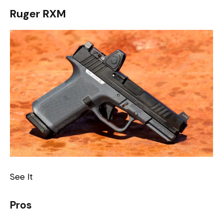
Ruger RXM
See It
Pros