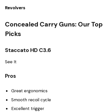
Revolvers
Concealed Carry Guns: Our Top
Picks
Staccato HD C3.6
See It
Pros
Great ergonomics
Smooth recoil cycle
Excellent trigger