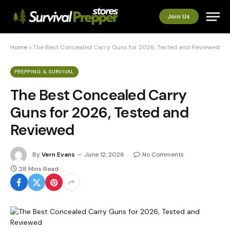
Join Us
Home
»
The Best Concealed Carry Guns for 2026, Tested and Reviewed
PREPPING & SURVIVAL
The Best Concealed Carry
Guns for 2026, Tested and
Reviewed
By
Vern Evans
June 12, 2026
No Comments
28 Mins Read