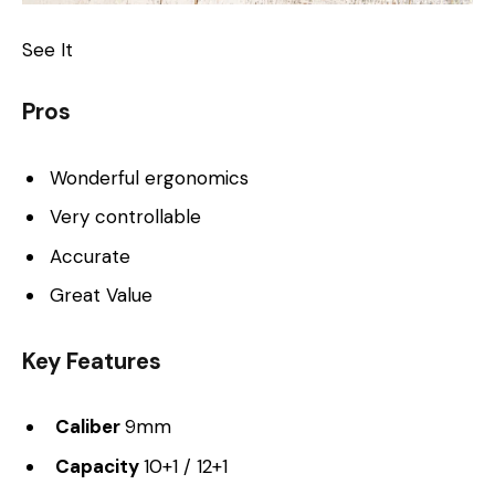
See It
Pros
Wonderful ergonomics
Very controllable
Accurate
Great Value
Key Features
Caliber
9mm
Capacity
10+1 / 12+1