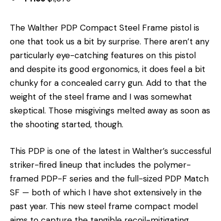
The Walther PDP Compact Steel Frame pistol is
one that took us a bit by surprise. There aren’t any
particularly eye-catching features on this pistol
and despite its good ergonomics, it does feel a bit
chunky for a concealed carry gun. Add to that the
weight of the steel frame and I was somewhat
skeptical. Those misgivings melted away as soon as
the shooting started, though.
This PDP is one of the latest in Walther’s successful
striker-fired lineup that includes the polymer-
framed PDP-F series and the full-sized PDP Match
SF — both of which I have shot extensively in the
past year. This new steel frame compact model
aims to capture the tangible recoil-mitigating