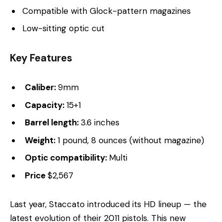
Compatible with Glock-pattern magazines
Low-sitting optic cut
Key Features
Caliber:
9mm
Capacity:
15+1
Barrel length:
3.6 inches
Weight:
1 pound, 8 ounces (without magazine)
Optic compatibility:
Multi
Price
$2,567
Last year, Staccato introduced its HD lineup — the
latest evolution of their 2011 pistols. This new