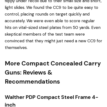
flippy under recoil due to their small size and short,
light slides. We found the CC9 to be quite easy to
control, placing rounds on target quickly and
accurately. We were even able to score regular
hits on vital-sized steel plates from 50 yards. Even
skeptical members of the test team were
convinced that they might just need a new CC9 for
themselves.
More Compact Concealed Carry
Guns: Reviews &
Recommendations
Walther PDP Compact Steel Frame 4-
inch