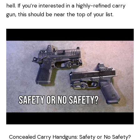
hell. If you’re interested in a highly-refined carry
gun, this should be near the top of your list.
Concealed Carry Handguns: Safety or No Safety?