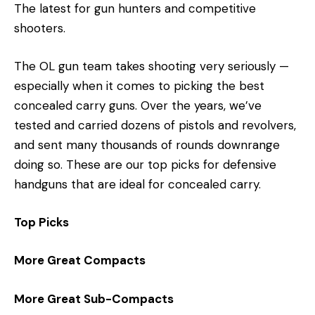
The latest for gun hunters and competitive
shooters.
The OL gun team takes shooting very seriously —
especially when it comes to picking the best
concealed carry guns. Over the years, we’ve
tested and carried dozens of pistols and revolvers,
and sent many thousands of rounds downrange
doing so. These are our top picks for defensive
handguns that are ideal for concealed carry.
Top Picks
More Great Compacts
More Great Sub-Compacts