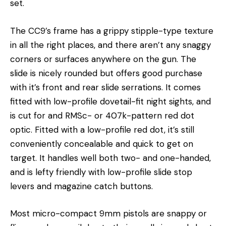
set.
The CC9’s frame has a grippy stipple-type texture
in all the right places, and there aren’t any snaggy
corners or surfaces anywhere on the gun. The
slide is nicely rounded but offers good purchase
with it’s front and rear slide serrations. It comes
fitted with low-profile dovetail-fit night sights, and
is cut for and RMSc- or 407k-pattern red dot
optic. Fitted with a low-profile red dot, it’s still
conveniently concealable and quick to get on
target. It handles well both two- and one-handed,
and is lefty friendly with low-profile slide stop
levers and magazine catch buttons.
Most micro-compact 9mm pistols are snappy or