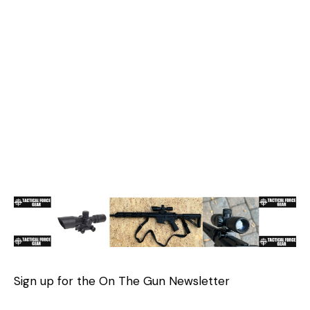
Sign up for the On The Gun Newsletter