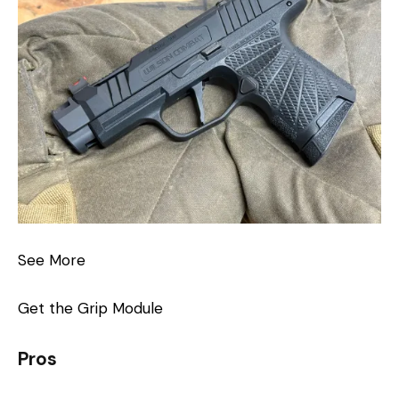
See More
Get the Grip Module
Pros