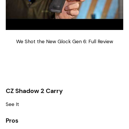
We Shot the New Glock Gen 6: Full Review
CZ Shadow 2 Carry
See It
Pros