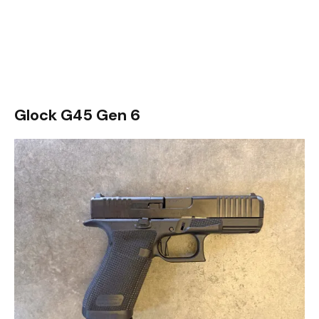
Glock G45 Gen 6