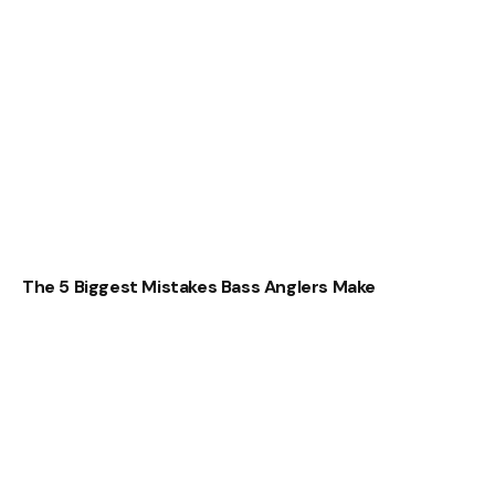
The 5 Biggest Mistakes Bass Anglers Make