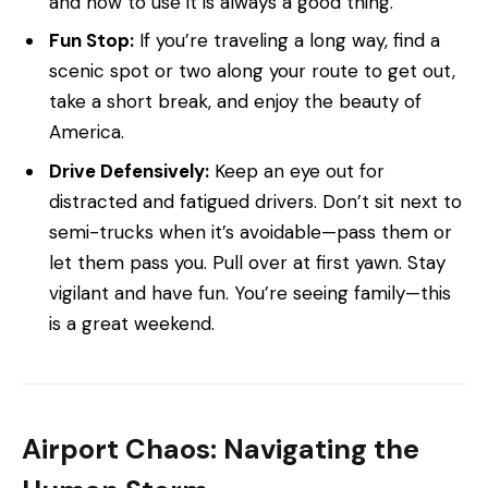
and how to use it is always a good thing.
Fun Stop:
If you’re traveling a long way, find a
scenic spot or two along your route to get out,
take a short break, and enjoy the beauty of
America.
Drive Defensively:
Keep an eye out for
distracted and fatigued drivers. Don’t sit next to
semi-trucks when it’s avoidable—pass them or
let them pass you. Pull over at first yawn. Stay
vigilant and have fun. You’re seeing family—this
is a great weekend.
Airport Chaos: Navigating the