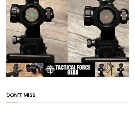
DON'T MISS