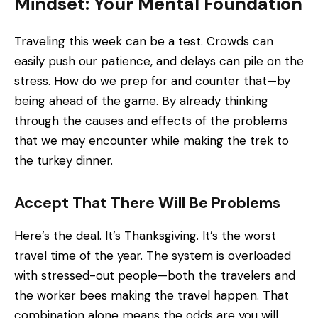
Mindset: Your Mental Foundation
Traveling this week can be a test. Crowds can
easily push our patience, and delays can pile on the
stress. How do we prep for and counter that—by
being ahead of the game. By already thinking
through the causes and effects of the problems
that we may encounter while making the trek to
the turkey dinner.
Accept That There Will Be Problems
Here’s the deal. It’s Thanksgiving. It’s the worst
travel time of the year. The system is overloaded
with stressed-out people—both the travelers and
the worker bees making the travel happen. That
combination alone means the odds are you will