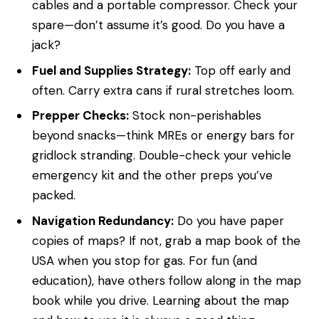
cables and a portable compressor. Check your
spare—don’t assume it’s good. Do you have a
jack?
Fuel and Supplies Strategy:
Top off early and
often. Carry extra cans if rural stretches loom.
Prepper Checks:
Stock non-perishables
beyond snacks—think MREs or energy bars for
gridlock stranding. Double-check your vehicle
emergency kit and the other preps you’ve
packed.
Navigation Redundancy:
Do you have paper
copies of maps? If not, grab a map book of the
USA when you stop for gas. For fun (and
education), have others follow along in the map
book while you drive. Learning about the map