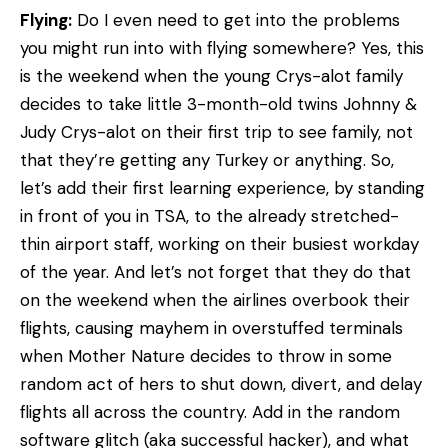
Flying:
Do I even need to get into the problems
you might run into with flying somewhere? Yes, this
is the weekend when the young Crys-alot family
decides to take little 3-month-old twins Johnny &
Judy Crys-alot on their first trip to see family, not
that they’re getting any Turkey or anything. So,
let’s add their first learning experience, by standing
in front of you in TSA, to the already stretched-
thin airport staff, working on their busiest workday
of the year. And let’s not forget that they do that
on the weekend when the airlines overbook their
flights, causing mayhem in overstuffed terminals
when Mother Nature decides to throw in some
random act of hers to shut down, divert, and delay
flights all across the country. Add in the random
software glitch (aka successful hacker), and what