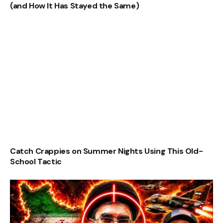
(and How It Has Stayed the Same)
Catch Crappies on Summer Nights Using This Old-
School Tactic