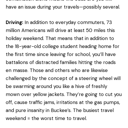
have an issue during your travels—possibly several.
Driving:
In addition to everyday commuters, 73
million Americans will drive at least 50 miles this
holiday weekend. That means that in addition to
the 18-year-old college student heading home for
the first time since leaving for school, you’ll have
battalions of distracted families hitting the roads
en masse. Those and others who are likewise
challenged by the concept of a steering wheel will
be swarming around you like a hive of freshly
mown over yellow jackets. They’re going to cut you
off, cause traffic jams, irritations at the gas pumps,
and pure insanity in Buckee’s. The busiest travel
weekend = the worst time to travel.