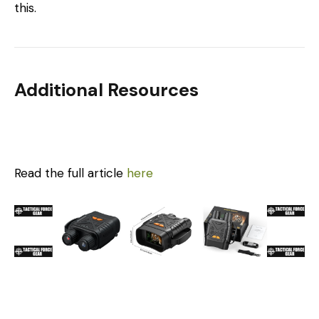
this.
Additional Resources
Read the full article
here