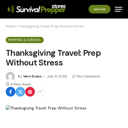
Join Us
Home
»
Thanksgiving Travel: Prep Without Stress
PREPPING & SURVIVAL
Thanksgiving Travel: Prep
Without Stress
By
Vern Evans
July 4, 2026
No Comments
9 Mins Read