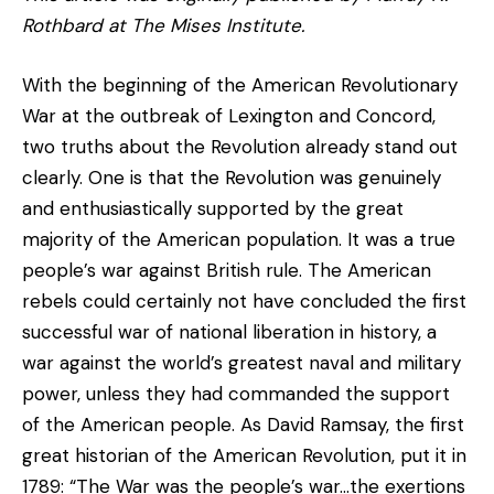
Rothbard at The Mises Institute.
With the beginning of the American Revolutionary
War at the outbreak of Lexington and Concord,
two truths about the Revolution already stand out
clearly. One is that the Revolution was genuinely
and enthusiastically supported by the great
majority of the American population. It was a true
people’s war against British rule. The American
rebels could certainly not have concluded the first
successful war of national liberation in history, a
war against the world’s greatest naval and military
power, unless they had commanded the support
of the American people. As David Ramsay, the first
great historian of the American Revolution, put it in
1789: “The War was the people’s war…the exertions