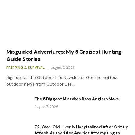
Misguided Adventures: My 5 Craziest Hunting
Guide Stories
PREPPING & SURVIVAL
August 7, 2026
Sign up for the Outdoor Life Newsletter Get the hottest
outdoor news from Outdoor Life.…
The 5 Biggest Mistakes Bass Anglers Make
August 7, 2026
72-Year-Old Hiker Is Hospitalized After Grizzly
Attack. Authorities Are Not Attempting to