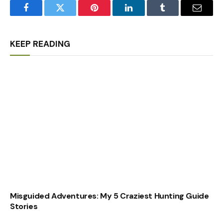
Facebook
Twitter
Pinterest
LinkedIn
Tumblr
Email
KEEP READING
Misguided Adventures: My 5 Craziest Hunting Guide
Stories