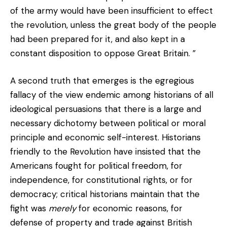
of the army would have been insufficient to effect
the revolution, unless the great body of the people
had been prepared for it, and also kept in a
constant disposition to oppose Great Britain. ”
A second truth that emerges is the egregious
fallacy of the view endemic among historians of all
ideological persuasions that there is a large and
necessary dichotomy between political or moral
principle and economic self-interest. Historians
friendly to the Revolution have insisted that the
Americans fought for political freedom, for
independence, for constitutional rights, or for
democracy; critical historians maintain that the
fight was
merely
for economic reasons, for
defense of property and trade against British