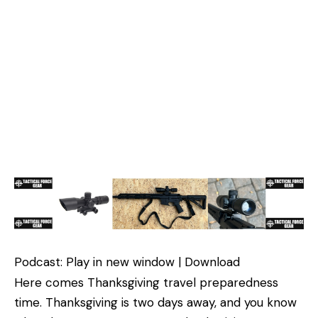
Podcast: Play in new window | Download
Here comes Thanksgiving travel preparedness
time. Thanksgiving is two days away, and you know