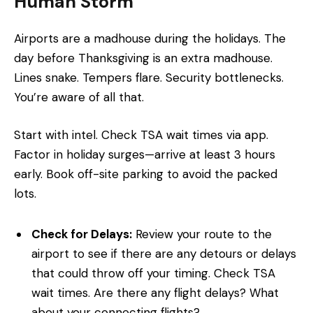
Human Storm
Airports are a madhouse during the holidays. The
day before Thanksgiving is an extra madhouse.
Lines snake. Tempers flare. Security bottlenecks.
You’re aware of all that.
Start with intel. Check TSA wait times via app.
Factor in holiday surges—arrive at least 3 hours
early. Book off-site parking to avoid the packed
lots.
Check for Delays:
Review your route to the
airport to see if there are any detours or delays
that could throw off your timing. Check TSA
wait times. Are there any flight delays? What
about your connecting flights?