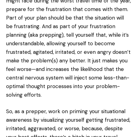
might face during the worst travel time of the year,
prepare for the frustration that comes with them.
Part of your plan should be that the situation will
be frustrating. And as part of your frustration
planning (aka prepping), tell yourself that, while it’s
understandable, allowing yourself to become
frustrated, agitated, irritated, or even angry doesn’t
make the problem(s) any better. It just makes you
feel worse—and increases the likelihood that the
central nervous system will inject some less-than-
optimal thought processes into your problem-
solving efforts.
So, as a prepper, work on priming your situational
awareness by visualizing yourself getting frustrated,
irritated, aggravated, or worse, because, despite