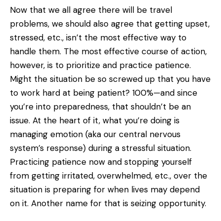
Now that we all agree there will be travel
problems, we should also agree that getting upset,
stressed, etc., isn’t the most effective way to
handle them. The most effective course of action,
however, is to prioritize and practice patience.
Might the situation be so screwed up that you have
to work hard at being patient? 100%—and since
you’re into preparedness, that shouldn’t be an
issue. At the heart of it, what you’re doing is
managing emotion (aka our central nervous
system’s response) during a stressful situation.
Practicing patience now and stopping yourself
from getting irritated, overwhelmed, etc., over the
situation is preparing for when lives may depend
on it. Another name for that is seizing opportunity.