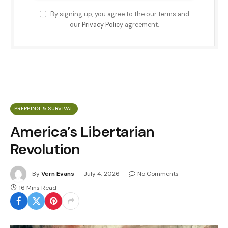
By signing up, you agree to the our terms and
our
Privacy Policy
agreement.
PREPPING & SURVIVAL
America’s Libertarian
Revolution
By
Vern Evans
July 4, 2026
No Comments
16 Mins Read