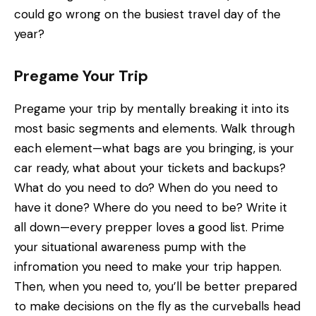
could go wrong on the busiest travel day of the
year?
Pregame Your Trip
Pregame your trip by mentally breaking it into its
most basic segments and elements. Walk through
each element—what bags are you bringing, is your
car ready, what about your tickets and backups?
What do you need to do? When do you need to
have it done? Where do you need to be? Write it
all down—every prepper loves a good list. Prime
your situational awareness pump with the
infromation you need to make your trip happen.
Then, when you need to, you’ll be better prepared
to make decisions on the fly as the curveballs head