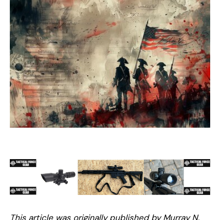
This article was originally published by Murray N.