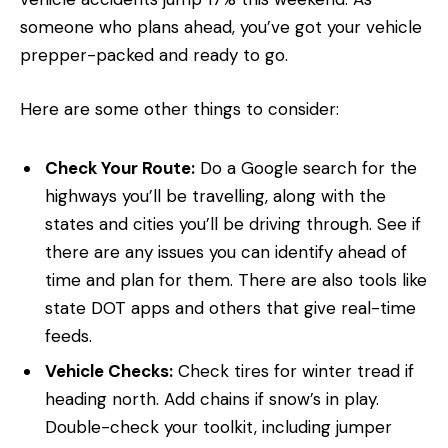
someone who plans ahead, you’ve got your vehicle
prepper-packed and ready to go.
Here are some other things to consider:
Check Your Route:
Do a Google search for the
highways you’ll be travelling, along with the
states and cities you’ll be driving through. See if
there are any issues you can identify ahead of
time and plan for them. There are also tools like
state DOT apps and others that give real-time
feeds.
Vehicle Checks:
Check tires for winter tread if
heading north. Add chains if snow’s in play.
Double-check your toolkit, including jumper