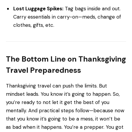
Lost Luggage Spikes:
Tag bags inside and out.
Carry essentials in carry-on—meds, change of
clothes, gifts, etc.
The Bottom Line on Thanksgiving
Travel Preparedness
Thanksgiving travel can push the limits. But
mindset leads. You know it’s going to happen. So,
you’re ready to not let it get the best of you
mentally. And practical steps follow—because now
that you know it’s going to be a mess, it won’t be
as bad when it happens. You’re a prepper. You got