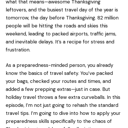
what that means—awesome Thanksgiving
leftovers, and the busiest travel day of the year is
tomorrow, the day before Thanksgiving. 82 million
people will be hitting the roads and skies this
weekend, leading to packed airports, traffic jams,
and inevitable delays. It’s a recipe for stress and
frustration.
As a preparedness-minded person, you already
know the basics of travel safety. You’ve packed
your bags, checked your routes and times, and
added a few prepping extras—just in case. But
holiday travel throws a few extra curveballs. In this
episode, I’m not just going to rehash the standard
travel tips. I’m going to dive into how to apply your
preparedness skills specifically to the chaos of