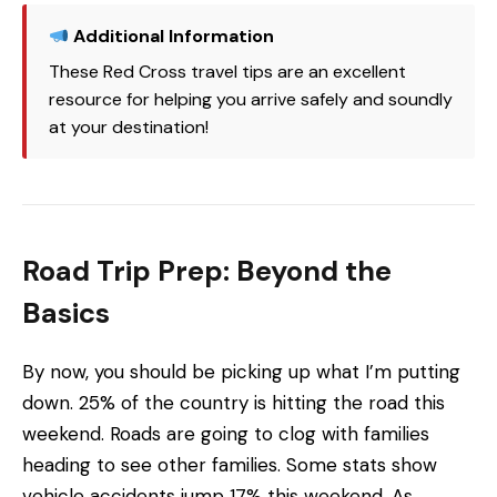
Additional Information
These Red Cross travel tips are an excellent
resource for helping you arrive safely and soundly
at your destination!
Road Trip Prep: Beyond the
Basics
By now, you should be picking up what I’m putting
down. 25% of the country is hitting the road this
weekend. Roads are going to clog with families
heading to see other families. Some stats show
vehicle accidents jump 17% this weekend. As