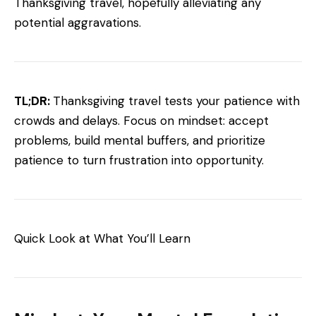
Thanksgiving travel, hopefully alleviating any
potential aggravations.
TL;DR:
Thanksgiving travel tests your patience with
crowds and delays. Focus on mindset: accept
problems, build mental buffers, and prioritize
patience to turn frustration into opportunity.
Quick Look at What You’ll Learn