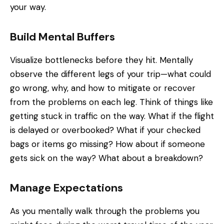
your way.
Build Mental Buffers
Visualize bottlenecks before they hit. Mentally
observe the different legs of your trip—what could
go wrong, why, and how to mitigate or recover
from the problems on each leg. Think of things like
getting stuck in traffic on the way. What if the flight
is delayed or overbooked? What if your checked
bags or items go missing? How about if someone
gets sick on the way? What about a breakdown?
Manage Expectations
As you mentally walk through the problems you