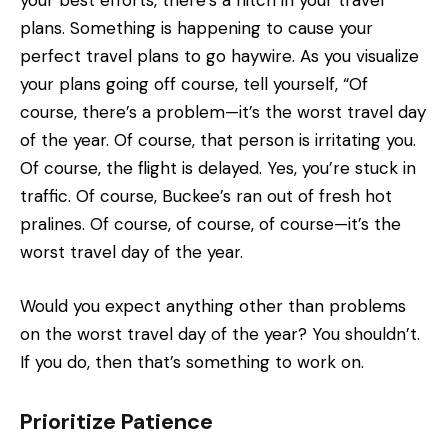
your best efforts, there’s a hitch in your travel
plans. Something is happening to cause your
perfect travel plans to go haywire. As you visualize
your plans going off course, tell yourself, “Of
course, there’s a problem—it’s the worst travel day
of the year. Of course, that person is irritating you.
Of course, the flight is delayed. Yes, you’re stuck in
traffic. Of course, Buckee’s ran out of fresh hot
pralines. Of course, of course, of course—it’s the
worst travel day of the year.
Would you expect anything other than problems
on the worst travel day of the year? You shouldn’t.
If you do, then that’s something to work on.
Prioritize Patience