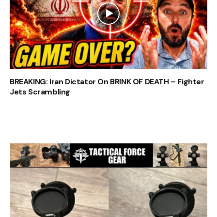
BREAKING: Iran Dictator On BRINK OF DEATH – Fighter
Jets Scrambling