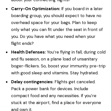
Carry-On Optimization:
If you board in a later
boarding group, you should expect to have no
overhead space for your bags. Plan to keep
only what you can fit under the seat in front of
you. Do you have what you need when your
flight ends?
Health Defenses:
You’re flying in fall, during cold
and flu season, on a plane load of unsanitary
boger-flickers. So, boost your immunity pre-trip
with good sleep and vitamins. Stay hydrated.
Delay contingencies:
Flights get canceled.
Pack a power bank for devices. Include
compact food and any necessities. If you’re
stuck at the airport, find a place for everyone
and own it.