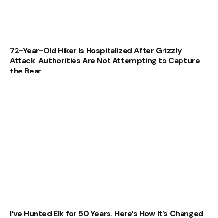
72-Year-Old Hiker Is Hospitalized After Grizzly
Attack. Authorities Are Not Attempting to Capture
the Bear
I’ve Hunted Elk for 50 Years. Here’s How It’s Changed