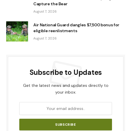
Capture the Bear
August 7, 2026
Air National Guard dangles $7,500 bonus for
eligible reenlistments
August 7, 2026
Subscribe to Updates
Get the latest news and updates directly to
your inbox.