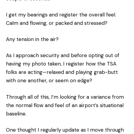
I get my bearings and register the overall feel.
Calm and flowing, or packed and stressed?
Any tension in the air?
As I approach security and before opting out of
having my photo taken, I register how the TSA
folks are acting—relaxed and playing grab-butt
with one another, or seem on edge?
Through all of this, I’m looking for a variance from
the normal flow and feel of an airport’s situational
baseline.
One thought I regularly update as I move through