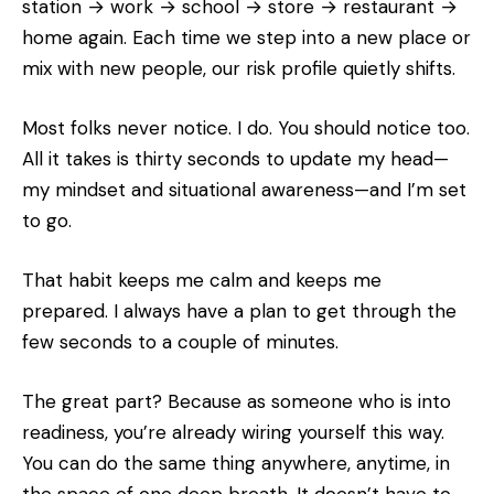
station → work → school → store → restaurant →
home again. Each time we step into a new place or
mix with new people, our risk profile quietly shifts.
Most folks never notice. I do. You should notice too.
All it takes is thirty seconds to update my head—
my mindset and situational awareness—and I’m set
to go.
That habit keeps me calm and keeps me
prepared. I always have a plan to get through the
few seconds to a couple of minutes.
The great part? Because as someone who is into
readiness, you’re already wiring yourself this way.
You can do the same thing anywhere, anytime, in