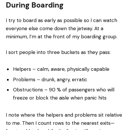
During Boarding
I try to board as early as possible so I can watch
everyone else come down the jetway. At a
minimum, I’m at the front of my boarding group.
I sort people into three buckets as they pass:
Helpers – calm, aware, physically capable
Problems – drunk, angry, erratic
Obstructions – 90 % of passengers who will
freeze or block the aisle when panic hits
I note where the helpers and problems sit relative
to me. Then I count rows to the nearest exits—