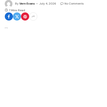
By
Vern Evans
July 4, 2026
No Comments
7 Mins Read