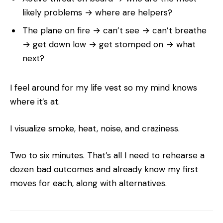
likely problems → where are helpers?
The plane on fire → can’t see → can’t breathe
→ get down low → get stomped on → what
next?
I feel around for my life vest so my mind knows
where it’s at.
I visualize smoke, heat, noise, and craziness.
Two to six minutes. That’s all I need to rehearse a
dozen bad outcomes and already know my first
moves for each, along with alternatives.