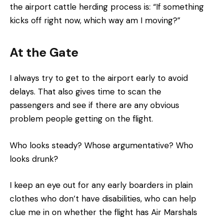
the airport cattle herding process is: “If something
kicks off right now, which way am I moving?”
At the Gate
I always try to get to the airport early to avoid
delays. That also gives time to scan the
passengers and see if there are any obvious
problem people getting on the flight.
Who looks steady? Whose argumentative? Who
looks drunk?
I keep an eye out for any early boarders in plain
clothes who don’t have disabilities, who can help
clue me in on whether the flight has Air Marshals