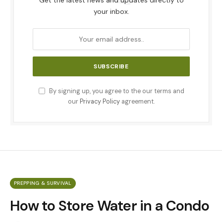
Get the latest news and updates directly to
your inbox.
By signing up, you agree to the our terms and
our
Privacy Policy
agreement.
PREPPING & SURVIVAL
How to Store Water in a Condo