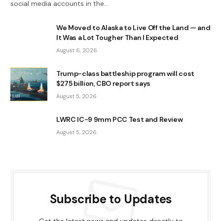
social media accounts in the…
We Moved to Alaska to Live Off the Land — and
It Was a Lot Tougher Than I Expected
August 6, 2026
Trump-class battleship program will cost
$275 billion, CBO report says
August 5, 2026
LWRC IC-9 9mm PCC Test and Review
August 5, 2026
Subscribe to Updates