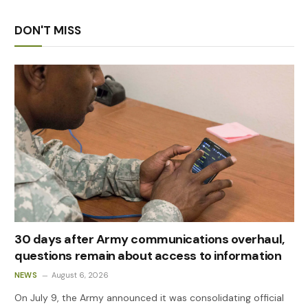
DON'T MISS
30 days after Army communications overhaul,
questions remain about access to information
NEWS
August 6, 2026
On July 9, the Army announced it was consolidating official