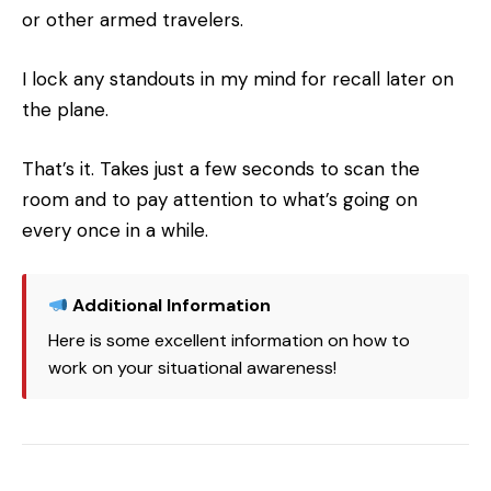
or other armed travelers.
I lock any standouts in my mind for recall later on
the plane.
That’s it. Takes just a few seconds to scan the
room and to pay attention to what’s going on
every once in a while.
Additional Information
Here is some excellent information on how to
work on your situational awareness!