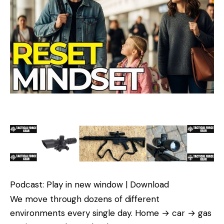
Podcast: Play in new window | Download
We move through dozens of different
environments every single day. Home → car → gas