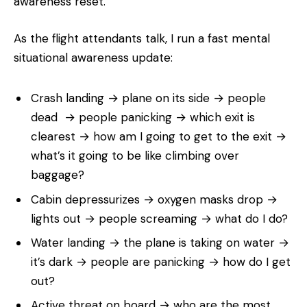
awareness reset.
As the flight attendants talk, I run a fast mental
situational awareness update:
Crash landing → plane on its side → people
dead → people panicking → which exit is
clearest → how am I going to get to the exit →
what’s it going to be like climbing over
baggage?
Cabin depressurizes → oxygen masks drop →
lights out → people screaming → what do I do?
Water landing → the plane is taking on water →
it’s dark → people are panicking → how do I get
out?
Active threat on board → who are the most