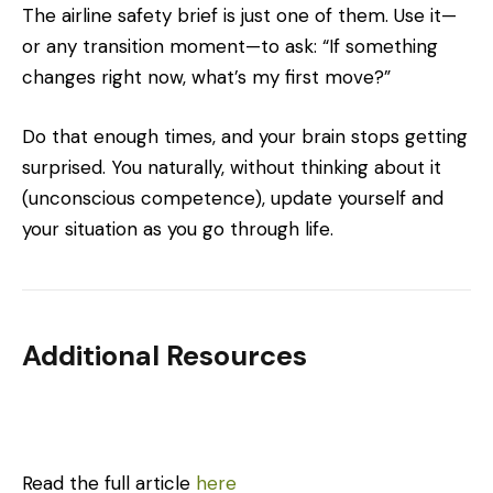
The airline safety brief is just one of them. Use it—
or any transition moment—to ask: “If something
changes right now, what’s my first move?”
Do that enough times, and your brain stops getting
surprised. You naturally, without thinking about it
(unconscious competence), update yourself and
your situation as you go through life.
Additional Resources
Read the full article
here