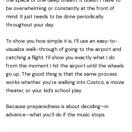
the space of one deep breath. It doesn’t have to
be overwhelming or constantly at the front of
mind. It just needs to be done periodically
throughout your day.
To show you how simple it is, I’ll use an easy-to-
visualize walk-through of going to the airport and
catching a flight. I’ll show you exactly what I do
from the moment I hit the airport until the wheels
go up. The good thing is that the same process
works whether you’re walking into Costco, a movie
theater, or your kid’s school play.
Because preparedness is about deciding—in
advance—what you’ll do if the music stops.