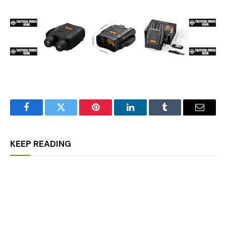
Facebook
Twitter
Pinterest
LinkedIn
Tumblr
Email
KEEP READING