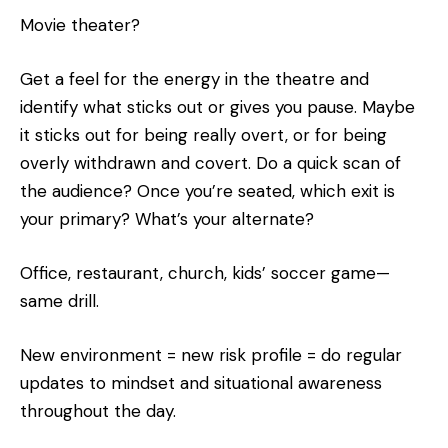
Movie theater?
Get a feel for the energy in the theatre and
identify what sticks out or gives you pause. Maybe
it sticks out for being really overt, or for being
overly withdrawn and covert. Do a quick scan of
the audience? Once you’re seated, which exit is
your primary? What’s your alternate?
Office, restaurant, church, kids’ soccer game—
same drill.
New environment = new risk profile = do regular
updates to mindset and situational awareness
throughout the day.