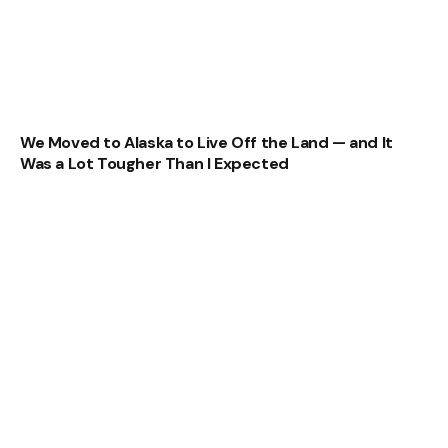
We Moved to Alaska to Live Off the Land — and It
Was a Lot Tougher Than I Expected