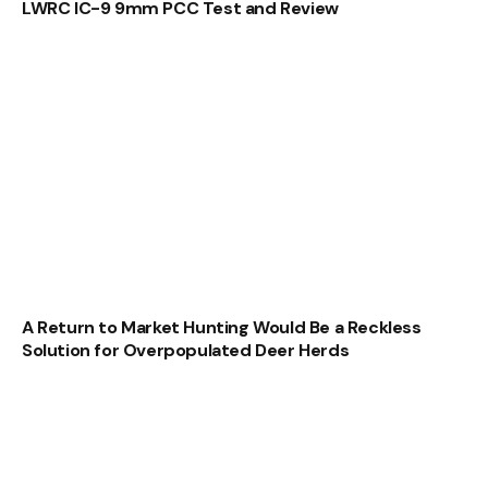
LWRC IC-9 9mm PCC Test and Review
A Return to Market Hunting Would Be a Reckless
Solution for Overpopulated Deer Herds