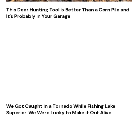
This Deer Hunting Tool Is Better Than a Corn Pile and
It’s Probably in Your Garage
We Got Caught in a Tornado While Fishing Lake
Superior. We Were Lucky to Make it Out Alive