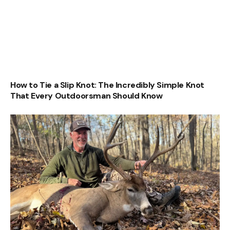
How to Tie a Slip Knot: The Incredibly Simple Knot
That Every Outdoorsman Should Know