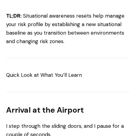
TL;DR:
Situational awareness resets help manage
your risk profile by establishing a new situational
baseline as you transition between environments
and changing risk zones.
Quick Look at What You’ll Learn
Arrival at the Airport
I step through the sliding doors, and I pause for a
couple of seconds.