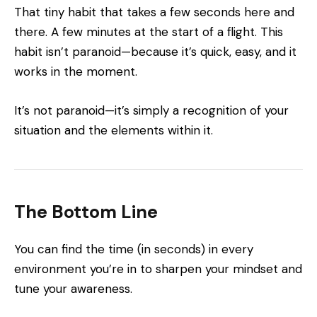
That tiny habit that takes a few seconds here and
there. A few minutes at the start of a flight. This
habit isn’t paranoid—because it’s quick, easy, and it
works in the moment.
It’s not paranoid—it’s simply a recognition of your
situation and the elements within it.
The Bottom Line
You can find the time (in seconds) in every
environment you’re in to sharpen your mindset and
tune your awareness.