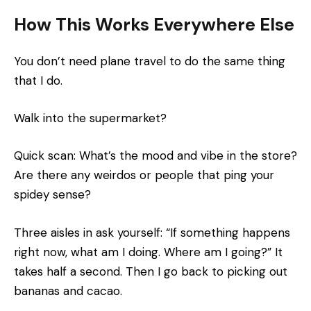
How This Works Everywhere Else
You don’t need plane travel to do the same thing
that I do.
Walk into the supermarket?
Quick scan: What’s the mood and vibe in the store?
Are there any weirdos or people that ping your
spidey sense?
Three aisles in ask yourself: “If something happens
right now, what am I doing. Where am I going?” It
takes half a second. Then I go back to picking out
bananas and cacao.