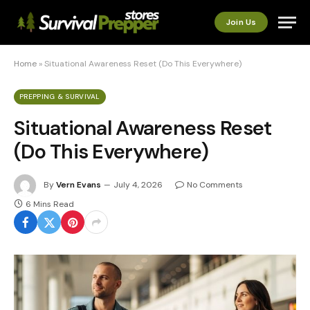
Join Us
Home
»
Situational Awareness Reset (Do This Everywhere)
PREPPING & SURVIVAL
Situational Awareness Reset
(Do This Everywhere)
By
Vern Evans
July 4, 2026
No Comments
6 Mins Read