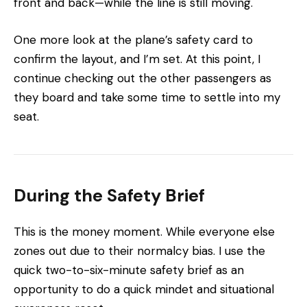
front and back—while the line is still moving.
One more look at the plane’s safety card to
confirm the layout, and I’m set. At this point, I
continue checking out the other passengers as
they board and take some time to settle into my
seat.
During the Safety Brief
This is the money moment. While everyone else
zones out due to their normalcy bias. I use the
quick two-to-six-minute safety brief as an
opportunity to do a quick mindet and situational