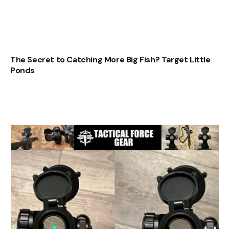
The Secret to Catching More Big Fish? Target Little
Ponds