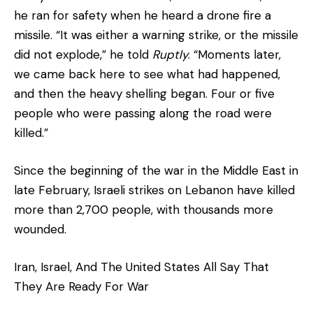
he ran for safety when he heard a drone fire a
missile. “It was either a warning strike, or the missile
did not explode,” he told
Ruptly
. “Moments later,
we came back here to see what had happened,
and then the heavy shelling began. Four or five
people who were passing along the road were
killed.”
Since the beginning of the war in the Middle East in
late February, Israeli strikes on Lebanon have killed
more than 2,700 people, with thousands more
wounded.
Iran, Israel, And The United States All Say That
They Are Ready For War