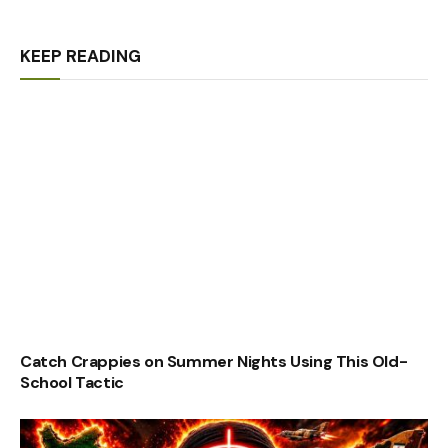
KEEP READING
Catch Crappies on Summer Nights Using This Old-
School Tactic