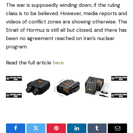
The war is supposedly winding down, if the ruling
class is to be believed. However, media reports and
videos of conflict zones are showing otherwise. The
Strait of Hormuz is still all but closed, and there has
been no agreement reached on Iran’s nuclear
program.
Read the full article
here
Facebook
Twitter
Pinterest
LinkedIn
Tumblr
Email