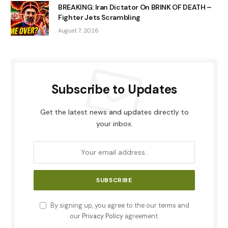
BREAKING: Iran Dictator On BRINK OF DEATH –
Fighter Jets Scrambling
August 7, 2026
Subscribe to Updates
Get the latest news and updates directly to
your inbox.
By signing up, you agree to the our terms and
our
Privacy Policy
agreement.