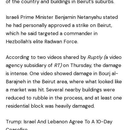
of the country and buildings in Beirut’s suburbs.
Israeli Prime Minister Benjamin Netanyahu stated
he had personally approved a strike on Beirut,
which he said targeted a commander in
Hezbollah’s elite Radwan Force.
According to two videos shared by
Ruptly (
a video
agency subsidiary of
RT)
on Thursday, the damage
is intense. One video showed damage in Bourj al-
Barajneh in the Beirut area, where what looked like
a market was hit. Several nearby buildings were
reduced to rubble in the process, and at least one
residential block was heavily damaged.
Trump: Israel And Lebanon Agree To A 10-Day
Ceasefire