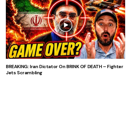
BREAKING: Iran Dictator On BRINK OF DEATH – Fighter
Jets Scrambling