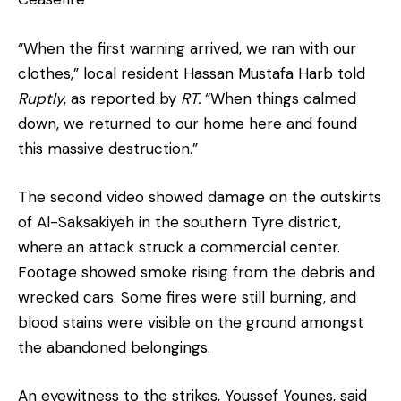
“When the first warning arrived, we ran with our
clothes,” local resident Hassan Mustafa Harb told
Ruptly
, as reported by
RT.
“When things calmed
down, we returned to our home here and found
this massive destruction.”
The second video showed damage on the outskirts
of Al-Saksakiyeh in the southern Tyre district,
where an attack struck a commercial center.
Footage showed smoke rising from the debris and
wrecked cars. Some fires were still burning, and
blood stains were visible on the ground amongst
the abandoned belongings.
An eyewitness to the strikes, Youssef Younes, said