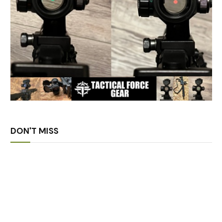
DON'T MISS