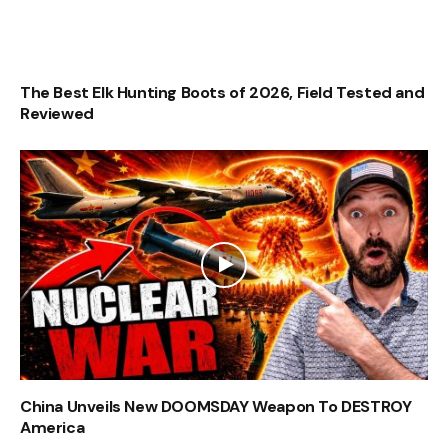
The Best Elk Hunting Boots of 2026, Field Tested and
Reviewed
China Unveils New DOOMSDAY Weapon To DESTROY
America