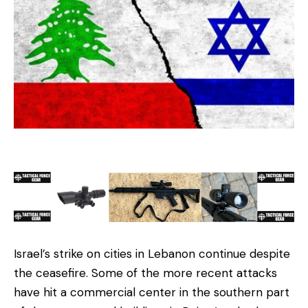
Israel’s strike on cities in Lebanon continue despite
the ceasefire. Some of the more recent attacks
have hit a commercial center in the southern part