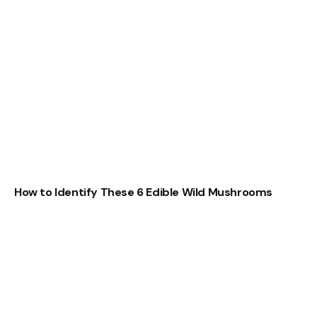
How to Identify These 6 Edible Wild Mushrooms