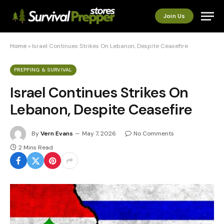
Join Us
Home
»
Israel Continues Strikes On Lebanon, Despite Ceasefire
PREPPING & SURVIVAL
Israel Continues Strikes On
Lebanon, Despite Ceasefire
By
Vern Evans
May 7, 2026
No Comments
2 Mins Read