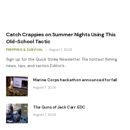
Catch Crappies on Summer Nights Using This
Old-School Tactic
PREPPING & SURVIVAL
August 7, 2026
Sign up for the Quick Strike Newsletter The hottest fishing
news, tips, and tactics Editor’s…
Marine Corps hackathon announced for fall
August 7, 2026
The Guns of Jack Carr: EDC
August 7, 2026