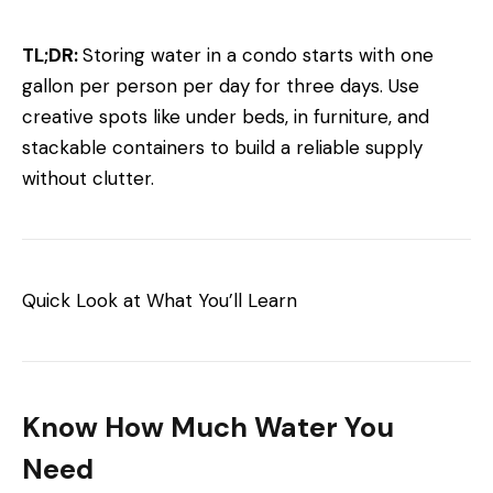
TL;DR:
Storing water in a condo starts with one
gallon per person per day for three days. Use
creative spots like under beds, in furniture, and
stackable containers to build a reliable supply
without clutter.
Quick Look at What You’ll Learn
Know How Much Water You
Need