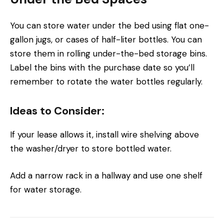
You can store water under the bed using flat one-
gallon jugs, or cases of half-liter bottles. You can
store them in rolling under-the-bed storage bins.
Label the bins with the purchase date so you’ll
remember to rotate the water bottles regularly.
Ideas to Consider:
If your lease allows it, install wire shelving above
the washer/dryer to store bottled water.
Add a narrow rack in a hallway and use one shelf
for water storage.