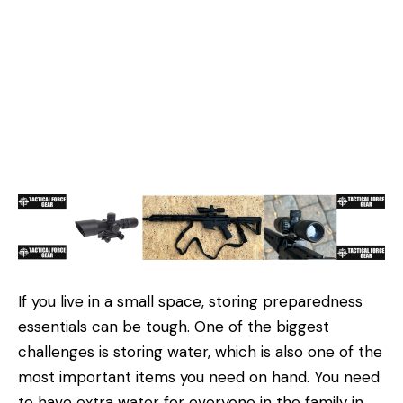
If you live in a small space, storing preparedness
essentials can be tough. One of the biggest
challenges is storing water, which is also one of the
most important items you need on hand. You need
to have extra water for everyone in the family in