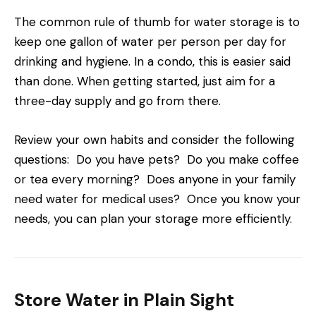
The common rule of thumb for water storage is to
keep one gallon of water per person per day for
drinking and hygiene. In a condo, this is easier said
than done. When getting started, just aim for a
three-day supply and go from there.
Review your own habits and consider the following
questions: Do you have pets? Do you make coffee
or tea every morning? Does anyone in your family
need water for medical uses? Once you know your
needs, you can plan your storage more efficiently.
Store Water in Plain Sight