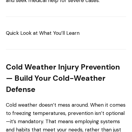
and seek medical help for severe cases.
Quick Look at What You’ll Learn
Cold Weather Injury Prevention
— Build Your Cold-Weather
Defense
Cold weather doesn’t mess around. When it comes
to freezing temperatures, prevention isn’t optional
—it’s mandatory. That means employing systems
and habits that meet your needs, rather than just