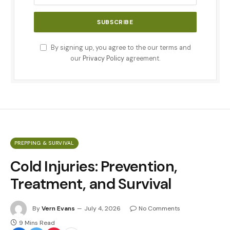
By signing up, you agree to the our terms and
our
Privacy Policy
agreement.
PREPPING & SURVIVAL
Cold Injuries: Prevention,
Treatment, and Survival
By
Vern Evans
July 4, 2026
No Comments
9 Mins Read