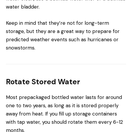
water bladder.
Keep in mind that they’re not for long-term
storage, but they are a great way to prepare for
predicted weather events such as hurricanes or
snowstorms.
Rotate Stored Water
Most prepackaged bottled water lasts for around
one to two years, as long as it is stored properly
away from heat. If you fill up storage containers
with tap water, you should rotate them every 6-12
months.