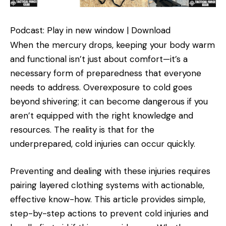
Podcast: Play in new window | Download
When the mercury drops, keeping your body warm
and functional isn’t just about comfort—it’s a
necessary form of preparedness that everyone
needs to address. Overexposure to cold goes
beyond shivering; it can become dangerous if you
aren’t equipped with the right knowledge and
resources. The reality is that for the
underprepared, cold injuries can occur quickly.
Preventing and dealing with these injuries requires
pairing layered clothing systems with actionable,
effective know-how. This article provides simple,
step-by-step actions to prevent cold injuries and