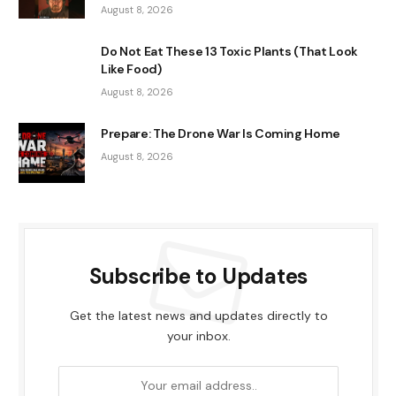
August 8, 2026
Do Not Eat These 13 Toxic Plants (That Look
Like Food)
August 8, 2026
Prepare: The Drone War Is Coming Home
August 8, 2026
Subscribe to Updates
Get the latest news and updates directly to
your inbox.