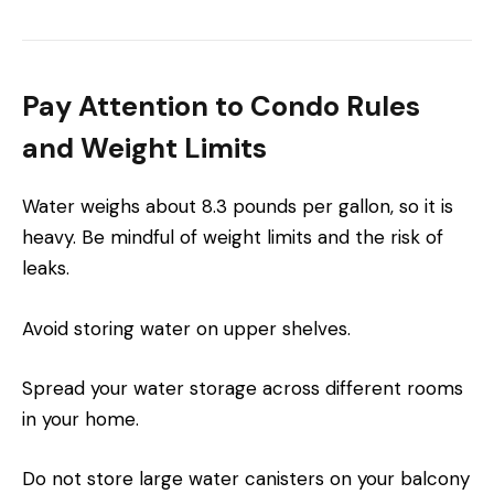
Pay Attention to Condo Rules
and Weight Limits
Water weighs about 8.3 pounds per gallon, so it is
heavy. Be mindful of weight limits and the risk of
leaks.
Avoid storing water on upper shelves.
Spread your water storage across different rooms
in your home.
Do not store large water canisters on your balcony