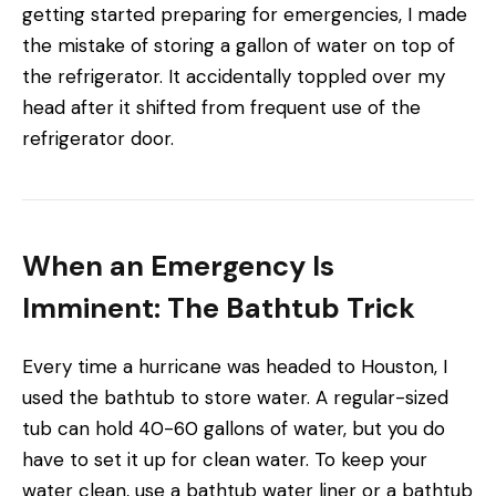
getting started preparing for emergencies, I made
the mistake of storing a gallon of water on top of
the refrigerator. It accidentally toppled over my
head after it shifted from frequent use of the
refrigerator door.
When an Emergency Is
Imminent: The Bathtub Trick
Every time a hurricane was headed to Houston, I
used the bathtub to store water. A regular-sized
tub can hold 40-60 gallons of water, but you do
have to set it up for clean water. To
keep your
water clean, use a bathtub water liner or a
bathtub