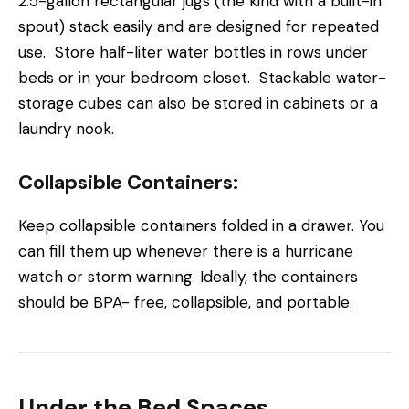
2.5-gallon rectangular jugs (the kind with a built-in
spout) stack easily and are designed for repeated
use. Store half-liter water bottles in rows under
beds or in your bedroom closet. Stackable water-
storage cubes can also be stored in cabinets or a
laundry nook.
Collapsible Containers:
Keep collapsible containers folded in a drawer. You
can fill them up whenever there is a hurricane
watch or storm warning. Ideally, the containers
should be BPA- free, collapsible, and portable.
Under the Bed Spaces