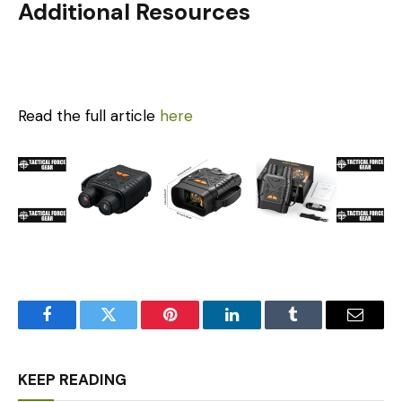
Additional Resources
Read the full article
here
Facebook
Twitter
Pinterest
LinkedIn
Tumblr
Email
KEEP READING