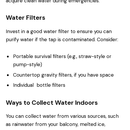
acquire clean water during emergencies.
Water Filters
Invest in a good water filter to ensure you can
purify water if the tap is contaminated. Consider:
Portable survival filters (e.g., straw-style or
pump-style)
Countertop gravity filters, if you have space
Individual bottle filters
Ways to Collect Water Indoors
You can collect water from various sources, such
as rainwater from your balcony, melted ice,