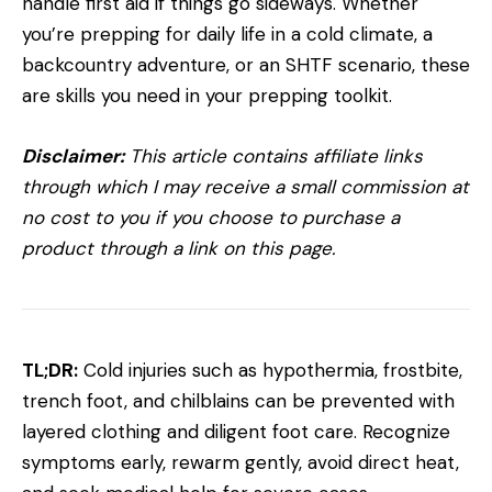
handle first aid if things go sideways. Whether
you’re prepping for daily life in a cold climate, a
backcountry adventure, or an SHTF scenario, these
are skills you need in your prepping toolkit.
Disclaimer:
This article contains affiliate links
through which I may receive a small commission at
no cost to you if you choose to purchase a
product through a link on this page.
TL;DR:
Cold injuries such as hypothermia, frostbite,
trench foot, and chilblains can be prevented with
layered clothing and diligent foot care. Recognize
symptoms early, rewarm gently, avoid direct heat,