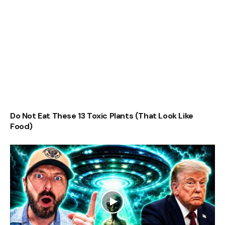
Do Not Eat These 13 Toxic Plants (That Look Like
Food)