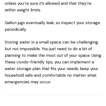
unless you’re sure it’s allowed and that they’re
within weight limits.
Gallon jugs eventually leak, so inspect your storage
periodically.
Storing water in a small space can be challenging,
but not impossible. You just need to do a bit of
planning to make the most out of your space. Using
these condo-friendly tips, you can implement a
water storage plan that fits your needs, keep your
household safe and comfortable no matter what
emergencies may occur.