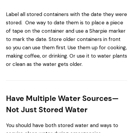
Label all stored containers with the date they were
stored. One way to date them is to place a piece
of tape on the container and use a Sharpie marker
to mark the date. Store older containers in front
so you can use them first. Use them up for cooking,
making coffee, or drinking. Or use it to water plants
or clean as the water gets older.
Have Multiple Water Sources—
Not Just Stored Water
You should have both stored water and ways to