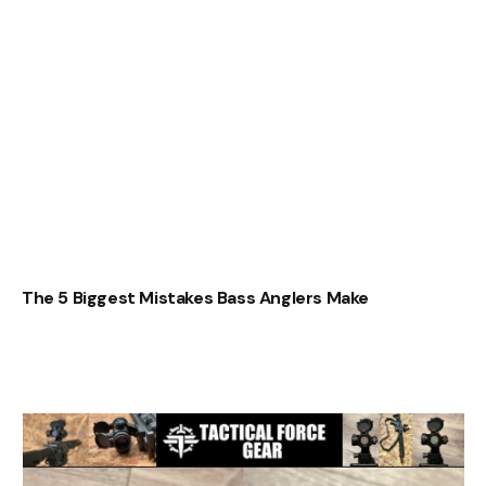
The 5 Biggest Mistakes Bass Anglers Make