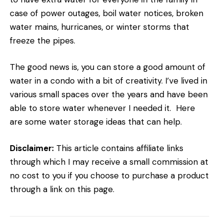
case of power outages, boil water notices, broken
water mains, hurricanes, or winter storms that
freeze the pipes.
The good news is, you can store a good amount of
water in a condo with a bit of creativity. I’ve lived in
various small spaces over the years and have been
able to store water whenever I needed it. Here
are some water storage ideas that can help.
Disclaimer:
This article contains affiliate links
through which I may receive a small commission at
no cost to you if you choose to purchase a product
through a link on this page.