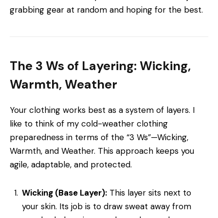
grabbing gear at random and hoping for the best.
The 3 Ws of Layering: Wicking,
Warmth, Weather
Your clothing works best as a system of layers. I
like to think of my cold-weather clothing
preparedness in terms of the “3 Ws”—Wicking,
Warmth, and Weather. This approach keeps you
agile, adaptable, and protected.
Wicking (Base Layer):
This layer sits next to
your skin. Its job is to draw sweat away from