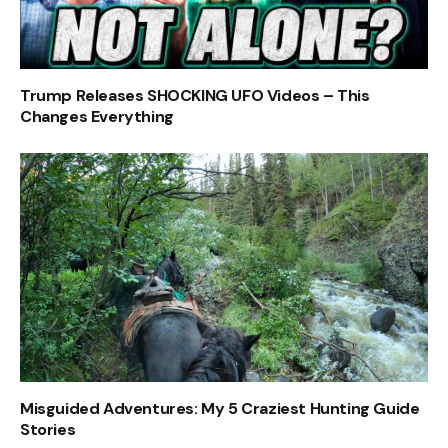
Trump Releases SHOCKING UFO Videos – This
Changes Everything
Misguided Adventures: My 5 Craziest Hunting Guide
Stories