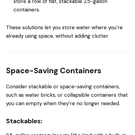
store a row of flat, stackable 2.5-gallon
containers.
These solutions let you store water where you’re
already using space, without adding clutter.
Space-Saving Containers
Consider stackable or space-saving containers,
such as water bricks, or collapsible containers that
you can empty when they’re no longer needed.
Stackables: