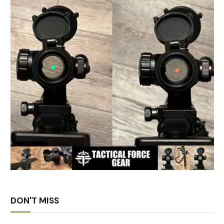
DON'T MISS