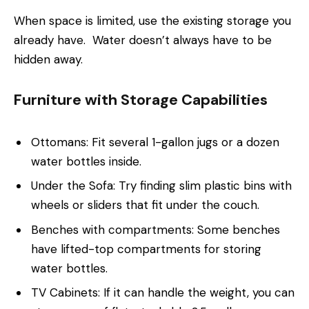
When space is limited, use the existing storage you
already have. Water doesn’t always have to be
hidden away.
Furniture with Storage Capabilities
Ottomans: Fit several 1-gallon jugs or a dozen
water bottles inside.
Under the Sofa: Try finding slim plastic bins with
wheels or sliders that fit under the couch.
Benches with compartments: Some benches
have lifted-top compartments for storing
water bottles.
TV Cabinets: If it can handle the weight, you can