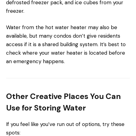
defrosted freezer pack, and ice cubes from your
freezer.
Water from the hot water heater may also be
available, but many condos don’t give residents
access if it is a shared building system. It’s best to
check where your water heater is located before
an emergency happens.
Other Creative Places You Can
Use for Storing Water
If you feel like you’ve run out of options, try these
spots: