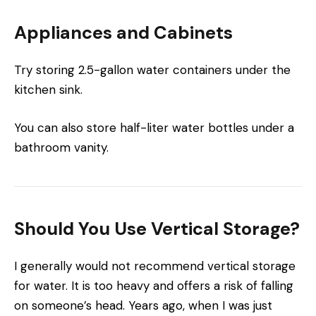
Appliances and Cabinets
Try storing 2.5-gallon water containers under the
kitchen sink.
You can also store half-liter water bottles under a
bathroom vanity.
Should You Use Vertical Storage?
I generally would not recommend vertical storage
for water. It is too heavy and offers a risk of falling
on someone’s head. Years ago, when I was just