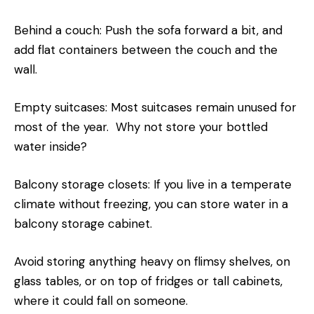
Behind a couch: Push the sofa forward a bit, and
add flat containers between the couch and the
wall.
Empty suitcases: Most suitcases remain unused for
most of the year. Why not store your bottled
water inside?
Balcony storage closets: If you live in a temperate
climate without freezing, you can store water in a
balcony storage cabinet.
Avoid storing anything heavy on flimsy shelves, on
glass tables, or on top of fridges or tall cabinets,
where it could fall on someone.