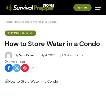
Join Us
Home
»
How to Store Water in a Condo
PREPPING & SURVIVAL
How to Store Water in a Condo
By
Vern Evans
July 4, 2026
No Comments
7 Mins Read