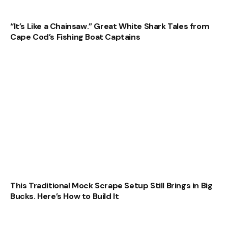
“It’s Like a Chainsaw.” Great White Shark Tales from
Cape Cod’s Fishing Boat Captains
This Traditional Mock Scrape Setup Still Brings in Big
Bucks. Here’s How to Build It