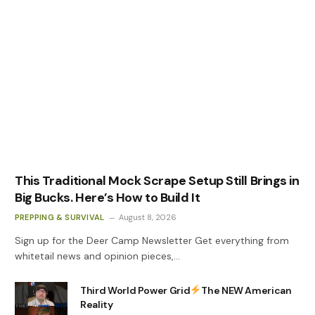
This Traditional Mock Scrape Setup Still Brings in
Big Bucks. Here’s How to Build It
PREPPING & SURVIVAL
August 8, 2026
Sign up for the Deer Camp Newsletter Get everything from
whitetail news and opinion pieces,…
Third World Power Grid
The NEW American
Reality