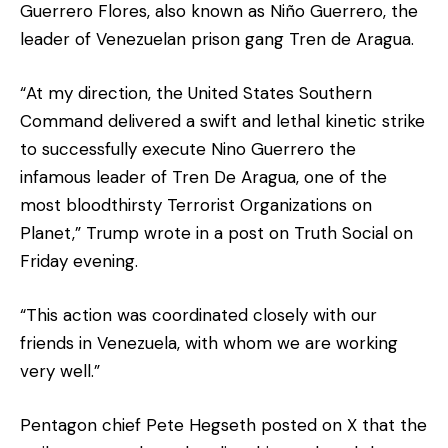
Guerrero Flores, also known as Niño Guerrero, the
leader of Venezuelan prison gang Tren de Aragua.
“At my direction, the United States Southern
Command delivered a swift and lethal kinetic strike
to successfully execute Nino Guerrero the
infamous leader of Tren De Aragua, one of the
most bloodthirsty Terrorist Organizations on
Planet,” Trump wrote in a post on Truth Social on
Friday evening.
“This action was coordinated closely with our
friends in Venezuela, with whom we are working
very well.”
Pentagon chief Pete Hegseth posted on X that the