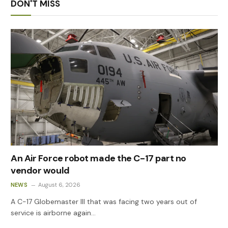
DON'T MISS
An Air Force robot made the C-17 part no
vendor would
NEWS
August 6, 2026
A C-17 Globemaster III that was facing two years out of
service is airborne again…