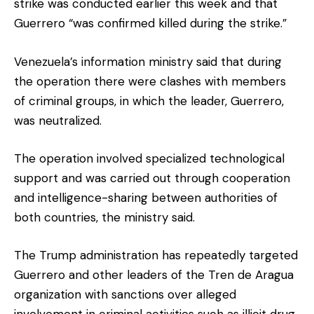
strike was conducted earlier this week and that
Guerrero “was confirmed killed during the strike.”
Venezuela’s information ministry said that during
the operation there were clashes with members
of criminal groups, in which the leader, Guerrero,
was neutralized.
The operation involved specialized technological
support and was carried out through cooperation
and intelligence-sharing between authorities of
both countries, the ministry said.
The Trump administration has repeatedly targeted
Guerrero and other leaders of the Tren de Aragua
organization with sanctions over alleged
involvement in criminal activities such as illicit drug