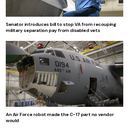
Senator introduces bill to stop VA from recouping
military separation pay from disabled vets
An Air Force robot made the C-17 part no vendor
would