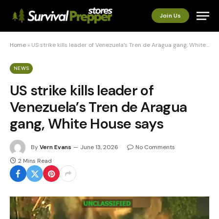
Join Us
Home
»
US strike kills leader of Venezuela’s Tren de Aragua gang, White House says
NEWS
US strike kills leader of
Venezuela’s Tren de Aragua
gang, White House says
By
Vern Evans
June 13, 2026
No Comments
2 Mins Read