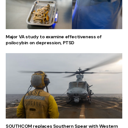
Major VA study to examine effectiveness of
psilocybin on depression, PTSD
SOUTHCOM replaces Southern Spear with Western