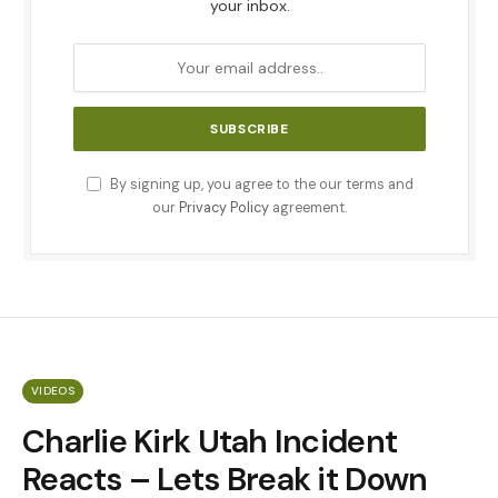
your inbox.
By signing up, you agree to the our terms and
our
Privacy Policy
agreement.
VIDEOS
Charlie Kirk Utah Incident
Reacts – Lets Break it Down