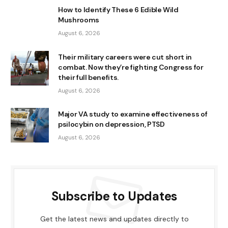
How to Identify These 6 Edible Wild
Mushrooms
August 6, 2026
Their military careers were cut short in
combat. Now they’re fighting Congress for
their full benefits.
August 6, 2026
Major VA study to examine effectiveness of
psilocybin on depression, PTSD
August 6, 2026
Subscribe to Updates
Get the latest news and updates directly to