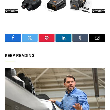
Facebook
Twitter
Pinterest
LinkedIn
Tumblr
Email
KEEP READING