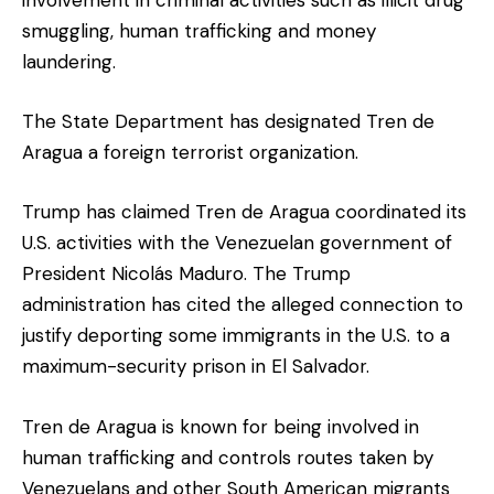
smuggling, human trafficking and money
laundering.
The State Department has designated Tren de
Aragua a foreign terrorist organization.
Trump has claimed Tren de Aragua coordinated its
U.S. activities with the Venezuelan government of
President Nicolás Maduro. The Trump
administration has cited the alleged connection to
justify deporting some immigrants in the U.S. to a
maximum-security prison in El Salvador.
Tren de Aragua is known for being involved in
human trafficking and controls routes taken by
Venezuelans and other South American migrants