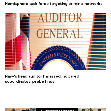
Hemisphere task force targeting criminal networks
Navy’s head auditor harassed, ridiculed
subordinates, probe finds