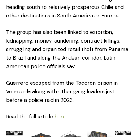
heading south to relatively prosperous Chile and
other destinations in South America or Europe.
The group has also been linked to extortion,
kidnapping, money laundering, contract killings,
smuggling and organized retail theft from Panama
to Brazil and along the Andean corridor, Latin
American police officials say.
Guerrero escaped from the Tocoron prison in
Venezuela along with other gang leaders just
before a police raid in 2023.
Read the full article
here