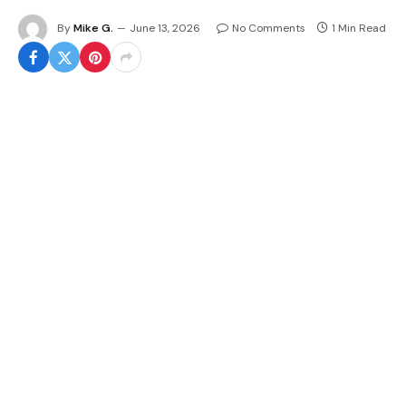
By
Mike G.
June 13, 2026
No Comments
1 Min Read