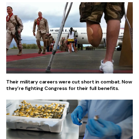
Their military careers were cut short in combat. Now
they’re fighting Congress for their full benefits.