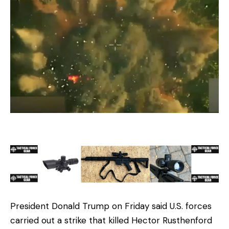
President Donald Trump on Friday said U.S. forces
carried out a strike that killed Hector Rusthenford