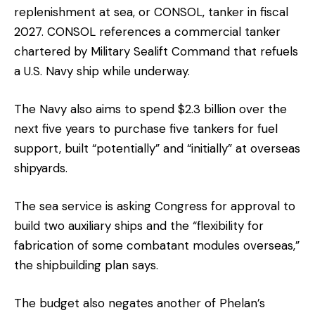
replenishment at sea, or CONSOL, tanker in fiscal
2027. CONSOL references a commercial tanker
chartered by Military Sealift Command that refuels
a U.S. Navy ship while underway.
The Navy also aims to spend $2.3 billion over the
next five years to purchase five tankers for fuel
support, built “potentially” and “initially” at overseas
shipyards.
The sea service is asking Congress for approval to
build two auxiliary ships and the “flexibility for
fabrication of some combatant modules overseas,”
the shipbuilding plan says.
The budget also negates another of Phelan’s