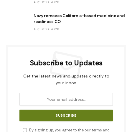
August 10, 2026
Navy removes California-based medicine and
readiness CO
August 10, 2026
Subscribe to Updates
Get the latest news and updates directly to
your inbox.
By signing up, you agree to the our terms and