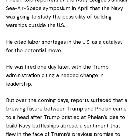
Sea-Air-Space symposium in April that the Navy
was going to study the possibility of building
warships outside the U.S.
He cited labor shortages in the U.S. as a catalyst
for the potential move.
He was fired one day later, with the Trump
administration citing a needed change in
leadership.
But over the coming days, reports surfaced that a
brewing fissure between Trump and Phelan came
to a head after Trump bristled at Phelan’s idea to
build Navy battleships abroad, a sentiment that
flew in the face of Trump’s previous promise to