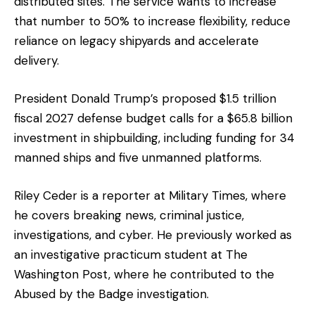
distributed sites. The service wants to increase
that number to 50% to increase flexibility, reduce
reliance on legacy shipyards and accelerate
delivery.
President Donald Trump’s proposed $1.5 trillion
fiscal 2027 defense budget calls for a $65.8 billion
investment in shipbuilding, including funding for 34
manned ships and five unmanned platforms.
Riley Ceder is a reporter at Military Times, where
he covers breaking news, criminal justice,
investigations, and cyber. He previously worked as
an investigative practicum student at The
Washington Post, where he contributed to the
Abused by the Badge investigation.