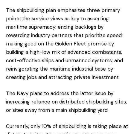
The shipbuilding plan emphasizes three primary
points the service views as key to asserting
maritime supremacy: ending backlogs by
rewarding industry partners that prioritize speed;
making good on the Golden Fleet promise by
building a high-low mix of advanced combatants,
cost-effective ships and unmanned systems; and
reinvigorating the maritime industrial base by
creating jobs and attracting private investment.
The Navy plans to address the latter issue by
increasing reliance on distributed shipbuilding sites,
or sites away from a main shipbuilding yard.
Currently, only 10% of shipbuilding is taking place at