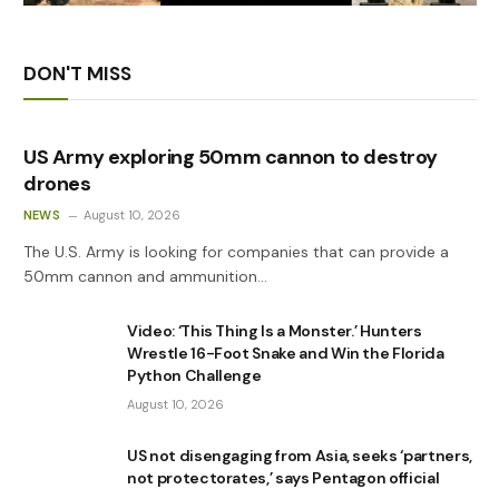
DON'T MISS
US Army exploring 50mm cannon to destroy
drones
NEWS
August 10, 2026
The U.S. Army is looking for companies that can provide a
50mm cannon and ammunition…
Video: ‘This Thing Is a Monster.’ Hunters
Wrestle 16-Foot Snake and Win the Florida
Python Challenge
August 10, 2026
US not disengaging from Asia, seeks ‘partners,
not protectorates,’ says Pentagon official