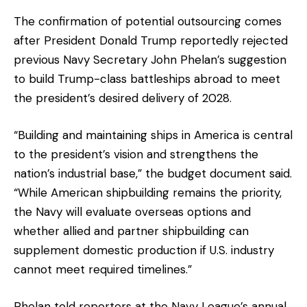
The confirmation of potential outsourcing comes
after President Donald Trump reportedly rejected
previous Navy Secretary John Phelan’s suggestion
to build Trump-class battleships abroad to meet
the president’s desired delivery of 2028.
“Building and maintaining ships in America is central
to the president’s vision and strengthens the
nation’s industrial base,” the budget document said.
“While American shipbuilding remains the priority,
the Navy will evaluate overseas options and
whether allied and partner shipbuilding can
supplement domestic production if U.S. industry
cannot meet required timelines.”
Phelan told reporters at the Navy League’s annual