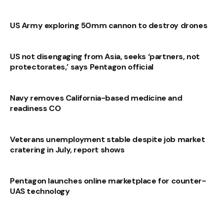
US Army exploring 50mm cannon to destroy drones
US not disengaging from Asia, seeks ‘partners, not
protectorates,’ says Pentagon official
Navy removes California-based medicine and
readiness CO
Veterans unemployment stable despite job market
cratering in July, report shows
Pentagon launches online marketplace for counter-
UAS technology