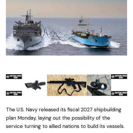
The U.S. Navy released its fiscal 2027 shipbuilding
plan Monday, laying out the possibility of the
service turning to allied nations to build its vessels.