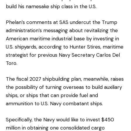
build his namesake ship class in the U.S.
Phelan’s comments at SAS undercut the Trump
administration’s messaging about revitalizing the
American maritime industrial base by investing in
U.S. shipyards, according to Hunter Stires, maritime
strategist for previous Navy Secretary Carlos Del
Toro.
The fiscal 2027 shipbuilding plan, meanwhile, raises
the possibility of turning overseas to build auxiliary
ships, or ships that can provide fuel and
ammunition to U.S. Navy combatant ships.
Specifically, the Navy would like to invest $450
million in obtaining one consolidated cargo