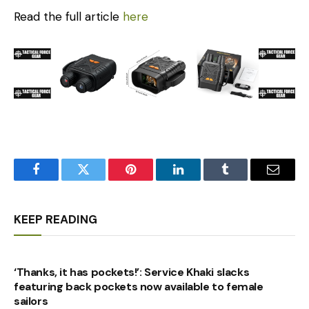
Read the full article
here
Facebook
Twitter
Pinterest
LinkedIn
Tumblr
Email
KEEP READING
‘Thanks, it has pockets!’: Service Khaki slacks
featuring back pockets now available to female
sailors