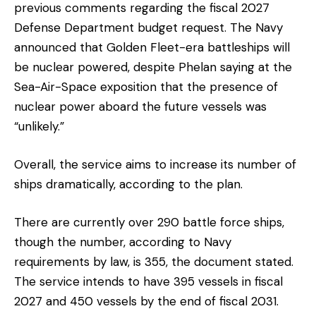
previous comments regarding the fiscal 2027
Defense Department budget request. The Navy
announced that Golden Fleet-era battleships will
be nuclear powered, despite Phelan saying at the
Sea-Air-Space exposition that the presence of
nuclear power aboard the future vessels was
“unlikely.”
Overall, the service aims to increase its number of
ships dramatically, according to the plan.
There are currently over 290 battle force ships,
though the number, according to Navy
requirements by law, is 355, the document stated.
The service intends to have 395 vessels in fiscal
2027 and 450 vessels by the end of fiscal 2031.