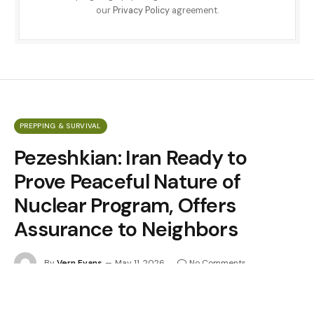
our
Privacy Policy
agreement.
PREPPING & SURVIVAL
Pezeshkian: Iran Ready to
Prove Peaceful Nature of
Nuclear Program, Offers
Assurance to Neighbors
By
Vern Evans
May 11, 2026
No Comments
5 Mins Read