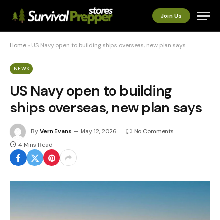
Join Us
Home
»
US Navy open to building ships overseas, new plan says
NEWS
US Navy open to building
ships overseas, new plan says
By
Vern Evans
May 12, 2026
No Comments
4 Mins Read