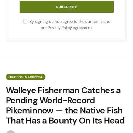
By signing up, you agree to the our terms and
our
Privacy Policy
agreement.
PREPPING & SURVIVAL
Walleye Fisherman Catches a
Pending World-Record
Pikeminnow — the Native Fish
That Has a Bounty On Its Head