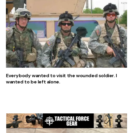
Everybody wanted to visit the wounded soldier. I
wanted to be left alone.