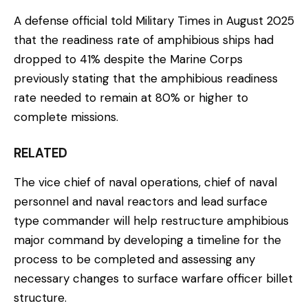
A defense official told Military Times in August 2025
that the readiness rate of amphibious ships had
dropped to 41% despite the Marine Corps
previously stating that the amphibious readiness
rate needed to remain at 80% or higher to
complete missions.
RELATED
The vice chief of naval operations, chief of naval
personnel and naval reactors and lead surface
type commander will help restructure amphibious
major command by developing a timeline for the
process to be completed and assessing any
necessary changes to surface warfare officer billet
structure.