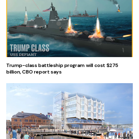
Trump-class battleship program will cost $275
billion, CBO report says