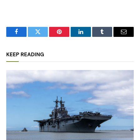
Facebook
Twitter
Pinterest
LinkedIn
Tumblr
Email
KEEP READING