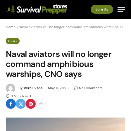
Join Us
Home
»
Naval aviators will no longer command amphibious warships, CNO says
NEWS
Naval aviators will no longer
command amphibious
warships, CNO says
By
Vern Evans
May 6, 2026
No Comments
3 Mins Read