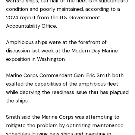
warfare ships, but half of the fleet is in substandard
condition and poorly maintained, according to a
2024 report from the U.S. Government
Accountability Office.
Amphibious ships were at the forefront of
discussion last week at the Modern Day Marine
exposition in Washington.
Marine Corps Commandant Gen. Eric Smith both
exalted the capabilities of the amphibious fleet
while decrying the readiness issue that has plagued
the ships.
Smith said the Marine Corps was attempting to
mitigate the problem by optimizing maintenance
schedules, buying new ships and investing in