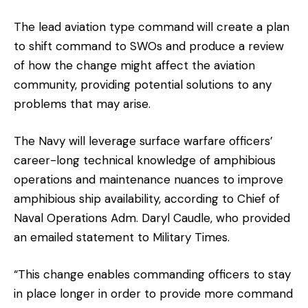
The lead aviation type command
will create a plan
to shift command to SWOs and produce a review
of how the change might affect the aviation
community, providing potential solutions to any
problems that may arise.
The Navy will leverage surface warfare officers’
career-long technical knowledge of amphibious
operations and maintenance nuances to improve
amphibious ship availability, according to Chief of
Naval Operations Adm. Daryl Caudle, who provided
an emailed statement to Military Times.
“This change enables commanding officers to stay
in place longer in order to provide more command