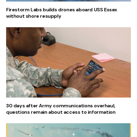
Firestorm Labs builds drones aboard USS Essex
without shore resupply
30 days after Army communications overhaul,
questions remain about access to information