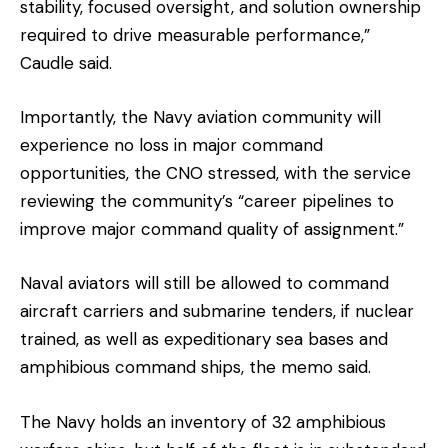
stability, focused oversight, and solution ownership
required to drive measurable performance,”
Caudle said.
Importantly, the Navy aviation community will
experience no loss in major command
opportunities, the CNO stressed, with the service
reviewing the community’s “career pipelines to
improve major command quality of assignment.”
Naval aviators will still be allowed to command
aircraft carriers and submarine tenders, if nuclear
trained, as well as expeditionary sea bases and
amphibious command ships, the memo said.
The Navy holds an inventory of 32 amphibious