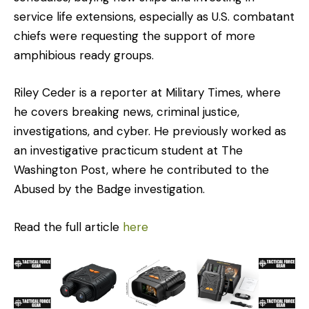
service life extensions, especially as U.S. combatant
chiefs were requesting the support of more
amphibious ready groups.
Riley Ceder is a reporter at Military Times, where
he covers breaking news, criminal justice,
investigations, and cyber. He previously worked as
an investigative practicum student at The
Washington Post, where he contributed to the
Abused by the Badge investigation.
Read the full article
here