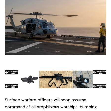
Surface warfare officers will soon assume
command of all amphibious warships, bumping