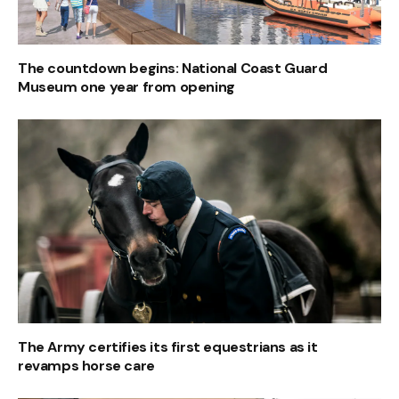
The countdown begins: National Coast Guard
Museum one year from opening
The Army certifies its first equestrians as it
revamps horse care