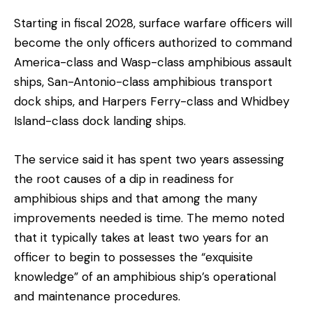
Starting in fiscal 2028, surface warfare officers will
become the only officers authorized to command
America-class and Wasp-class amphibious assault
ships, San-Antonio-class amphibious transport
dock ships, and Harpers Ferry-class and Whidbey
Island-class dock landing ships.
The service said it has spent two years assessing
the root causes of a dip in readiness for
amphibious ships and that among the many
improvements needed is time. The memo noted
that it typically takes at least two years for an
officer to begin to possesses the “exquisite
knowledge” of an amphibious ship’s operational
and maintenance procedures.