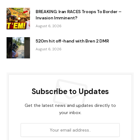
BREAKING: Iran RACES Troops To Border –
Invasion Imminent?
August 6, 2026
520m hit off-hand with Bren 2 DMR
August 6, 2026
Subscribe to Updates
Get the latest news and updates directly to
your inbox.