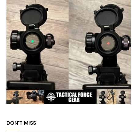
DON'T MISS