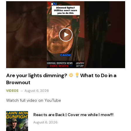
Are your lights dimming?
What to Do in a
Brownout
VIDEOS
August 6, 2026
Watch full video on YouTube
Reacts are Back | Cover me while I mow!!!
August 6, 2026