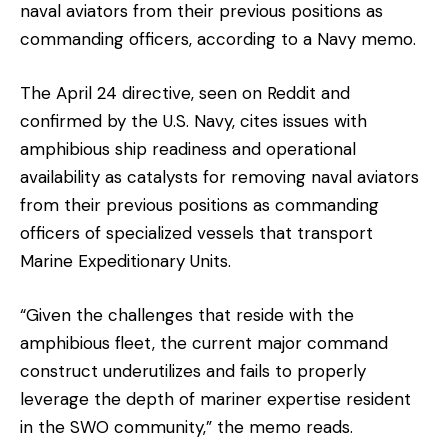
naval aviators from their previous positions as
commanding officers, according to a Navy memo.
The April 24 directive, seen on Reddit and
confirmed by the U.S. Navy, cites issues with
amphibious ship readiness and operational
availability as catalysts for removing naval aviators
from their previous positions as commanding
officers of specialized vessels that transport
Marine Expeditionary Units.
“Given the challenges that reside with the
amphibious fleet, the current major command
construct underutilizes and fails to properly
leverage the depth of mariner expertise resident
in the SWO community,” the memo reads.