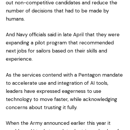
out non-competitive candidates and reduce the
number of decisions that had to be made by
humans.
And Navy officials said in late April that they were
expanding a pilot program that recommended
next jobs for sailors based on their skills and
experience.
As the services contend with a Pentagon mandate
to accelerate use and integration of AI tools,
leaders have expressed eagerness to use
technology to move faster, while acknowledging
concerns about trusting it fully.
When the Army announced earlier this year it