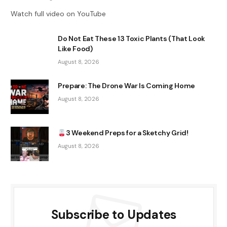
Watch full video on YouTube
Do Not Eat These 13 Toxic Plants (That Look
Like Food)
August 8, 2026
Prepare: The Drone War Is Coming Home
August 8, 2026
3 Weekend Preps for a Sketchy Grid!
August 8, 2026
Subscribe to Updates