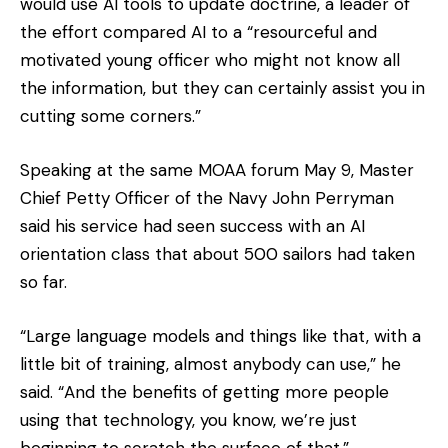
would use AI tools to update doctrine, a leader of
the effort compared AI to a “resourceful and
motivated young officer who might not know all
the information, but they can certainly assist you in
cutting some corners.”
Speaking at the same MOAA forum May 9, Master
Chief Petty Officer of the Navy John Perryman
said his service had seen success with an AI
orientation class that about 500 sailors had taken
so far.
“Large language models and things like that, with a
little bit of training, almost anybody can use,” he
said. “And the benefits of getting more people
using that technology, you know, we’re just