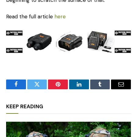
beginning to scratch the surface of that.”
Read the full article
here
Facebook
Twitter
Pinterest
LinkedIn
Tumblr
Email
KEEP READING