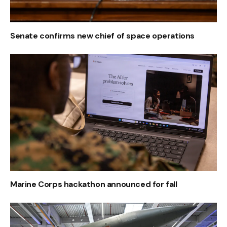
Senate confirms new chief of space operations
Marine Corps hackathon announced for fall