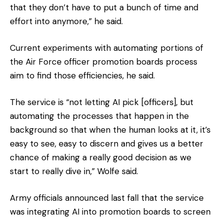
that they don’t have to put a bunch of time and
effort into anymore,” he said.
Current experiments with automating portions of
the Air Force officer promotion boards process
aim to find those efficiencies, he said.
The service is “not letting AI pick [officers], but
automating the processes that happen in the
background so that when the human looks at it, it’s
easy to see, easy to discern and gives us a better
chance of making a really good decision as we
start to really dive in,” Wolfe said.
Army officials announced last fall that the service
was integrating AI into promotion boards to screen