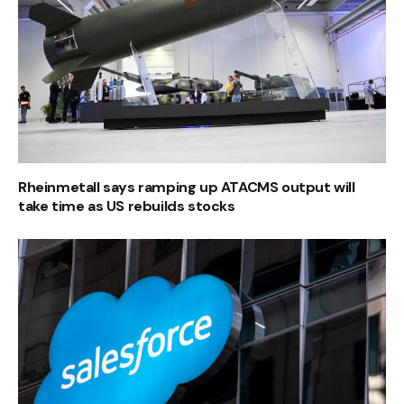
Rheinmetall says ramping up ATACMS output will
take time as US rebuilds stocks