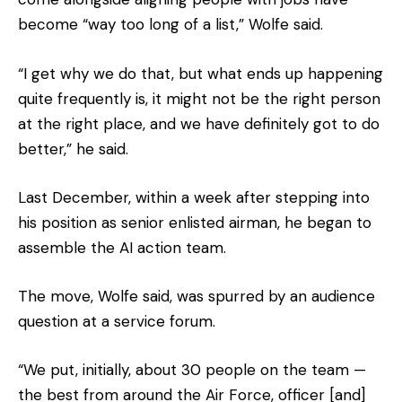
become “way too long of a list,” Wolfe said.
“I get why we do that, but what ends up happening
quite frequently is, it might not be the right person
at the right place, and we have definitely got to do
better,” he said.
Last December, within a week after stepping into
his position as senior enlisted airman, he began to
assemble the AI action team.
The move, Wolfe said, was spurred by an audience
question at a service forum.
“We put, initially, about 30 people on the team —
the best from around the Air Force, officer [and]