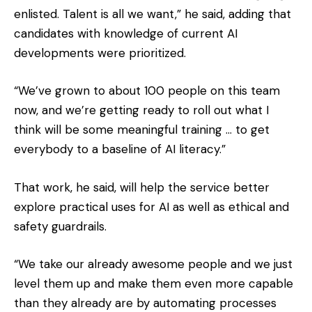
enlisted. Talent is all we want,” he said, adding that
candidates with knowledge of current AI
developments were prioritized.
“We’ve grown to about 100 people on this team
now, and we’re getting ready to roll out what I
think will be some meaningful training … to get
everybody to a baseline of AI literacy.”
That work, he said, will help the service better
explore practical uses for AI as well as ethical and
safety guardrails.
“We take our already awesome people and we just
level them up and make them even more capable
than they already are by automating processes