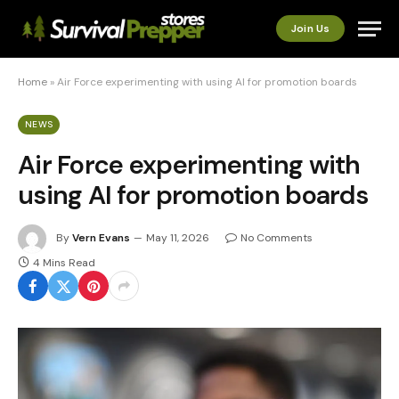
Join Us
Home
»
Air Force experimenting with using AI for promotion boards
NEWS
Air Force experimenting with
using AI for promotion boards
By
Vern Evans
May 11, 2026
No Comments
4 Mins Read