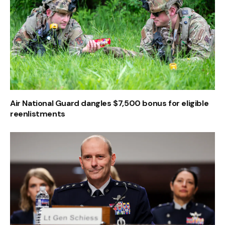
Air National Guard dangles $7,500 bonus for eligible
reenlistments