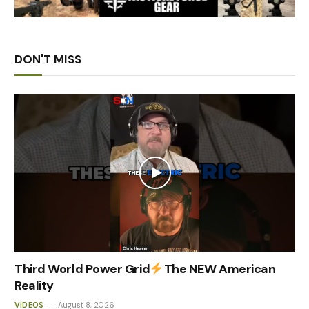
DON'T MISS
Third World Power Grid
The NEW American
Reality
VIDEOS
August 8, 2026