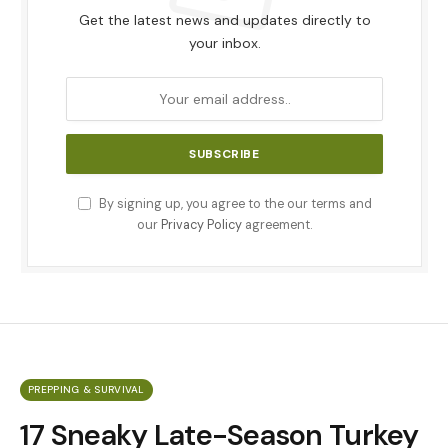
Get the latest news and updates directly to
your inbox.
By signing up, you agree to the our terms and
our
Privacy Policy
agreement.
PREPPING & SURVIVAL
17 Sneaky Late-Season Turkey