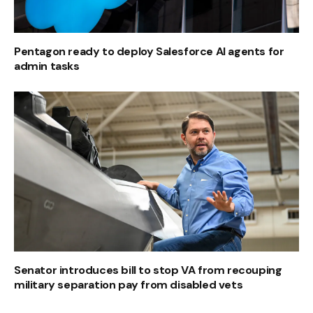
Pentagon ready to deploy Salesforce AI agents for
admin tasks
Senator introduces bill to stop VA from recouping
military separation pay from disabled vets