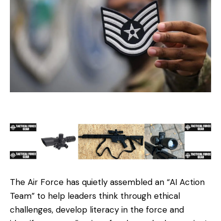
The Air Force has quietly assembled an “AI Action
Team” to help leaders think through ethical
challenges, develop literacy in the force and