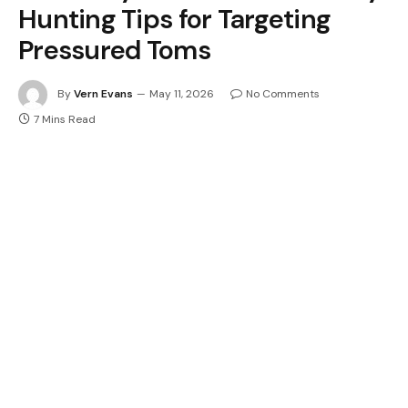
Hunting Tips for Targeting
Pressured Toms
By
Vern Evans
May 11, 2026
No Comments
7 Mins Read