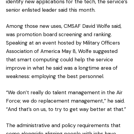
identify new applications for the tech, the service’s
senior enlisted leader said this month.
Among those new uses, CMSAF David Wolfe said,
was promotion board screening and ranking.
Speaking at an event hosted by Military Officers
Association of America May 8, Wolfe suggested
that smart computing could help the service
improve in what he said was a longtime area of
weakness: employing the best personnel.
“We don’t really do talent management in the Air
Force; we do replacement management,” he said.
“And that’s on us, to try to get way better at that.”
The administrative and policy requirements that
come alongside aligning people with jobs have