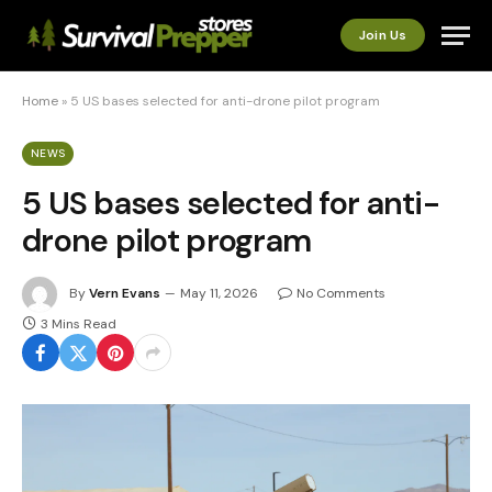
Join Us
Home
»
5 US bases selected for anti-drone pilot program
NEWS
5 US bases selected for anti-
drone pilot program
By
Vern Evans
May 11, 2026
No Comments
3 Mins Read