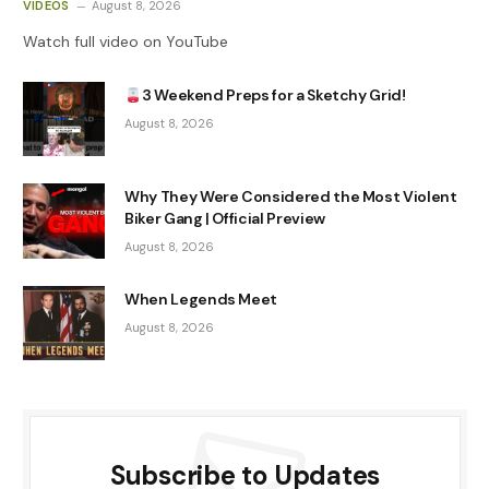
VIDEOS
August 8, 2026
Watch full video on YouTube
3 Weekend Preps for a Sketchy Grid!
August 8, 2026
Why They Were Considered the Most Violent
Biker Gang | Official Preview
August 8, 2026
When Legends Meet
August 8, 2026
Subscribe to Updates