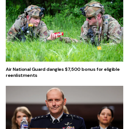
Air National Guard dangles $7,500 bonus for eligible
reenlistments