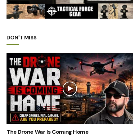
DON'T MISS
The Drone War Is Coming Home