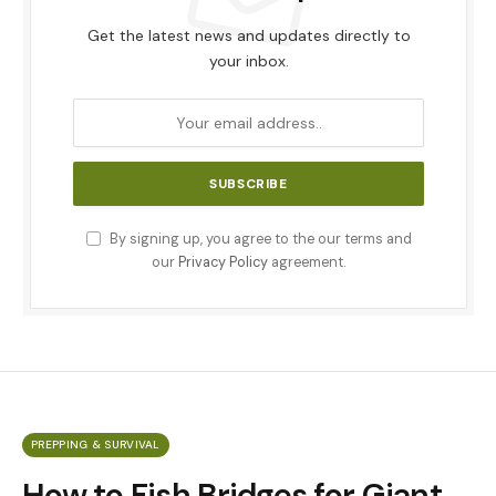
Get the latest news and updates directly to
your inbox.
By signing up, you agree to the our terms and
our
Privacy Policy
agreement.
PREPPING & SURVIVAL
How to Fish Bridges for Giant