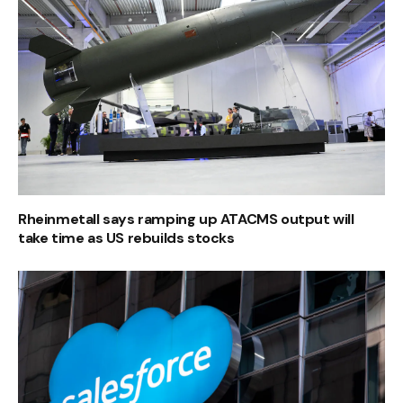
Rheinmetall says ramping up ATACMS output will
take time as US rebuilds stocks