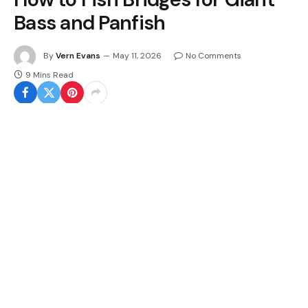
Bass and Panfish
By
Vern Evans
May 11, 2026
No Comments
9 Mins Read