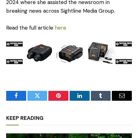
2024 where she assisted the newsroom in
breaking news across Sightline Media Group.
Read the full article
here
Facebook
Twitter
Pinterest
LinkedIn
Tumblr
Email
KEEP READING