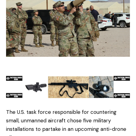
The U.S. task force responsible for countering
small, unmanned aircraft chose five military
installations to partake in an upcoming anti-drone