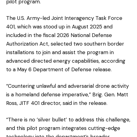
pilot program.
The U.S. Army-led Joint Interagency Task Force
401, which was stood up in August 2025 and
included in the fiscal 2026 National Defense
Authorization Act, selected two southern border
installations to join and assist the program in
advanced directed energy capabilities, according
to a May 6 Department of Defense release.
“Countering unlawful and adversarial drone activity
is a homeland defense imperative,” Brig. Gen. Matt
Ross, JITF 401 director, said in the release.
“There is no ‘silver bullet’ to address this challenge,
and this pilot program integrates cutting-edge
technology into the department’s broader