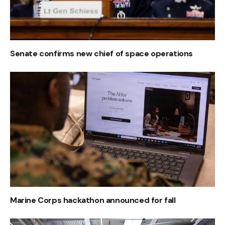
Senate confirms new chief of space operations
Marine Corps hackathon announced for fall