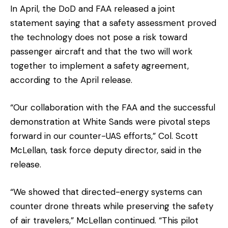
In April, the DoD and FAA released a joint
statement saying that a safety assessment proved
the technology does not pose a risk toward
passenger aircraft and that the two will work
together to implement a safety agreement,
according to the April release.
“Our collaboration with the FAA and the successful
demonstration at White Sands were pivotal steps
forward in our counter-UAS efforts,” Col. Scott
McLellan, task force deputy director, said in the
release.
“We showed that directed-energy systems can
counter drone threats while preserving the safety
of air travelers,” McLellan continued. “This pilot