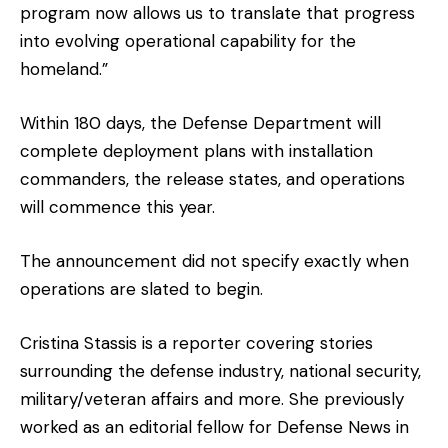
program now allows us to translate that progress
into evolving operational capability for the
homeland.”
Within 180 days, the Defense Department will
complete deployment plans with installation
commanders, the release states, and operations
will commence this year.
The announcement did not specify exactly when
operations are slated to begin.
Cristina Stassis is a reporter covering stories
surrounding the defense industry, national security,
military/veteran affairs and more. She previously
worked as an editorial fellow for Defense News in