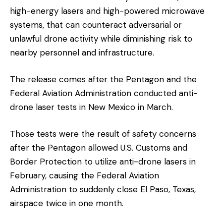
high-energy lasers and high-powered microwave
systems, that can counteract adversarial or
unlawful drone activity while diminishing risk to
nearby personnel and infrastructure.
The release comes after the Pentagon and the
Federal Aviation Administration conducted anti-
drone laser tests in New Mexico in March.
Those tests were the result of safety concerns
after the Pentagon allowed U.S. Customs and
Border Protection to utilize anti-drone lasers in
February, causing the Federal Aviation
Administration to suddenly close El Paso, Texas,
airspace twice in one month.