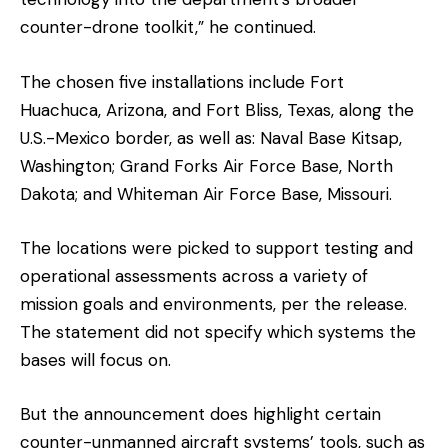
counter-drone toolkit,” he continued.
The chosen five installations include Fort
Huachuca, Arizona, and Fort Bliss, Texas, along the
U.S.-Mexico border, as well as: Naval Base Kitsap,
Washington; Grand Forks Air Force Base, North
Dakota; and Whiteman Air Force Base, Missouri.
The locations were picked to support testing and
operational assessments across a variety of
mission goals and environments, per the release.
The statement did not specify which systems the
bases will focus on.
But the announcement does highlight certain
counter-unmanned aircraft systems’ tools, such as