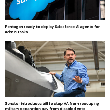
Pentagon ready to deploy Salesforce AI agents for
admin tasks
Senator introduces bill to stop VA from recouping
military separation pay from disabled vets